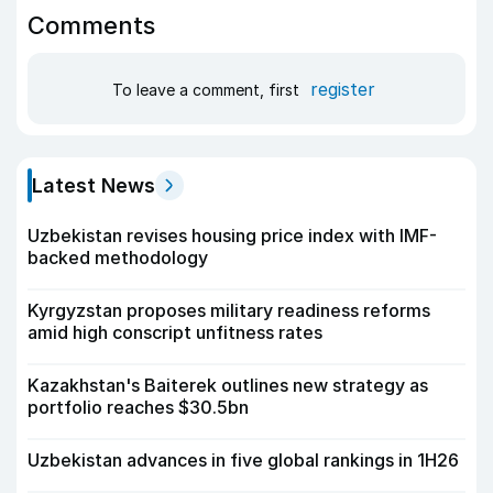
Comments
register
To leave a comment, first
Latest News
Uzbekistan revises housing price index with IMF-
backed methodology
Kyrgyzstan proposes military readiness reforms
amid high conscript unfitness rates
Kazakhstan's Baiterek outlines new strategy as
portfolio reaches $30.5bn
Uzbekistan advances in five global rankings in 1H26