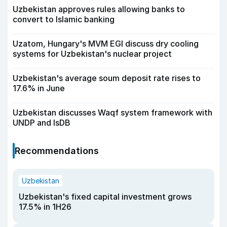
Uzbekistan approves rules allowing banks to
convert to Islamic banking
Uzatom, Hungary's MVM EGI discuss dry cooling
systems for Uzbekistan's nuclear project
Uzbekistan's average soum deposit rate rises to
17.6% in June
Uzbekistan discusses Waqf system framework with
UNDP and IsDB
Recommendations
Uzbekistan
Uzbekistan's fixed capital investment grows
17.5% in 1H26