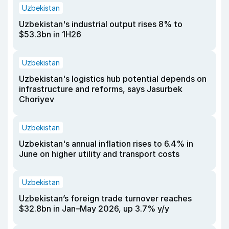
Uzbekistan
Uzbekistan's industrial output rises 8% to
$53.3bn in 1H26
Uzbekistan
Uzbekistan's logistics hub potential depends on
infrastructure and reforms, says Jasurbek
Choriyev
Uzbekistan
Uzbekistan's annual inflation rises to 6.4% in
June on higher utility and transport costs
Uzbekistan
Uzbekistan’s foreign trade turnover reaches
$32.8bn in Jan–May 2026, up 3.7% y/y