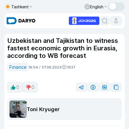
Tashkent
English
Uzbekistan and Tajikistan to witness
fastest economic growth in Eurasia,
according to WB forecast
Finance
16:54 / 07.06.2023
1937
0
0
Toni Kryuger