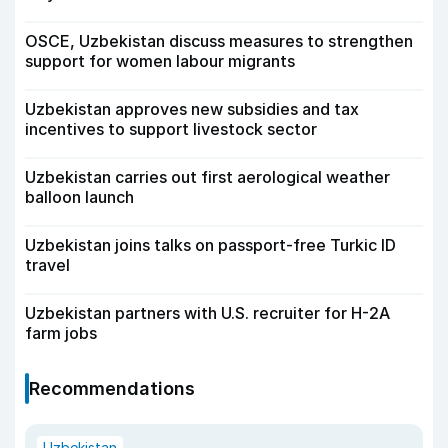
OSCE, Uzbekistan discuss measures to strengthen
support for women labour migrants
Uzbekistan approves new subsidies and tax
incentives to support livestock sector
Uzbekistan carries out first aerological weather
balloon launch
Uzbekistan joins talks on passport-free Turkic ID
travel
Uzbekistan partners with U.S. recruiter for H-2A
farm jobs
Recommendations
Uzbekistan