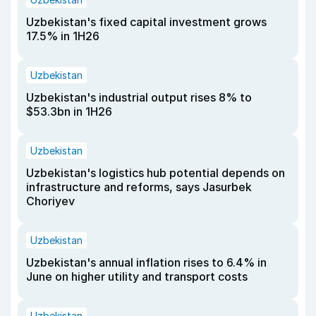
Uzbekistan's fixed capital investment grows
17.5% in 1H26
Uzbekistan
Uzbekistan's industrial output rises 8% to
$53.3bn in 1H26
Uzbekistan
Uzbekistan's logistics hub potential depends on
infrastructure and reforms, says Jasurbek
Choriyev
Uzbekistan
Uzbekistan's annual inflation rises to 6.4% in
June on higher utility and transport costs
Uzbekistan