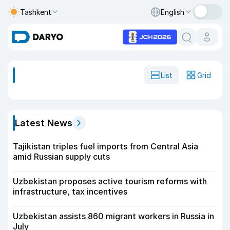
Tashkent
English
List
Grid
Latest News
Tajikistan triples fuel imports from Central Asia
amid Russian supply cuts
Uzbekistan proposes active tourism reforms with
infrastructure, tax incentives
Uzbekistan assists 860 migrant workers in Russia in
July