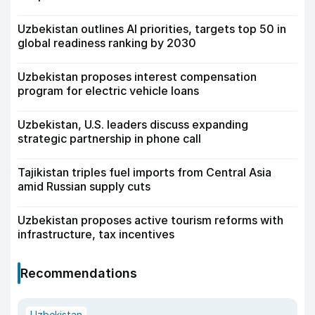
Uzbekistan outlines AI priorities, targets top 50 in
global readiness ranking by 2030
Uzbekistan proposes interest compensation
program for electric vehicle loans
Uzbekistan, U.S. leaders discuss expanding
strategic partnership in phone call
Tajikistan triples fuel imports from Central Asia
amid Russian supply cuts
Uzbekistan proposes active tourism reforms with
infrastructure, tax incentives
Recommendations
Uzbekistan