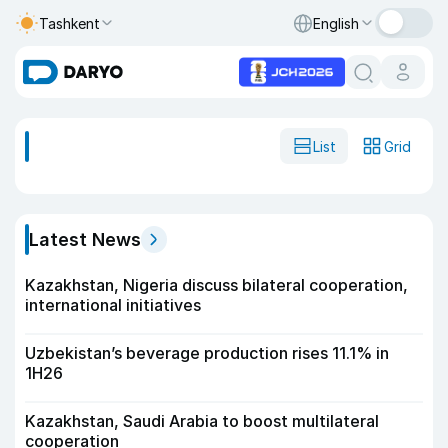
Tashkent
English
List
Grid
Latest News
Kazakhstan, Nigeria discuss bilateral cooperation,
international initiatives
Uzbekistan’s beverage production rises 11.1% in
1H26
Kazakhstan, Saudi Arabia to boost multilateral
cooperation