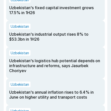
Uzbekistan's fixed capital investment grows
17.5% in 1H26
Uzbekistan
Uzbekistan's industrial output rises 8% to
$53.3bn in 1H26
Uzbekistan
Uzbekistan's logistics hub potential depends on
infrastructure and reforms, says Jasurbek
Choriyev
Uzbekistan
Uzbekistan's annual inflation rises to 6.4% in
June on higher utility and transport costs
Uzbekistan