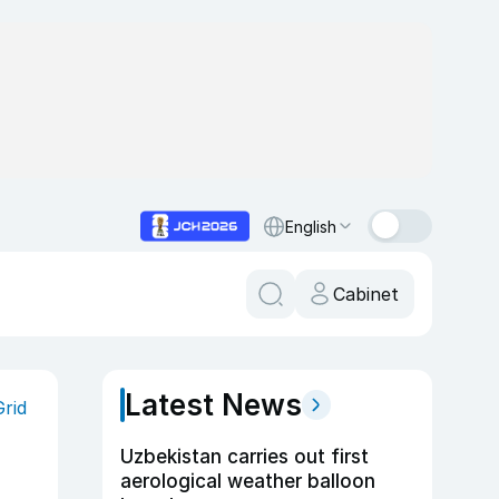
English
Cabinet
Latest News
Grid
Uzbekistan carries out first
aerological weather balloon