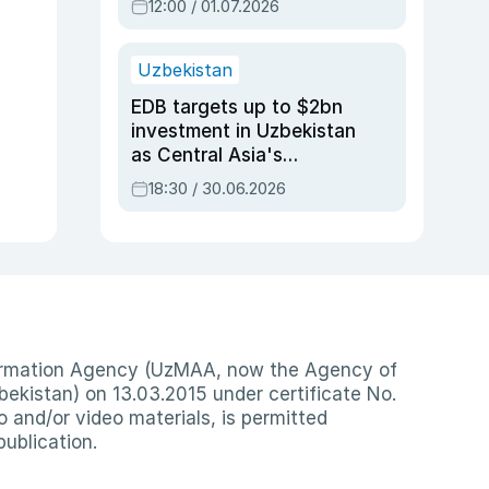
12:00 / 01.07.2026
Uzbekistan
EDB targets up to $2bn
investment in Uzbekistan
as Central Asia's
economy tops $600bn
18:30 / 30.06.2026
nformation Agency (UzMAA, now the Agency of
ekistan) on 13.03.2015 under certificate No.
io and/or video materials, is permitted
publication.