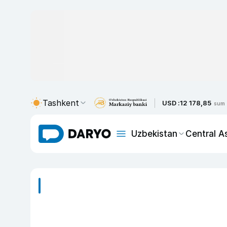
Tashkent
USD :
12 178,85
sum
Uzbekistan
Central A