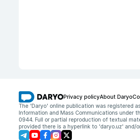
Privacy policy
About Daryo
Co
The 'Daryo' online publication was registered
Information and Mass Communications under the 
0944. Full or partial reproduction of textual mat
provided there is a hyperlink to 'daryo.uz' and/o