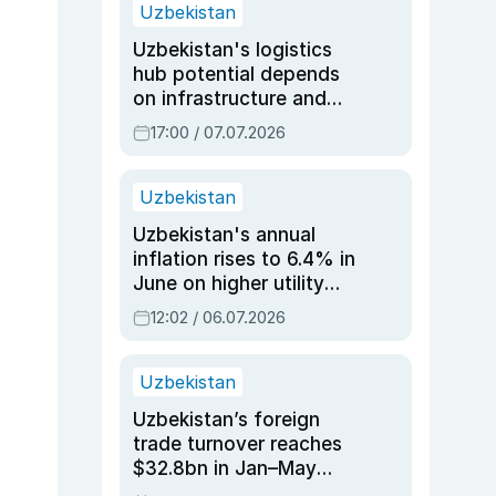
Uzbekistan
Uzbekistan's logistics
hub potential depends
on infrastructure and
reforms, says Jasurbek
17:00 / 07.07.2026
Choriyev
Uzbekistan
Uzbekistan's annual
inflation rises to 6.4% in
June on higher utility
and transport costs
12:02 / 06.07.2026
Uzbekistan
Uzbekistan’s foreign
trade turnover reaches
$32.8bn in Jan–May
2026, up 3.7% y/y