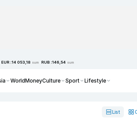
EUR :
RUB :
14 053,18
146,54
sum
sum
sia
World
Money
Culture
Sport
Lifestyle
List