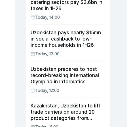
catering sectors pay $3.6bn in
taxes in 1H26
Today, 14:00
Uzbekistan pays nearly $15mn
in social cashback to low-
income households in 1H26
Today, 13:00
Uzbekistan prepares to host
record-breaking International
Olympiad in Informatics
Today, 12:00
Kazakhstan, Uzbekistan to lift
trade barriers on around 20
product categories from
August 10
Today, 11:00