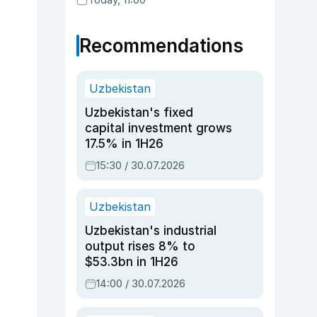
Recommendations
Uzbekistan
Uzbekistan's fixed
capital investment grows
17.5% in 1H26
15:30 / 30.07.2026
Uzbekistan
Uzbekistan's industrial
output rises 8% to
$53.3bn in 1H26
14:00 / 30.07.2026