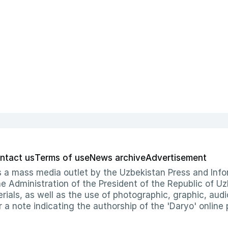
ntact us
Terms of use
News archive
Advertisement
 as a mass media outlet by the Uzbekistan Press and I
Administration of the President of the Republic of Uzb
erials, as well as the use of photographic, graphic, aud
r a note indicating the authorship of the 'Daryo' online 