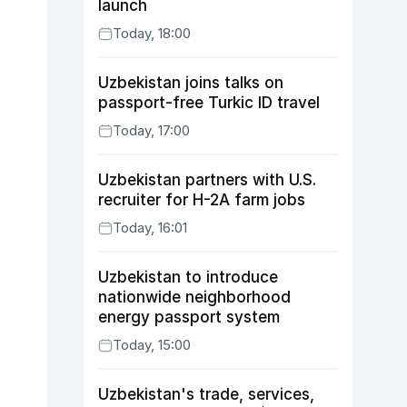
launch
Today, 18:00
Uzbekistan joins talks on
passport-free Turkic ID travel
Today, 17:00
Uzbekistan partners with U.S.
recruiter for H-2A farm jobs
Today, 16:01
Uzbekistan to introduce
nationwide neighborhood
energy passport system
Today, 15:00
Uzbekistan's trade, services,