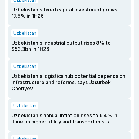
Uzbekistan's fixed capital investment grows
17.5% in 1H26
Uzbekistan
Uzbekistan's industrial output rises 8% to
$53.3bn in 1H26
Uzbekistan
Uzbekistan's logistics hub potential depends on
infrastructure and reforms, says Jasurbek
Choriyev
Uzbekistan
Uzbekistan's annual inflation rises to 6.4% in
June on higher utility and transport costs
Uzbekistan