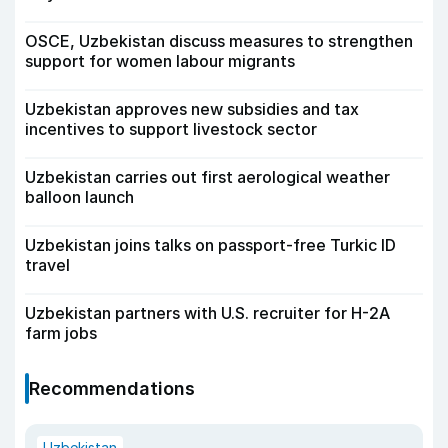
OSCE, Uzbekistan discuss measures to strengthen
support for women labour migrants
Uzbekistan approves new subsidies and tax
incentives to support livestock sector
Uzbekistan carries out first aerological weather
balloon launch
Uzbekistan joins talks on passport-free Turkic ID
travel
Uzbekistan partners with U.S. recruiter for H-2A
farm jobs
Recommendations
Uzbekistan