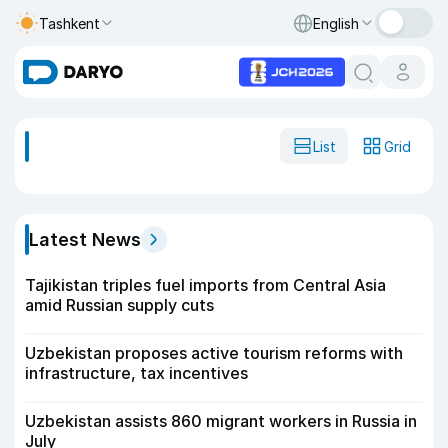
Tashkent
English
List
Grid
Latest News
Tajikistan triples fuel imports from Central Asia
amid Russian supply cuts
Uzbekistan proposes active tourism reforms with
infrastructure, tax incentives
Uzbekistan assists 860 migrant workers in Russia in
July