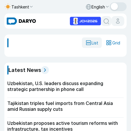
Tashkent
English
List
Grid
Latest News
Uzbekistan, U.S. leaders discuss expanding
strategic partnership in phone call
Tajikistan triples fuel imports from Central Asia
amid Russian supply cuts
Uzbekistan proposes active tourism reforms with
infrastructure, tax incentives