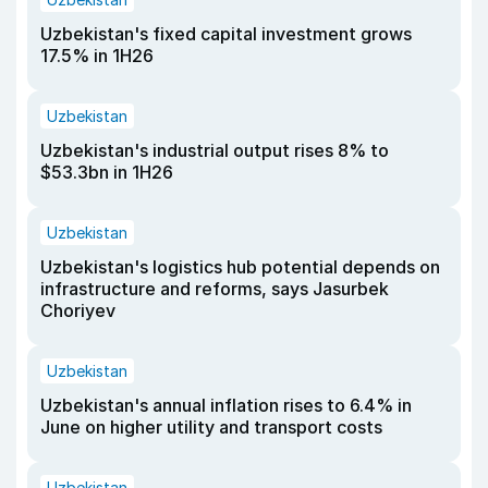
Uzbekistan's fixed capital investment grows
17.5% in 1H26
Uzbekistan
Uzbekistan's industrial output rises 8% to
$53.3bn in 1H26
Uzbekistan
Uzbekistan's logistics hub potential depends on
infrastructure and reforms, says Jasurbek
Choriyev
Uzbekistan
Uzbekistan's annual inflation rises to 6.4% in
June on higher utility and transport costs
Uzbekistan