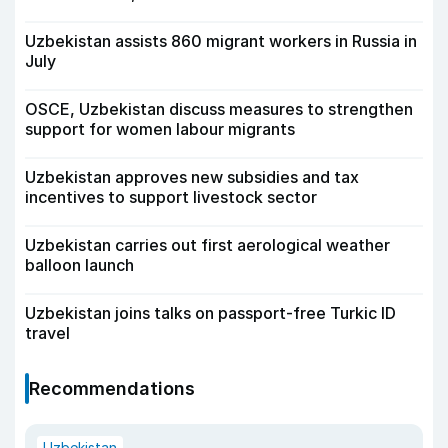
Uzbekistan assists 860 migrant workers in Russia in
July
OSCE, Uzbekistan discuss measures to strengthen
support for women labour migrants
Uzbekistan approves new subsidies and tax
incentives to support livestock sector
Uzbekistan carries out first aerological weather
balloon launch
Uzbekistan joins talks on passport-free Turkic ID
travel
Recommendations
Uzbekistan