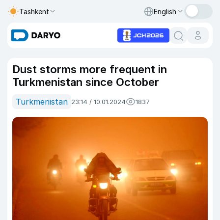
Tashkent
English
Dust storms more frequent in
Turkmenistan since October
Turkmenistan
23:14 / 10.01.2024
1837