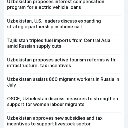
Uzbekistan proposes interest compensation
program for electric vehicle loans
Uzbekistan, U.S. leaders discuss expanding
strategic partnership in phone call
Tajikistan triples fuel imports from Central Asia
amid Russian supply cuts
Uzbekistan proposes active tourism reforms with
infrastructure, tax incentives
Uzbekistan assists 860 migrant workers in Russia in
July
OSCE, Uzbekistan discuss measures to strengthen
support for women labour migrants
Uzbekistan approves new subsidies and tax
incentives to support livestock sector