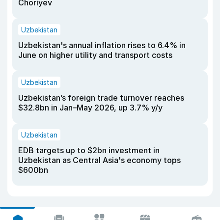
Choriyev
Uzbekistan
Uzbekistan's annual inflation rises to 6.4% in
June on higher utility and transport costs
Uzbekistan
Uzbekistan’s foreign trade turnover reaches
$32.8bn in Jan–May 2026, up 3.7% y/y
Uzbekistan
EDB targets up to $2bn investment in
Uzbekistan as Central Asia's economy tops
$600bn