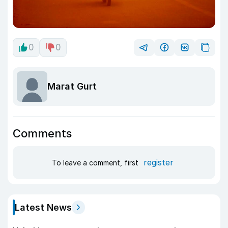
0
0
Marat Gurt
Comments
register
To leave a comment, first
Latest News