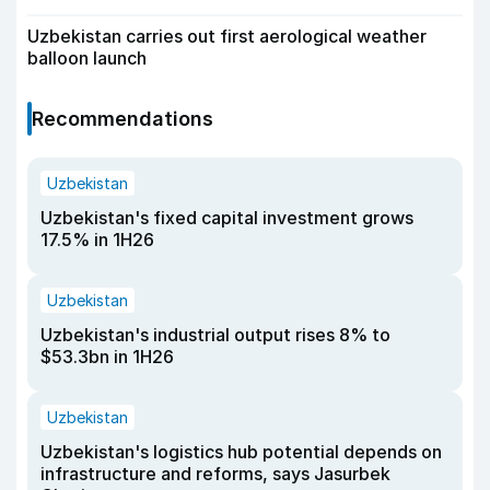
Uzbekistan carries out first aerological weather
balloon launch
Recommendations
Uzbekistan
Uzbekistan's fixed capital investment grows
17.5% in 1H26
Uzbekistan
Uzbekistan's industrial output rises 8% to
$53.3bn in 1H26
Uzbekistan
Uzbekistan's logistics hub potential depends on
infrastructure and reforms, says Jasurbek