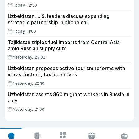
Today, 12:30
Uzbekistan, U.S. leaders discuss expanding
strategic partnership in phone call
Today, 11:00
Tajikistan triples fuel imports from Central Asia
amid Russian supply cuts
Yesterday, 23:02
Uzbekistan proposes active tourism reforms with
infrastructure, tax incentives
Yesterday, 22:10
Uzbekistan assists 860 migrant workers in Russia in
July
Yesterday, 21:00