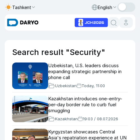
Tashkent
English
Search result "Security"
Uzbekistan, U.S. leaders discuss
expanding strategic partnership in
phone call
Uzbekistan
Today, 11:00
Kazakhstan introduces one-entry-
per-day border rule to curb fuel
smuggling
Kazakhstan
19:03 / 08.07.2026
Kyrgyzstan showcases Central
Asia's repatriation experience at UN