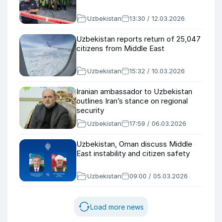
Uzbekistan
13:30 / 12.03.2026
Uzbekistan reports return of 25,047
citizens from Middle East
Uzbekistan
15:32 / 10.03.2026
Iranian ambassador to Uzbekistan
outlines Iran’s stance on regional
security
Uzbekistan
17:59 / 06.03.2026
Uzbekistan, Oman discuss Middle
East instability and citizen safety
Uzbekistan
09:00 / 05.03.2026
Load more news