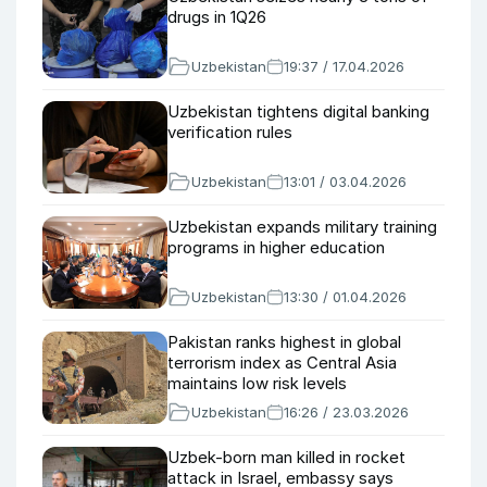
drugs in 1Q26
Uzbekistan
19:37 / 17.04.2026
Uzbekistan tightens digital banking
verification rules
Uzbekistan
13:01 / 03.04.2026
Uzbekistan expands military training
programs in higher education
Uzbekistan
13:30 / 01.04.2026
Pakistan ranks highest in global
terrorism index as Central Asia
maintains low risk levels
Uzbekistan
16:26 / 23.03.2026
Uzbek-born man killed in rocket
attack in Israel, embassy says