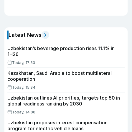
Latest News
Uzbekistan’s beverage production rises 11.1% in
1H26
Today, 17:33
Kazakhstan, Saudi Arabia to boost multilateral
cooperation
Today, 15:34
Uzbekistan outlines AI priorities, targets top 50 in
global readiness ranking by 2030
Today, 14:00
Uzbekistan proposes interest compensation
program for electric vehicle loans