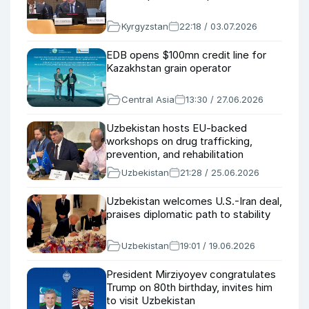
Kyrgyzstan
22:18 / 03.07.2026
EDB opens $100mn credit line for
Kazakhstan grain operator
Central Asia
13:30 / 27.06.2026
Uzbekistan hosts EU-backed
workshops on drug trafficking,
prevention, and rehabilitation
Uzbekistan
21:28 / 25.06.2026
Uzbekistan welcomes U.S.-Iran deal,
praises diplomatic path to stability
Uzbekistan
19:01 / 19.06.2026
President Mirziyoyev congratulates
Trump on 80th birthday, invites him
to visit Uzbekistan