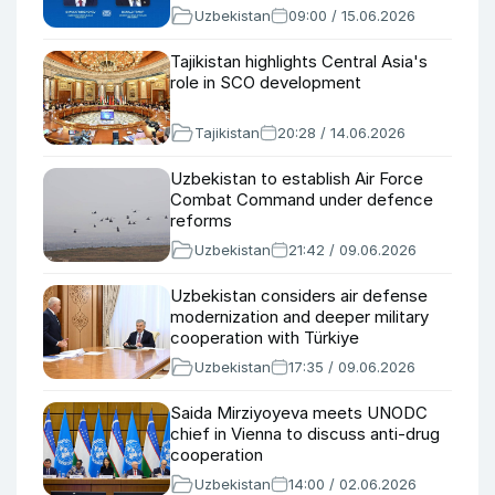
Uzbekistan
09:00 / 15.06.2026
Tajikistan highlights Central Asia's
role in SCO development
Tajikistan
20:28 / 14.06.2026
Uzbekistan to establish Air Force
Combat Command under defence
reforms
Uzbekistan
21:42 / 09.06.2026
Uzbekistan considers air defense
modernization and deeper military
cooperation with Türkiye
Uzbekistan
17:35 / 09.06.2026
Saida Mirziyoyeva meets UNODC
chief in Vienna to discuss anti-drug
cooperation
Uzbekistan
14:00 / 02.06.2026