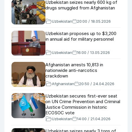
Uzbekistan seizes nearly 600 kg of
drugs smuggled from Afghanistan
Uzbekistan
20:00 / 18.05.2026
Uzbekistan proposes up to $3,200
in annual aid for military personnel
Uzbekistan
16:00 / 13.05.2026
Afghanistan arrests 10,813 in
nationwide anti-narcotics
crackdown
Afghanistan
20:50 / 24.04.2026
Uzbekistan secures first-ever seat
on UN Crime Prevention and Criminal
Justice Commission in historic
ECOSOC vote
Uzbekistan
14:00 / 21.04.2026
Uzbekistan seizes nearly 3 tons of