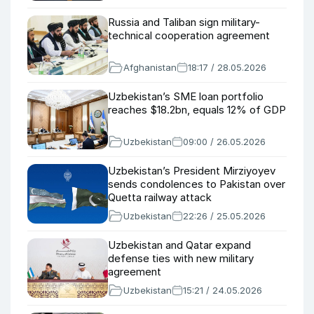
Russia and Taliban sign military-
technical cooperation agreement
Afghanistan
18:17 / 28.05.2026
Uzbekistan’s SME loan portfolio
reaches $18.2bn, equals 12% of GDP
Uzbekistan
09:00 / 26.05.2026
Uzbekistan’s President Mirziyoyev
sends condolences to Pakistan over
Quetta railway attack
Uzbekistan
22:26 / 25.05.2026
Uzbekistan and Qatar expand
defense ties with new military
agreement
Uzbekistan
15:21 / 24.05.2026