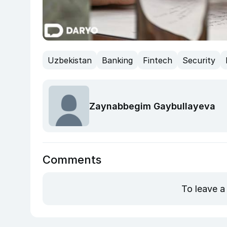
Uzbekistan
Banking
Fintech
Security
Zaynabbegim Gaybullayeva
Comments
To leave a