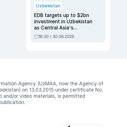
Uzbekistan
EDB targets up to $2bn
investment in Uzbekistan
as Central Asia's
economy tops $600bn
18:30 / 30.06.2026
nformation Agency (UzMAA, now the Agency of
ekistan) on 13.03.2015 under certificate No.
io and/or video materials, is permitted
publication.