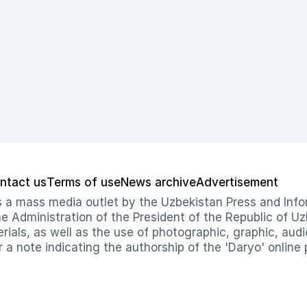
ntact us
Terms of use
News archive
Advertisement
 as a mass media outlet by the Uzbekistan Press and I
Administration of the President of the Republic of Uzb
erials, as well as the use of photographic, graphic, aud
r a note indicating the authorship of the 'Daryo' online 