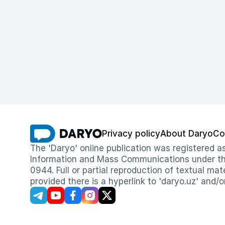
Privacy policy
About Daryo
Co
The 'Daryo' online publication was registered
Information and Mass Communications under the 
0944. Full or partial reproduction of textual mat
provided there is a hyperlink to 'daryo.uz' and/o