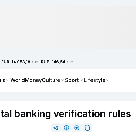
EUR :
RUB :
14 053,18
146,54
sum
sum
sia
World
Money
Culture
Sport
Lifestyle
tal banking verification rules