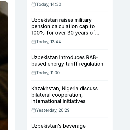
Today, 14:30
Uzbekistan raises military
pension calculation cap to
100% for over 30 years of
service
Today, 12:44
Uzbekistan introduces RAB-
based energy tariff regulation
Today, 11:00
Kazakhstan, Nigeria discuss
bilateral cooperation,
international initiatives
Yesterday, 20:29
Uzbekistan’s beverage