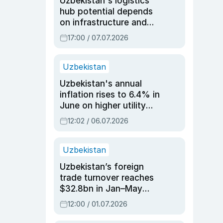
Uzbekistan's logistics
hub potential depends
on infrastructure and
reforms, says Jasurbek
17:00 / 07.07.2026
Choriyev
Uzbekistan
Uzbekistan's annual
inflation rises to 6.4% in
June on higher utility
and transport costs
12:02 / 06.07.2026
Uzbekistan
Uzbekistan’s foreign
trade turnover reaches
$32.8bn in Jan–May
2026, up 3.7% y/y
12:00 / 01.07.2026