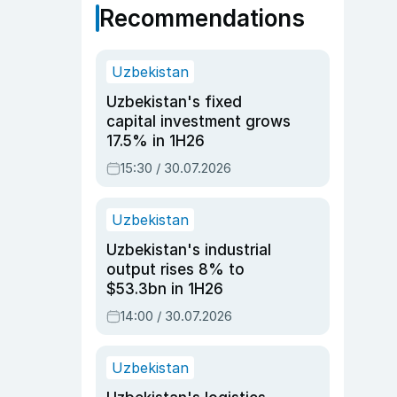
Recommendations
Uzbekistan
Uzbekistan's fixed
capital investment grows
17.5% in 1H26
15:30 / 30.07.2026
Uzbekistan
Uzbekistan's industrial
output rises 8% to
$53.3bn in 1H26
14:00 / 30.07.2026
Uzbekistan