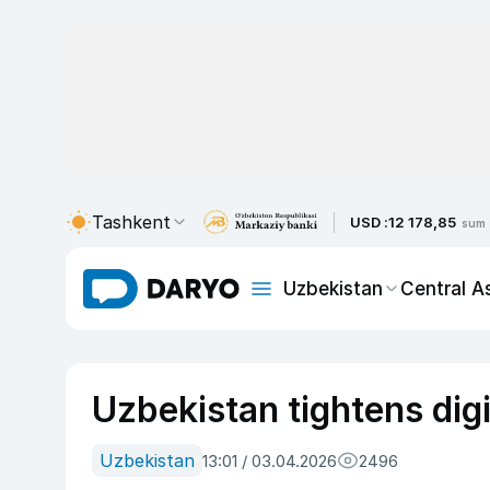
Tashkent
USD :
12 178,85
sum
Uzbekistan
Central A
Uzbekistan tightens digi
Uzbekistan
13:01 / 03.04.2026
2496