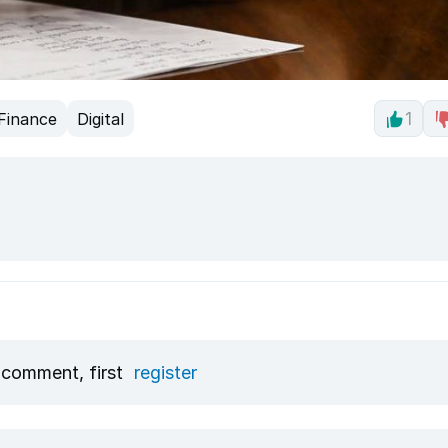
Finance
Digital
1
 comment, first
register