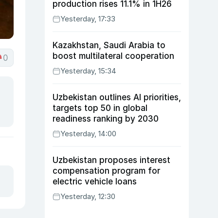
production rises 11.1% in 1H26
Yesterday, 17:33
Kazakhstan, Saudi Arabia to
boost multilateral cooperation
0
Yesterday, 15:34
Uzbekistan outlines AI priorities,
targets top 50 in global
readiness ranking by 2030
Yesterday, 14:00
Uzbekistan proposes interest
compensation program for
electric vehicle loans
Yesterday, 12:30