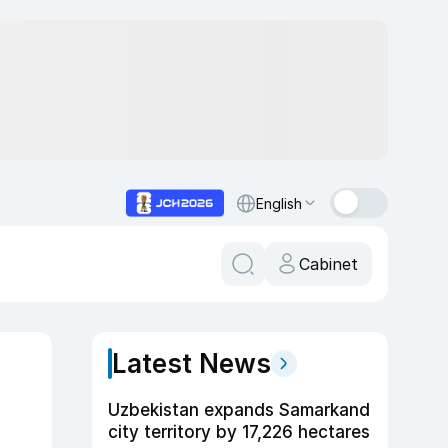
English
Cabinet
Latest News
Uzbekistan expands Samarkand
city territory by 17,226 hectares