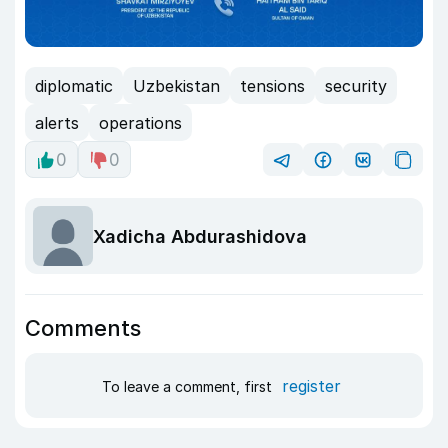
diplomatic
Uzbekistan
tensions
security
alerts
operations
0
0
Xadicha Abdurashidova
Comments
register
To leave a comment, first