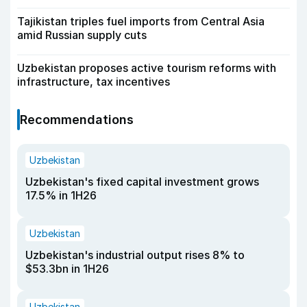
Tajikistan triples fuel imports from Central Asia
amid Russian supply cuts
Uzbekistan proposes active tourism reforms with
infrastructure, tax incentives
Recommendations
Uzbekistan
Uzbekistan's fixed capital investment grows
17.5% in 1H26
Uzbekistan
Uzbekistan's industrial output rises 8% to
$53.3bn in 1H26
Uzbekistan