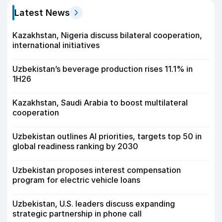
Latest News
Kazakhstan, Nigeria discuss bilateral cooperation,
international initiatives
Uzbekistan’s beverage production rises 11.1% in
1H26
Kazakhstan, Saudi Arabia to boost multilateral
cooperation
Uzbekistan outlines AI priorities, targets top 50 in
global readiness ranking by 2030
Uzbekistan proposes interest compensation
program for electric vehicle loans
Uzbekistan, U.S. leaders discuss expanding
strategic partnership in phone call