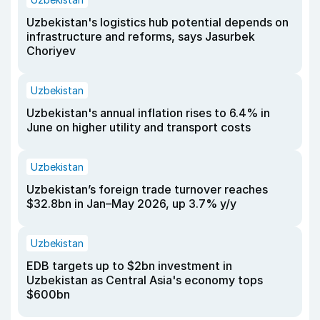
Uzbekistan's logistics hub potential depends on
infrastructure and reforms, says Jasurbek
Choriyev
Uzbekistan
Uzbekistan's annual inflation rises to 6.4% in
June on higher utility and transport costs
Uzbekistan
Uzbekistan’s foreign trade turnover reaches
$32.8bn in Jan–May 2026, up 3.7% y/y
Uzbekistan
EDB targets up to $2bn investment in
Uzbekistan as Central Asia's economy tops
$600bn