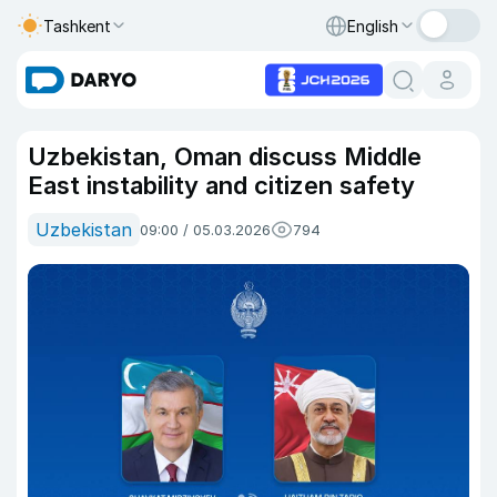
Tashkent
English
Uzbekistan, Oman discuss Middle
East instability and citizen safety
Uzbekistan
09:00 / 05.03.2026
794