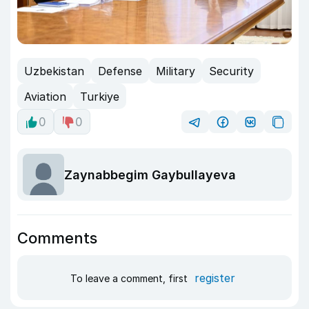
Uzbekistan
Defense
Military
Security
Aviation
Turkiye
0
0
Zaynabbegim Gaybullayeva
Comments
register
To leave a comment, first