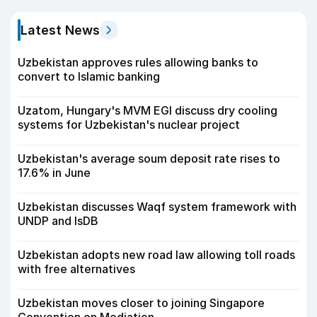
Latest News
Uzbekistan approves rules allowing banks to
convert to Islamic banking
Uzatom, Hungary's MVM EGI discuss dry cooling
systems for Uzbekistan's nuclear project
Uzbekistan's average soum deposit rate rises to
17.6% in June
Uzbekistan discusses Waqf system framework with
UNDP and IsDB
Uzbekistan adopts new road law allowing toll roads
with free alternatives
Uzbekistan moves closer to joining Singapore