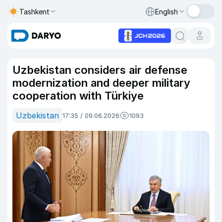
Tashkent
English
Uzbekistan considers air defense
modernization and deeper military
cooperation with Türkiye
Uzbekistan
17:35 / 09.06.2026
1093