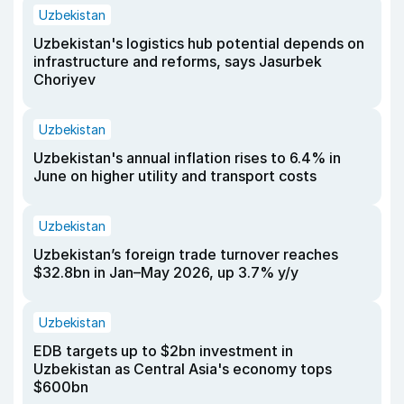
Uzbekistan
Uzbekistan's logistics hub potential depends on
infrastructure and reforms, says Jasurbek
Choriyev
Uzbekistan
Uzbekistan's annual inflation rises to 6.4% in
June on higher utility and transport costs
Uzbekistan
Uzbekistan’s foreign trade turnover reaches
$32.8bn in Jan–May 2026, up 3.7% y/y
Uzbekistan
EDB targets up to $2bn investment in
Uzbekistan as Central Asia's economy tops
$600bn