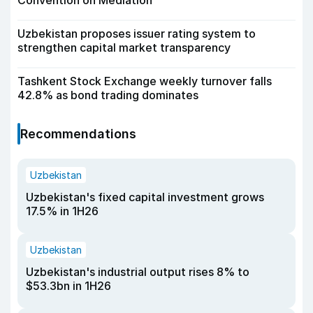
Convention on Mediation
Uzbekistan proposes issuer rating system to
strengthen capital market transparency
Tashkent Stock Exchange weekly turnover falls
42.8% as bond trading dominates
Recommendations
Uzbekistan
Uzbekistan's fixed capital investment grows
17.5% in 1H26
Uzbekistan
Uzbekistan's industrial output rises 8% to
$53.3bn in 1H26