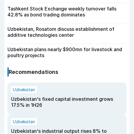
Tashkent Stock Exchange weekly turnover falls
42.8% as bond trading dominates
Uzbekistan, Rosatom discuss establishment of
additive technologies center
Uzbekistan plans nearly $900mn for livestock and
poultry projects
Recommendations
Uzbekistan
Uzbekistan's fixed capital investment grows
17.5% in 1H26
Uzbekistan
Uzbekistan's industrial output rises 8% to