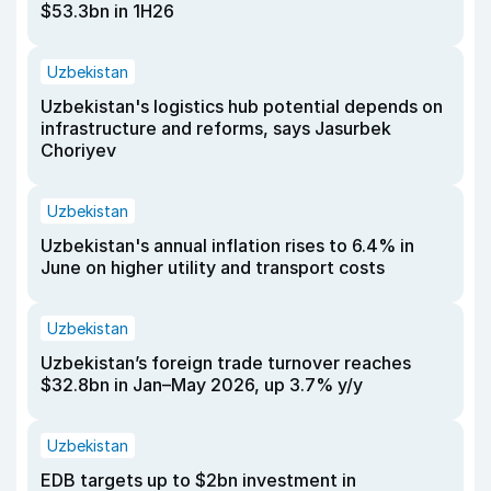
$53.3bn in 1H26
Uzbekistan
Uzbekistan's logistics hub potential depends on
infrastructure and reforms, says Jasurbek
Choriyev
Uzbekistan
Uzbekistan's annual inflation rises to 6.4% in
June on higher utility and transport costs
Uzbekistan
Uzbekistan’s foreign trade turnover reaches
$32.8bn in Jan–May 2026, up 3.7% y/y
Uzbekistan
EDB targets up to $2bn investment in