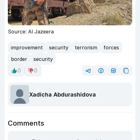
Source: Al Jazeera
improvement
security
terrorism
forces
border
security
0
0
Xadicha Abdurashidova
Comments