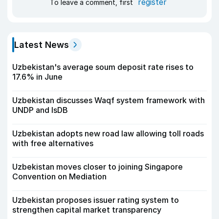
register
To leave a comment, first
Latest News
Uzbekistan's average soum deposit rate rises to
17.6% in June
Uzbekistan discusses Waqf system framework with
UNDP and IsDB
Uzbekistan adopts new road law allowing toll roads
with free alternatives
Uzbekistan moves closer to joining Singapore
Convention on Mediation
Uzbekistan proposes issuer rating system to
strengthen capital market transparency