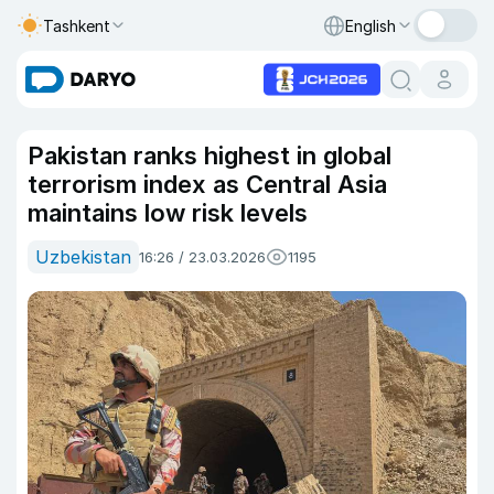
Tashkent
English
Pakistan ranks highest in global
terrorism index as Central Asia
maintains low risk levels
Uzbekistan
16:26 / 23.03.2026
1195