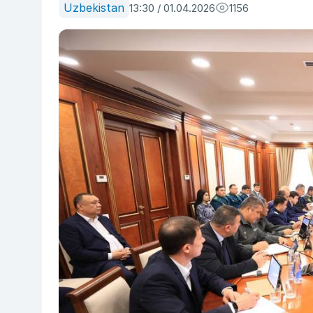
Uzbekistan
13:30 / 01.04.2026
1156