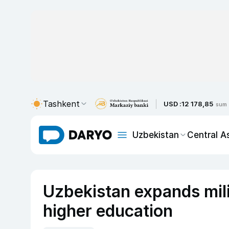
Tashkent
USD :
12 178,85
sum
Uzbekistan
Central A
Uzbekistan expands mili
higher education