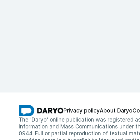
Privacy policy
About Daryo
Co
The 'Daryo' online publication was registered
Information and Mass Communications under the 
0944. Full or partial reproduction of textual mat