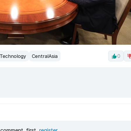
Technology
CentralAsia
0
 comment, first
register