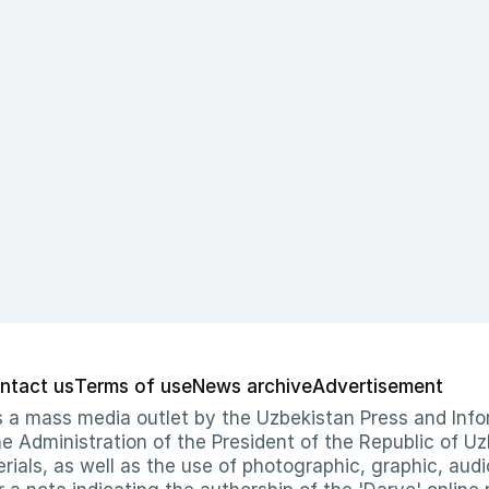
ntact us
Terms of use
News archive
Advertisement
 as a mass media outlet by the Uzbekistan Press and I
Administration of the President of the Republic of Uzb
erials, as well as the use of photographic, graphic, aud