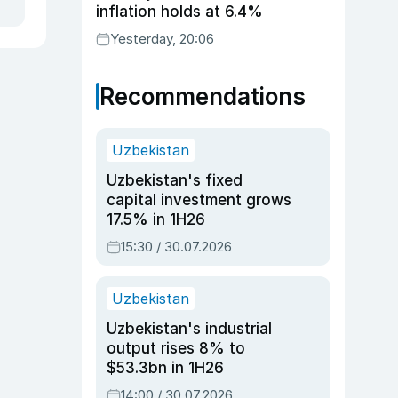
inflation holds at 6.4%
Yesterday, 20:06
Recommendations
Uzbekistan
Uzbekistan's fixed
capital investment grows
17.5% in 1H26
15:30 / 30.07.2026
Uzbekistan
Uzbekistan's industrial
output rises 8% to
$53.3bn in 1H26
14:00 / 30.07.2026