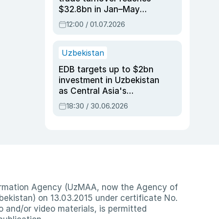
$32.8bn in Jan–May
2026, up 3.7% y/y
12:00 / 01.07.2026
Uzbekistan
EDB targets up to $2bn
investment in Uzbekistan
as Central Asia's
economy tops $600bn
18:30 / 30.06.2026
nformation Agency (UzMAA, now the Agency of
ekistan) on 13.03.2015 under certificate No.
io and/or video materials, is permitted