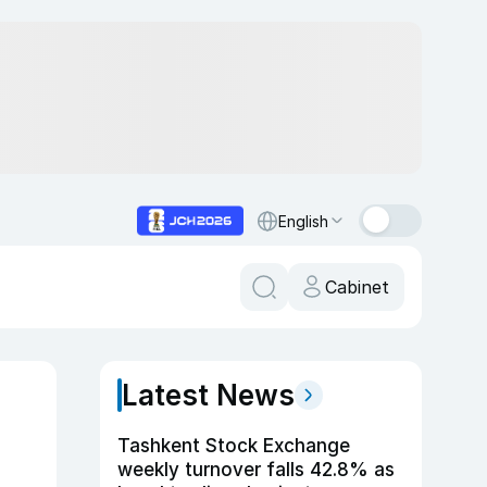
English
Cabinet
Latest News
Tashkent Stock Exchange
weekly turnover falls 42.8% as