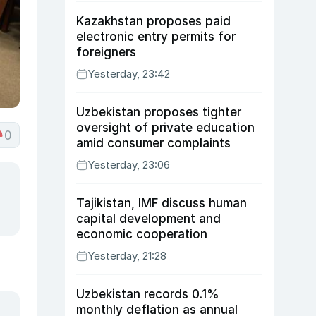
Kazakhstan proposes paid
electronic entry permits for
foreigners
Yesterday, 23:42
Uzbekistan proposes tighter
oversight of private education
0
amid consumer complaints
Yesterday, 23:06
Tajikistan, IMF discuss human
capital development and
economic cooperation
Yesterday, 21:28
Uzbekistan records 0.1%
monthly deflation as annual