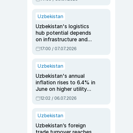
Uzbekistan
Uzbekistan's logistics
hub potential depends
on infrastructure and
reforms, says Jasurbek
17:00 / 07.07.2026
Choriyev
Uzbekistan
Uzbekistan's annual
inflation rises to 6.4% in
June on higher utility
and transport costs
12:02 / 06.07.2026
Uzbekistan
Uzbekistan’s foreign
trade turnover reaches