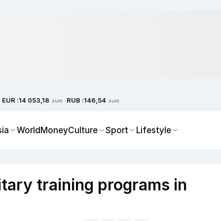
EUR :
RUB :
14 053,18
146,54
sum
sum
sia
World
Money
Culture
Sport
Lifestyle
tary training programs in