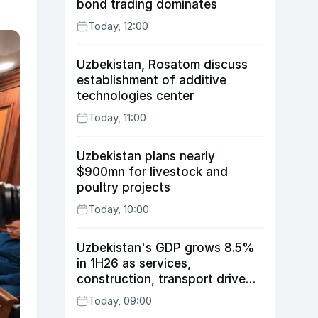
bond trading dominates
Today, 12:00
Uzbekistan, Rosatom discuss
establishment of additive
technologies center
Today, 11:00
Uzbekistan plans nearly
$900mn for livestock and
poultry projects
Today, 10:00
Uzbekistan's GDP grows 8.5%
in 1H26 as services,
construction, transport drive
expansion
Today, 09:00