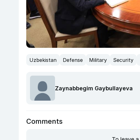
Uzbekistan
Defense
Military
Security
Zaynabbegim Gaybullayeva
Comments
To leave a