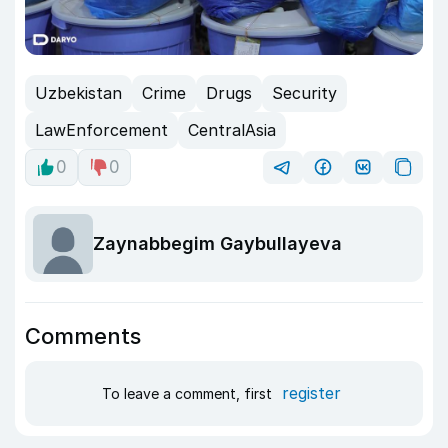
Uzbekistan
Crime
Drugs
Security
LawEnforcement
CentralAsia
0
0
Zaynabbegim Gaybullayeva
Comments
register
To leave a comment, first