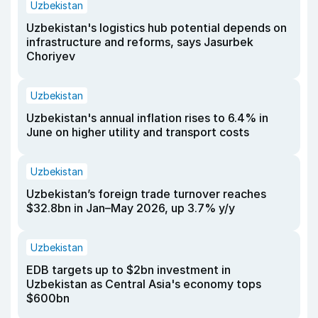
Uzbekistan
Uzbekistan's logistics hub potential depends on
infrastructure and reforms, says Jasurbek
Choriyev
Uzbekistan
Uzbekistan's annual inflation rises to 6.4% in
June on higher utility and transport costs
Uzbekistan
Uzbekistan’s foreign trade turnover reaches
$32.8bn in Jan–May 2026, up 3.7% y/y
Uzbekistan
EDB targets up to $2bn investment in
Uzbekistan as Central Asia's economy tops
$600bn