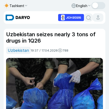
Tashkent
English
Uzbekistan seizes nearly 3 tons of
drugs in 1Q26
Uzbekistan
19:37 / 17.04.2026
788