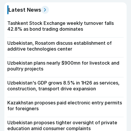
Latest News
Tashkent Stock Exchange weekly turnover falls
42.8% as bond trading dominates
Uzbekistan, Rosatom discuss establishment of
additive technologies center
Uzbekistan plans nearly $900mn for livestock and
poultry projects
Uzbekistan's GDP grows 8.5% in 1H26 as services,
construction, transport drive expansion
Kazakhstan proposes paid electronic entry permits
for foreigners
Uzbekistan proposes tighter oversight of private
education amid consumer complaints