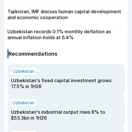
Tajikistan, IMF discuss human capital development
and economic cooperation
Uzbekistan records 0.1% monthly deflation as
annual inflation holds at 6.4%
Recommendations
Uzbekistan
Uzbekistan's fixed capital investment grows
17.5% in 1H26
Uzbekistan
Uzbekistan's industrial output rises 8% to
$53.3bn in 1H26