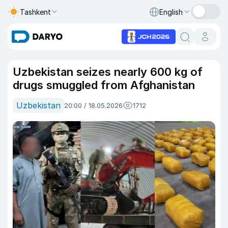
Tashkent
English
Uzbekistan seizes nearly 600 kg of
drugs smuggled from Afghanistan
Uzbekistan
20:00 / 18.05.2026
1712