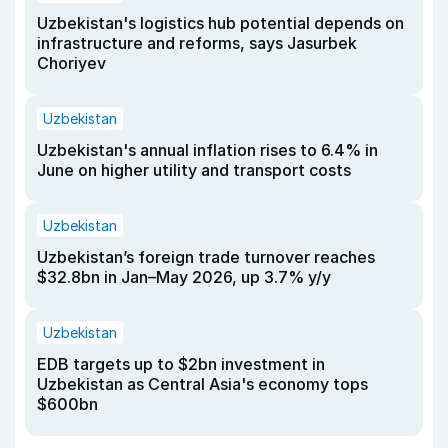
Uzbekistan's logistics hub potential depends on
infrastructure and reforms, says Jasurbek
Choriyev
Uzbekistan
Uzbekistan's annual inflation rises to 6.4% in
June on higher utility and transport costs
Uzbekistan
Uzbekistan’s foreign trade turnover reaches
$32.8bn in Jan–May 2026, up 3.7% y/y
Uzbekistan
EDB targets up to $2bn investment in
Uzbekistan as Central Asia's economy tops
$600bn