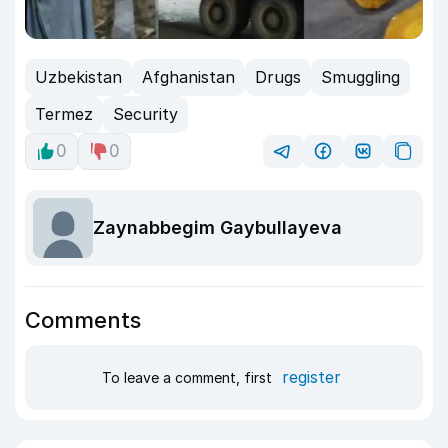
Uzbekistan
Afghanistan
Drugs
Smuggling
Termez
Security
0
0
Zaynabbegim Gaybullayeva
Comments
register
To leave a comment, first