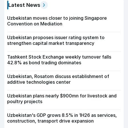
Latest News
Uzbekistan moves closer to joining Singapore
Convention on Mediation
Uzbekistan proposes issuer rating system to
strengthen capital market transparency
Tashkent Stock Exchange weekly turnover falls
42.8% as bond trading dominates
Uzbekistan, Rosatom discuss establishment of
additive technologies center
Uzbekistan plans nearly $900mn for livestock and
poultry projects
Uzbekistan's GDP grows 8.5% in 1H26 as services,
construction, transport drive expansion