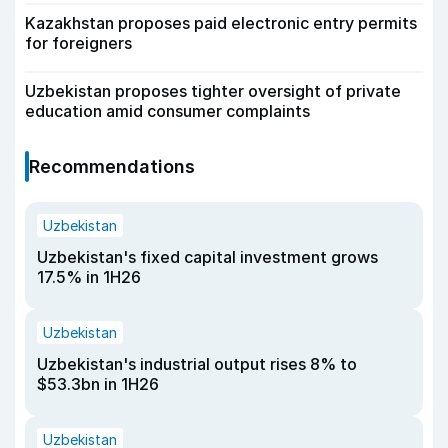
Kazakhstan proposes paid electronic entry permits
for foreigners
Uzbekistan proposes tighter oversight of private
education amid consumer complaints
Recommendations
Uzbekistan
Uzbekistan's fixed capital investment grows
17.5% in 1H26
Uzbekistan
Uzbekistan's industrial output rises 8% to
$53.3bn in 1H26
Uzbekistan