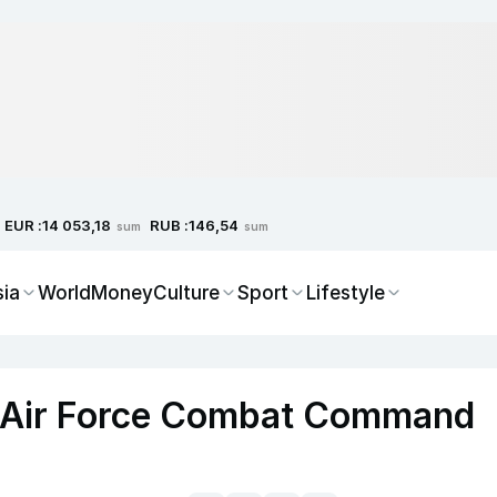
EUR :
RUB :
14 053,18
146,54
sum
sum
sia
World
Money
Culture
Sport
Lifestyle
h Air Force Combat Command