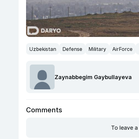
Uzbekistan
Defense
Military
AirForce
Zaynabbegim Gaybullayeva
Comments
To leave a