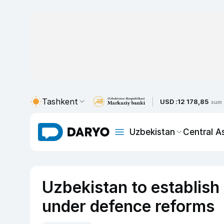
Tashkent
USD :
12 178,85
sum
Uzbekistan
Central A
Uzbekistan to establis
under defence reforms