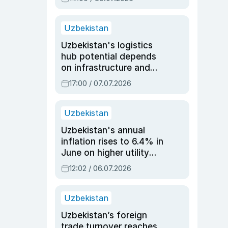
Uzbekistan
Uzbekistan's logistics
hub potential depends
on infrastructure and
reforms, says Jasurbek
17:00 / 07.07.2026
Choriyev
Uzbekistan
Uzbekistan's annual
inflation rises to 6.4% in
June on higher utility
and transport costs
12:02 / 06.07.2026
Uzbekistan
Uzbekistan’s foreign
trade turnover reaches