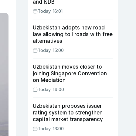
and IsDB
Today, 16:01
Uzbekistan adopts new road
law allowing toll roads with free
alternatives
Today, 15:00
Uzbekistan moves closer to
joining Singapore Convention
on Mediation
Today, 14:00
Uzbekistan proposes issuer
rating system to strengthen
capital market transparency
Today, 13:00