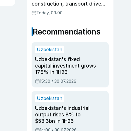
construction, transport drive
expansion
Today, 09:00
Recommendations
Uzbekistan
Uzbekistan's fixed
capital investment grows
17.5% in 1H26
15:30 / 30.07.2026
Uzbekistan
Uzbekistan's industrial
output rises 8% to
$53.3bn in 1H26
14:00 / 30.07.2026