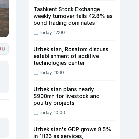
Tashkent Stock Exchange
weekly turnover falls 42.8% as
bond trading dominates
Today, 12:00
0
Uzbekistan, Rosatom discuss
establishment of additive
technologies center
Today, 11:00
Uzbekistan plans nearly
$900mn for livestock and
poultry projects
Today, 10:00
Uzbekistan's GDP grows 8.5%
in 1H26 as services,