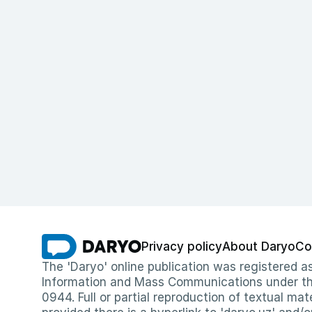
Privacy policy
About Daryo
Co
The 'Daryo' online publication was registered
Information and Mass Communications under the 
0944. Full or partial reproduction of textual mat