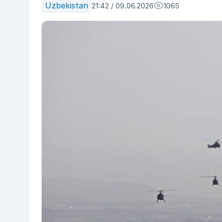
Uzbekistan
21:42 / 09.06.2026
1065