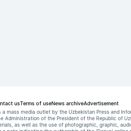
ntact us
Terms of use
News archive
Advertisement
 as a mass media outlet by the Uzbekistan Press and I
Administration of the President of the Republic of Uzb
erials, as well as the use of photographic, graphic, aud