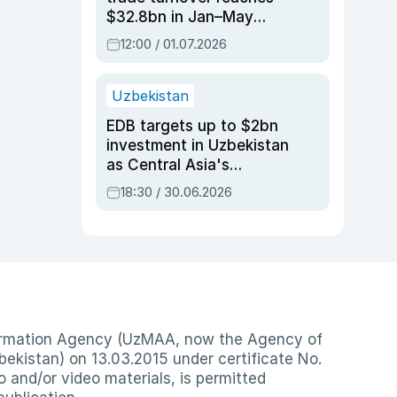
$32.8bn in Jan–May
2026, up 3.7% y/y
12:00 / 01.07.2026
Uzbekistan
EDB targets up to $2bn
investment in Uzbekistan
as Central Asia's
economy tops $600bn
18:30 / 30.06.2026
nformation Agency (UzMAA, now the Agency of
ekistan) on 13.03.2015 under certificate No.
io and/or video materials, is permitted