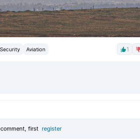
Security
Aviation
1
 comment, first
register