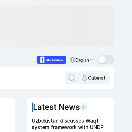
English
Cabinet
Latest News
Uzbekistan discusses Waqf
system framework with UNDP