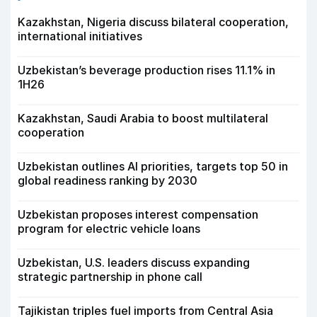
Kazakhstan, Nigeria discuss bilateral cooperation,
international initiatives
Uzbekistan’s beverage production rises 11.1% in
1H26
Kazakhstan, Saudi Arabia to boost multilateral
cooperation
Uzbekistan outlines AI priorities, targets top 50 in
global readiness ranking by 2030
Uzbekistan proposes interest compensation
program for electric vehicle loans
Uzbekistan, U.S. leaders discuss expanding
strategic partnership in phone call
Tajikistan triples fuel imports from Central Asia