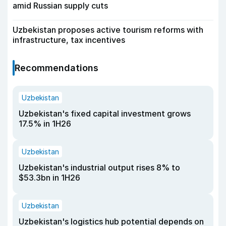
amid Russian supply cuts
Uzbekistan proposes active tourism reforms with
infrastructure, tax incentives
Recommendations
Uzbekistan
Uzbekistan's fixed capital investment grows
17.5% in 1H26
Uzbekistan
Uzbekistan's industrial output rises 8% to
$53.3bn in 1H26
Uzbekistan
Uzbekistan's logistics hub potential depends on