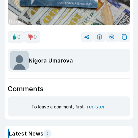
0
0
Nigora Umarova
Comments
register
To leave a comment, first
Latest News