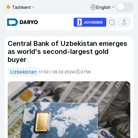
Tashkent
English
Central Bank of Uzbekistan emerges
as world's second-largest gold
buyer
Uzbekistan
17:50 / 06.02.2024
2759