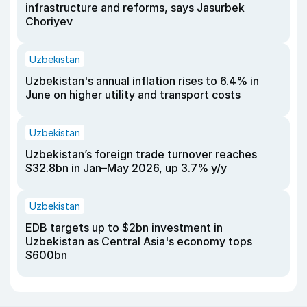
infrastructure and reforms, says Jasurbek
Choriyev
Uzbekistan
Uzbekistan's annual inflation rises to 6.4% in
June on higher utility and transport costs
Uzbekistan
Uzbekistan’s foreign trade turnover reaches
$32.8bn in Jan–May 2026, up 3.7% y/y
Uzbekistan
EDB targets up to $2bn investment in
Uzbekistan as Central Asia's economy tops
$600bn