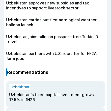
Uzbekistan approves new subsidies and tax
incentives to support livestock sector
Uzbekistan carries out first aerological weather
balloon launch
Uzbekistan joins talks on passport-free Turkic ID
travel
Uzbekistan partners with U.S. recruiter for H-2A
farm jobs
Recommendations
Uzbekistan
Uzbekistan's fixed capital investment grows
17.5% in 1H26