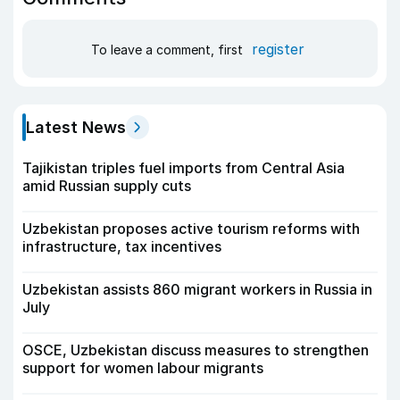
register
To leave a comment, first
Latest News
Tajikistan triples fuel imports from Central Asia
amid Russian supply cuts
Uzbekistan proposes active tourism reforms with
infrastructure, tax incentives
Uzbekistan assists 860 migrant workers in Russia in
July
OSCE, Uzbekistan discuss measures to strengthen
support for women labour migrants