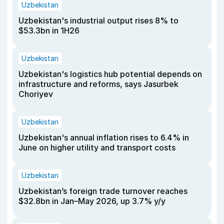
Uzbekistan
Uzbekistan's industrial output rises 8% to
$53.3bn in 1H26
Uzbekistan
Uzbekistan's logistics hub potential depends on
infrastructure and reforms, says Jasurbek
Choriyev
Uzbekistan
Uzbekistan's annual inflation rises to 6.4% in
June on higher utility and transport costs
Uzbekistan
Uzbekistan’s foreign trade turnover reaches
$32.8bn in Jan–May 2026, up 3.7% y/y