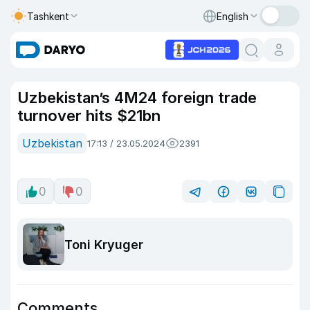
Tashkent
English
Uzbekistan’s 4M24 foreign trade
turnover hits $21bn
Uzbekistan
17:13 / 23.05.2024
2391
0
0
Toni Kryuger
Comments