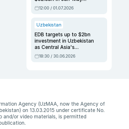
2026, up 3.7% y/y
12:00 / 01.07.2026
Uzbekistan
EDB targets up to $2bn
investment in Uzbekistan
as Central Asia's
economy tops $600bn
18:30 / 30.06.2026
nformation Agency (UzMAA, now the Agency of
ekistan) on 13.03.2015 under certificate No.
io and/or video materials, is permitted
publication.