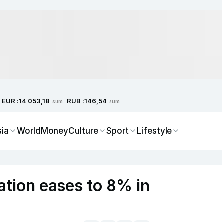
EUR :
RUB :
14 053,18
146,54
sum
sum
sia
World
Money
Culture
Sport
Lifestyle
ation eases to 8% in