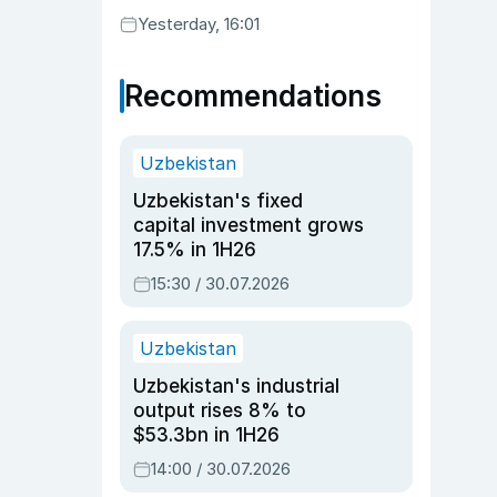
Yesterday, 16:01
Recommendations
Uzbekistan
Uzbekistan's fixed
capital investment grows
17.5% in 1H26
15:30 / 30.07.2026
Uzbekistan
Uzbekistan's industrial
output rises 8% to
$53.3bn in 1H26
14:00 / 30.07.2026