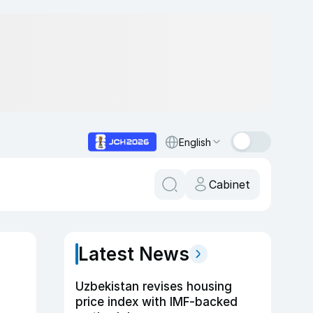
English
Cabinet
Latest News
Uzbekistan revises housing
price index with IMF-backed