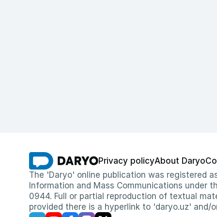
Privacy policy
About Daryo
Co
The 'Daryo' online publication was registered
Information and Mass Communications under the 
0944. Full or partial reproduction of textual mat
provided there is a hyperlink to 'daryo.uz' and/o