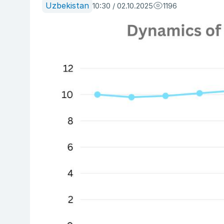
Uzbekistan
10:30 / 02.10.2025
1196