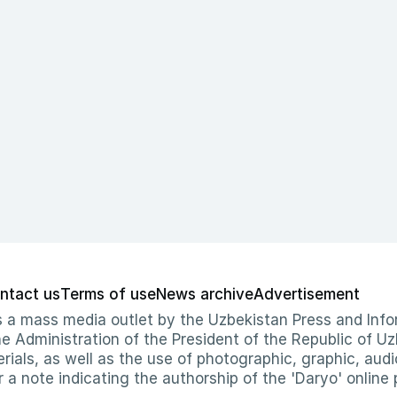
ntact us
Terms of use
News archive
Advertisement
 as a mass media outlet by the Uzbekistan Press and I
Administration of the President of the Republic of Uzb
erials, as well as the use of photographic, graphic, aud
r a note indicating the authorship of the 'Daryo' online 