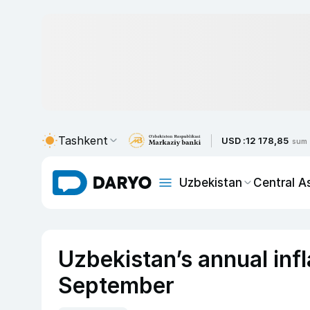
Tashkent
USD :
12 178,85
sum
Uzbekistan
Central A
Uzbekistan’s annual infl
September