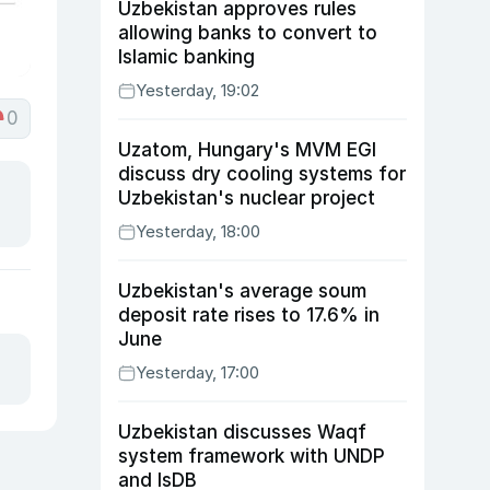
Uzbekistan approves rules
allowing banks to convert to
Islamic banking
Yesterday, 19:02
0
Uzatom, Hungary's MVM EGI
discuss dry cooling systems for
Uzbekistan's nuclear project
Yesterday, 18:00
Uzbekistan's average soum
deposit rate rises to 17.6% in
June
Yesterday, 17:00
Uzbekistan discusses Waqf
system framework with UNDP
and IsDB