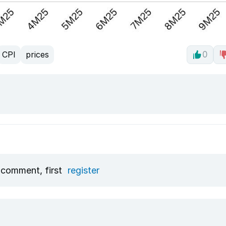
CPI
prices
0
 comment, first
register