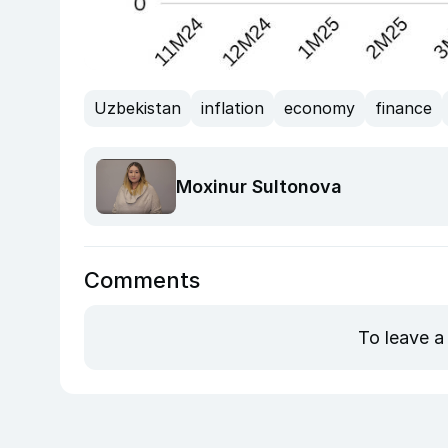
Uzbekistan
inflation
economy
finance
Moxinur Sultonova
Comments
To leave a