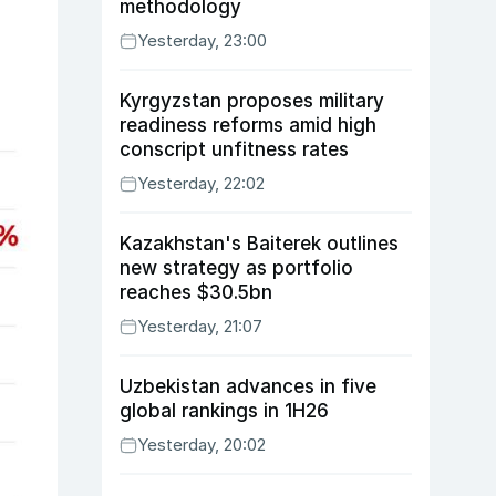
methodology
Yesterday, 23:00
Kyrgyzstan proposes military
readiness reforms amid high
conscript unfitness rates
Yesterday, 22:02
Kazakhstan's Baiterek outlines
new strategy as portfolio
reaches $30.5bn
Yesterday, 21:07
Uzbekistan advances in five
global rankings in 1H26
Yesterday, 20:02