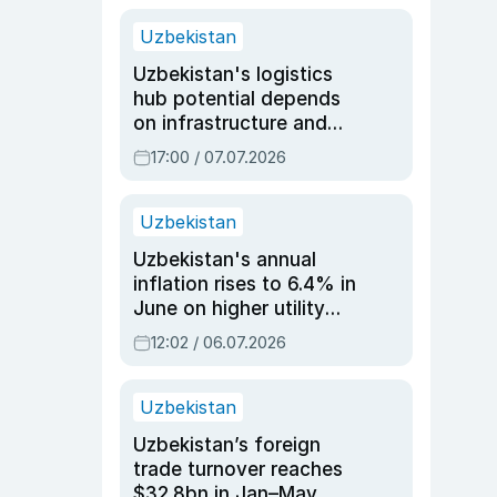
Uzbekistan
Uzbekistan's logistics
hub potential depends
on infrastructure and
reforms, says Jasurbek
17:00 / 07.07.2026
Choriyev
Uzbekistan
Uzbekistan's annual
inflation rises to 6.4% in
June on higher utility
and transport costs
12:02 / 06.07.2026
Uzbekistan
Uzbekistan’s foreign
trade turnover reaches
$32.8bn in Jan–May