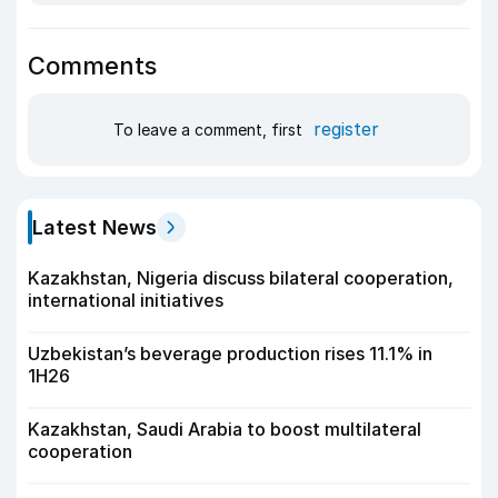
Comments
register
To leave a comment, first
Latest News
Kazakhstan, Nigeria discuss bilateral cooperation,
international initiatives
Uzbekistan’s beverage production rises 11.1% in
1H26
Kazakhstan, Saudi Arabia to boost multilateral
cooperation