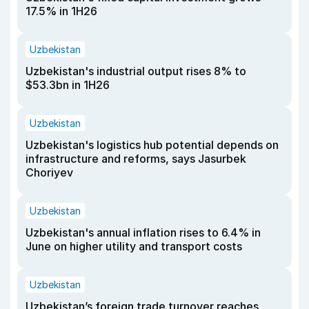
17.5% in 1H26
Uzbekistan
Uzbekistan's industrial output rises 8% to
$53.3bn in 1H26
Uzbekistan
Uzbekistan's logistics hub potential depends on
infrastructure and reforms, says Jasurbek
Choriyev
Uzbekistan
Uzbekistan's annual inflation rises to 6.4% in
June on higher utility and transport costs
Uzbekistan
Uzbekistan’s foreign trade turnover reaches