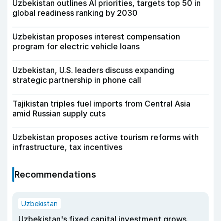
Uzbekistan outlines AI priorities, targets top 50 in
global readiness ranking by 2030
Uzbekistan proposes interest compensation
program for electric vehicle loans
Uzbekistan, U.S. leaders discuss expanding
strategic partnership in phone call
Tajikistan triples fuel imports from Central Asia
amid Russian supply cuts
Uzbekistan proposes active tourism reforms with
infrastructure, tax incentives
Recommendations
Uzbekistan
Uzbekistan's fixed capital investment grows