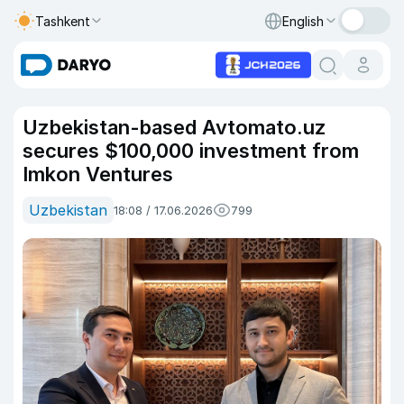
Tashkent
English
Uzbekistan-based Avtomato.uz
secures $100,000 investment from
Imkon Ventures
Uzbekistan
18:08 / 17.06.2026
799