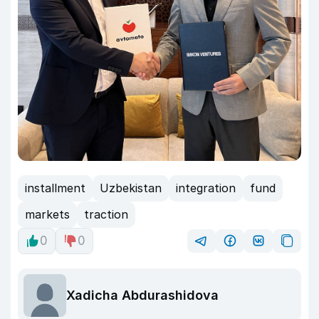
installment
Uzbekistan
integration
fund
markets
traction
0
0
Xadicha Abdurashidova