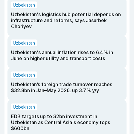
Uzbekistan
Uzbekistan's logistics hub potential depends on
infrastructure and reforms, says Jasurbek
Choriyev
Uzbekistan
Uzbekistan's annual inflation rises to 6.4% in
June on higher utility and transport costs
Uzbekistan
Uzbekistan’s foreign trade turnover reaches
$32.8bn in Jan–May 2026, up 3.7% y/y
Uzbekistan
EDB targets up to $2bn investment in
Uzbekistan as Central Asia's economy tops
$600bn