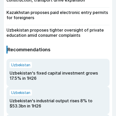
construction, transport drive expansion
Kazakhstan proposes paid electronic entry permits
for foreigners
Uzbekistan proposes tighter oversight of private
education amid consumer complaints
Recommendations
Uzbekistan
Uzbekistan's fixed capital investment grows
17.5% in 1H26
Uzbekistan
Uzbekistan's industrial output rises 8% to
$53.3bn in 1H26