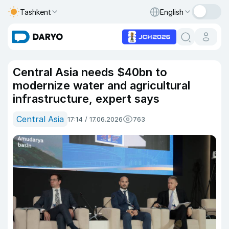
Tashkent
English
Central Asia needs $40bn to
modernize water and agricultural
infrastructure, expert says
Central Asia
17:14 / 17.06.2026
763