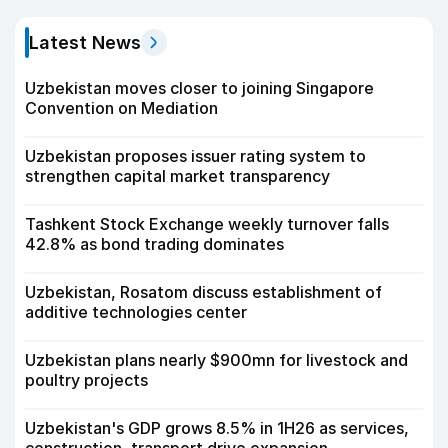
Latest News
Uzbekistan moves closer to joining Singapore
Convention on Mediation
Uzbekistan proposes issuer rating system to
strengthen capital market transparency
Tashkent Stock Exchange weekly turnover falls
42.8% as bond trading dominates
Uzbekistan, Rosatom discuss establishment of
additive technologies center
Uzbekistan plans nearly $900mn for livestock and
poultry projects
Uzbekistan's GDP grows 8.5% in 1H26 as services,