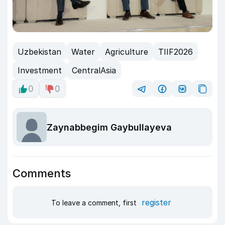
Uzbekistan
Water
Agriculture
TIIF2026
Investment
CentralAsia
0
0
Zaynabbegim Gaybullayeva
Comments
register
To leave a comment, first