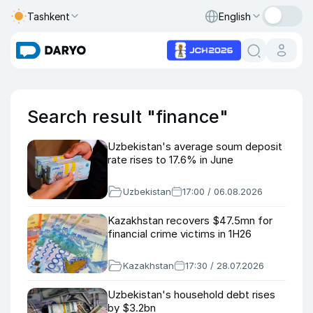
Tashkent
English
Search result "finance"
Uzbekistan's average soum deposit
rate rises to 17.6% in June
Uzbekistan
17:00 / 06.08.2026
Kazakhstan recovers $47.5mn for
financial crime victims in 1H26
Kazakhstan
17:30 / 28.07.2026
Uzbekistan's household debt rises
by $3.2bn