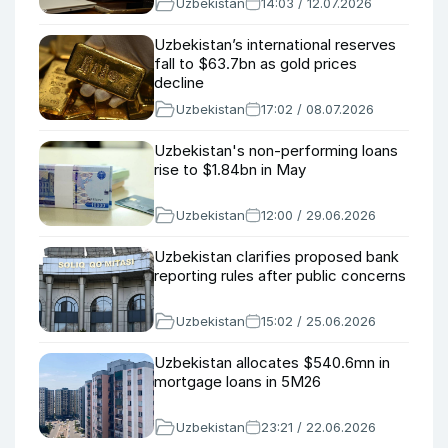
Uzbekistan
14:03 / 12.07.2026
Uzbekistan’s international reserves
fall to $63.7bn as gold prices
decline
Uzbekistan
17:02 / 08.07.2026
Uzbekistan's non-performing loans
rise to $1.84bn in May
Uzbekistan
12:00 / 29.06.2026
Uzbekistan clarifies proposed bank
reporting rules after public concerns
Uzbekistan
15:02 / 25.06.2026
Uzbekistan allocates $540.6mn in
mortgage loans in 5M26
Uzbekistan
23:21 / 22.06.2026