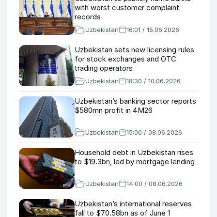
with worst customer complaint
records
Uzbekistan
16:01 / 15.06.2026
Uzbekistan sets new licensing rules
for stock exchanges and OTC
trading operators
Uzbekistan
18:30 / 10.06.2026
Uzbekistan’s banking sector reports
$580mn profit in 4M26
Uzbekistan
15:00 / 08.06.2026
Household debt in Uzbekistan rises
to $19.3bn, led by mortgage lending
Uzbekistan
14:00 / 08.06.2026
Uzbekistan’s international reserves
fall to $70.58bn as of June 1