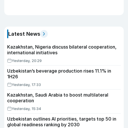
Latest News
Kazakhstan, Nigeria discuss bilateral cooperation,
international initiatives
Yesterday, 20:29
Uzbekistan’s beverage production rises 11.1% in
1H26
Yesterday, 17:33
Kazakhstan, Saudi Arabia to boost multilateral
cooperation
Yesterday, 15:34
Uzbekistan outlines AI priorities, targets top 50 in
global readiness ranking by 2030