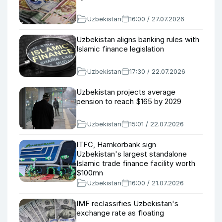
Uzbekistan
16:00 / 27.07.2026
Uzbekistan aligns banking rules with
Islamic finance legislation
Uzbekistan
17:30 / 22.07.2026
Uzbekistan projects average
pension to reach $165 by 2029
Uzbekistan
15:01 / 22.07.2026
ITFC, Hamkorbank sign
Uzbekistan's largest standalone
Islamic trade finance facility worth
$100mn
Uzbekistan
16:00 / 21.07.2026
IMF reclassifies Uzbekistan's
exchange rate as floating