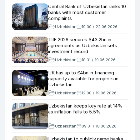
Central Bank of Uzbekistan ranks 10
banks with most customer
complaints
Uzbekistan
19:30 / 22.06.2026
TIIF 2026 secures $43.2bn in
agreements as Uzbekistan sets
investment record
Uzbekistan
18:31 / 19.06.2026
UK has up to £4bn in financing
capacity available for projects in
Uzbekistan
Uzbekistan
12:00 / 19.06.2026
Uzbekistan keeps key rate at 14%
as inflation falls to 5.5%
Uzbekistan
09:01 / 18.06.2026
Uzbekistan to publicly name banks