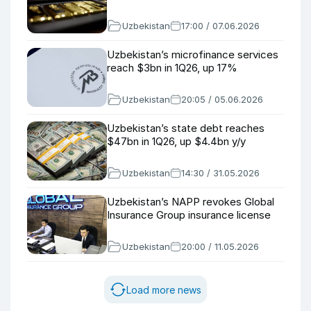
Uzbekistan
17:00 / 07.06.2026
Uzbekistan’s microfinance services
reach $3bn in 1Q26, up 17%
Uzbekistan
20:05 / 05.06.2026
Uzbekistan’s state debt reaches
$47bn in 1Q26, up $4.4bn y/y
Uzbekistan
14:30 / 31.05.2026
Uzbekistan’s NAPP revokes Global
Insurance Group insurance license
Uzbekistan
20:00 / 11.05.2026
Load more news