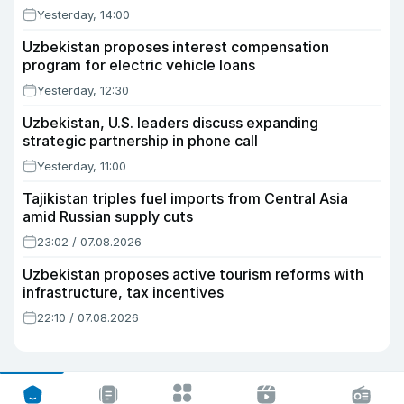
Yesterday, 14:00
Uzbekistan proposes interest compensation
program for electric vehicle loans
Yesterday, 12:30
Uzbekistan, U.S. leaders discuss expanding
strategic partnership in phone call
Yesterday, 11:00
Tajikistan triples fuel imports from Central Asia
amid Russian supply cuts
23:02 / 07.08.2026
Uzbekistan proposes active tourism reforms with
infrastructure, tax incentives
22:10 / 07.08.2026