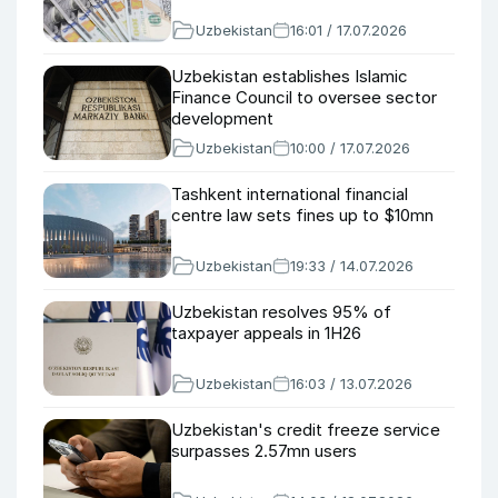
Uzbekistan
16:01 / 17.07.2026
Uzbekistan establishes Islamic
Finance Council to oversee sector
development
Uzbekistan
10:00 / 17.07.2026
Tashkent international financial
centre law sets fines up to $10mn
Uzbekistan
19:33 / 14.07.2026
Uzbekistan resolves 95% of
taxpayer appeals in 1H26
Uzbekistan
16:03 / 13.07.2026
Uzbekistan's credit freeze service
surpasses 2.57mn users