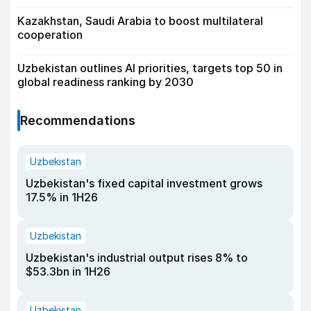
Kazakhstan, Saudi Arabia to boost multilateral
cooperation
Uzbekistan outlines AI priorities, targets top 50 in
global readiness ranking by 2030
Recommendations
Uzbekistan
Uzbekistan's fixed capital investment grows
17.5% in 1H26
Uzbekistan
Uzbekistan's industrial output rises 8% to
$53.3bn in 1H26
Uzbekistan