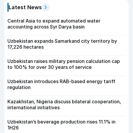
Latest News
Central Asia to expand automated water
accounting across Syr Darya basin
Uzbekistan expands Samarkand city territory by
17,226 hectares
Uzbekistan raises military pension calculation cap
to 100% for over 30 years of service
Uzbekistan introduces RAB-based energy tariff
regulation
Kazakhstan, Nigeria discuss bilateral cooperation,
international initiatives
Uzbekistan’s beverage production rises 11.1% in
1H26