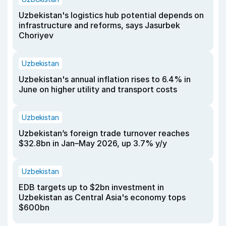
Uzbekistan's logistics hub potential depends on
infrastructure and reforms, says Jasurbek
Choriyev
Uzbekistan
Uzbekistan's annual inflation rises to 6.4% in
June on higher utility and transport costs
Uzbekistan
Uzbekistan’s foreign trade turnover reaches
$32.8bn in Jan–May 2026, up 3.7% y/y
Uzbekistan
EDB targets up to $2bn investment in
Uzbekistan as Central Asia's economy tops
$600bn