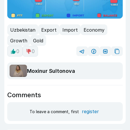
Uzbekistan
Export
Import
Economy
Growth
Gold
0
0
Moxinur Sultonova
Comments
register
To leave a comment, first