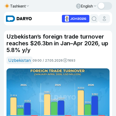
Tashkent
English
Uzbekistan’s foreign trade turnover
reaches $26.3bn in Jan–Apr 2026, up
5.8% y/y
Uzbekistan
09:00 / 27.05.2026
1693