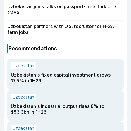
Uzbekistan joins talks on passport-free Turkic ID
travel
Uzbekistan partners with U.S. recruiter for H-2A
farm jobs
Recommendations
Uzbekistan
Uzbekistan's fixed capital investment grows
17.5% in 1H26
Uzbekistan
Uzbekistan's industrial output rises 8% to
$53.3bn in 1H26
Uzbekistan