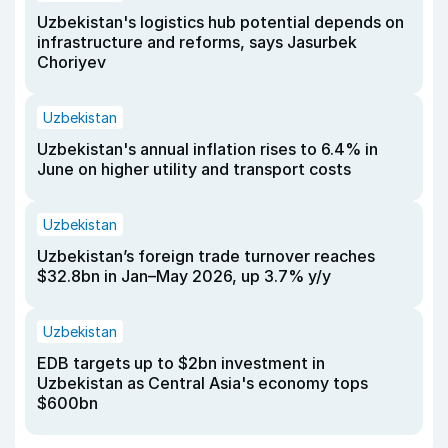
Uzbekistan's logistics hub potential depends on
infrastructure and reforms, says Jasurbek
Choriyev
Uzbekistan
Uzbekistan's annual inflation rises to 6.4% in
June on higher utility and transport costs
Uzbekistan
Uzbekistan’s foreign trade turnover reaches
$32.8bn in Jan–May 2026, up 3.7% y/y
Uzbekistan
EDB targets up to $2bn investment in
Uzbekistan as Central Asia's economy tops
$600bn