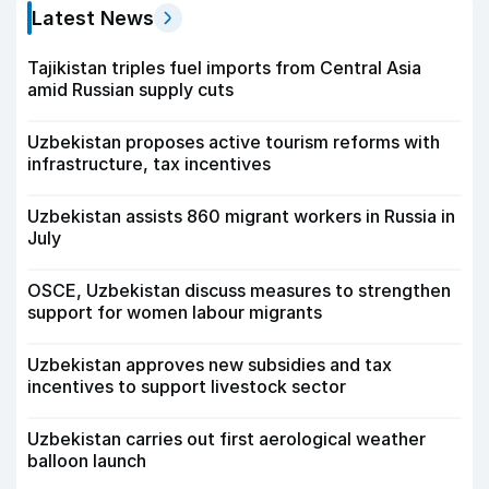
Latest News
Tajikistan triples fuel imports from Central Asia
amid Russian supply cuts
Uzbekistan proposes active tourism reforms with
infrastructure, tax incentives
Uzbekistan assists 860 migrant workers in Russia in
July
OSCE, Uzbekistan discuss measures to strengthen
support for women labour migrants
Uzbekistan approves new subsidies and tax
incentives to support livestock sector
Uzbekistan carries out first aerological weather
balloon launch