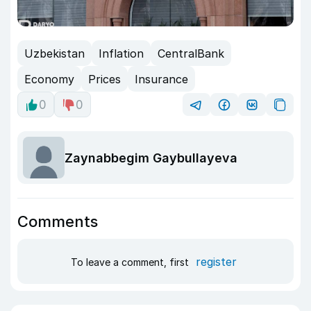
Uzbekistan
Inflation
CentralBank
Economy
Prices
Insurance
0
0
Zaynabbegim Gaybullayeva
Comments
register
To leave a comment, first