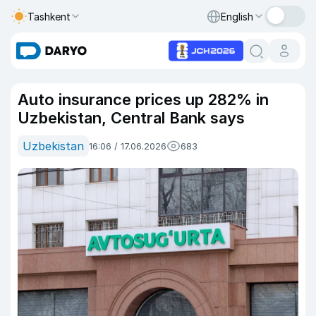
Tashkent
English
Auto insurance prices up 282% in
Uzbekistan, Central Bank says
Uzbekistan
16:06 / 17.06.2026
683