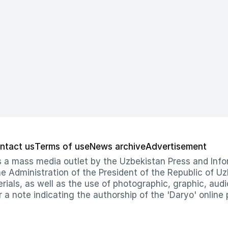
ntact us
Terms of use
News archive
Advertisement
 as a mass media outlet by the Uzbekistan Press and I
Administration of the President of the Republic of Uzb
erials, as well as the use of photographic, graphic, aud
r a note indicating the authorship of the 'Daryo' online 