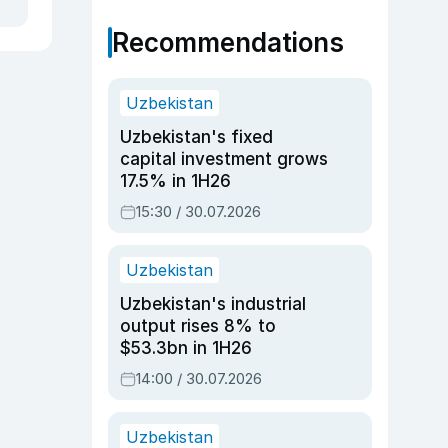
Recommendations
Uzbekistan
Uzbekistan's fixed
capital investment grows
17.5% in 1H26
15:30 / 30.07.2026
Uzbekistan
Uzbekistan's industrial
output rises 8% to
$53.3bn in 1H26
14:00 / 30.07.2026
Uzbekistan