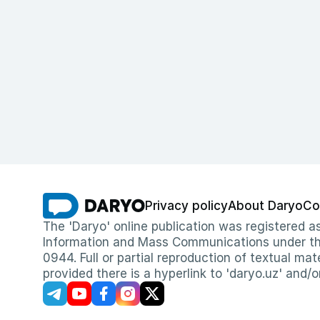
Privacy policy
About Daryo
Co
The 'Daryo' online publication was registered
Information and Mass Communications under the 
0944. Full or partial reproduction of textual mat
provided there is a hyperlink to 'daryo.uz' and/o