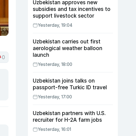
Uzbekistan approves new
subsidies and tax incentives to
support livestock sector
Yesterday, 19:04
Uzbekistan carries out first
aerological weather balloon
launch
0
Yesterday, 18:00
Uzbekistan joins talks on
passport-free Turkic ID travel
Yesterday, 17:00
Uzbekistan partners with U.S.
recruiter for H-2A farm jobs
Yesterday, 16:01