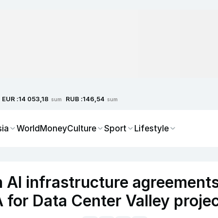
EUR :
RUB :
14 053,18
146,54
sum
sum
sia
World
Money
Culture
Sport
Lifestyle
 AI infrastructure agreement
 for Data Center Valley proje