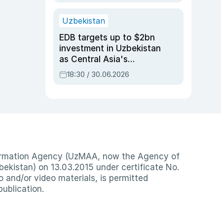
Uzbekistan
EDB targets up to $2bn
investment in Uzbekistan
as Central Asia's
economy tops $600bn
18:30 / 30.06.2026
nformation Agency (UzMAA, now the Agency of
ekistan) on 13.03.2015 under certificate No.
io and/or video materials, is permitted
publication.