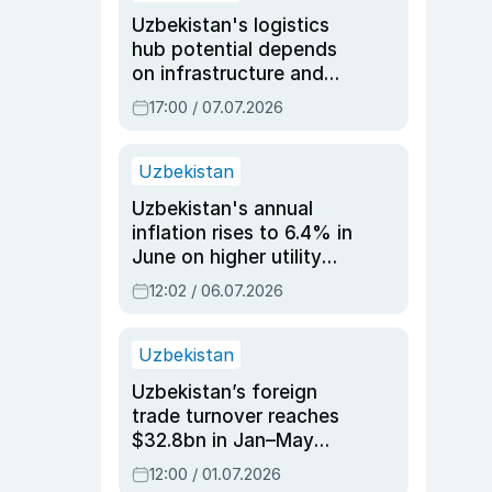
Uzbekistan's logistics
hub potential depends
on infrastructure and
reforms, says Jasurbek
17:00 / 07.07.2026
Choriyev
Uzbekistan
Uzbekistan's annual
inflation rises to 6.4% in
June on higher utility
and transport costs
12:02 / 06.07.2026
Uzbekistan
Uzbekistan’s foreign
trade turnover reaches
$32.8bn in Jan–May
2026, up 3.7% y/y
12:00 / 01.07.2026