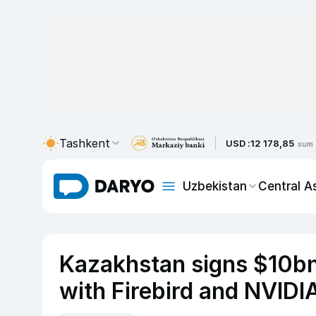
Tashkent
USD :
12 178,85
sum
Uzbekistan
Central A
Kazakhstan signs $10bn
with Firebird and NVIDIA