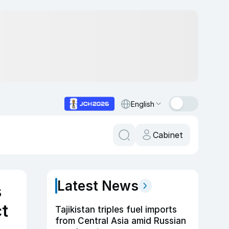
English
Cabinet
Latest News
s
ct
Tajikistan triples fuel imports
from Central Asia amid Russian