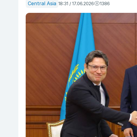
Central Asia
18:31 / 17.06.2026
1386