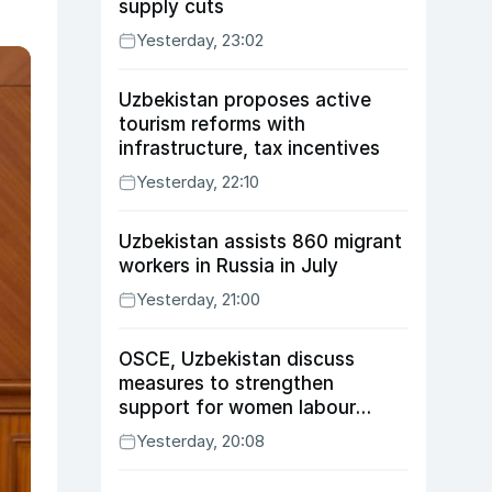
supply cuts
Yesterday, 23:02
Uzbekistan proposes active
tourism reforms with
infrastructure, tax incentives
Yesterday, 22:10
Uzbekistan assists 860 migrant
workers in Russia in July
Yesterday, 21:00
OSCE, Uzbekistan discuss
measures to strengthen
support for women labour
migrants
Yesterday, 20:08