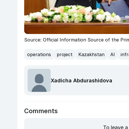
Source: Official Information Source of the Pr
operations
project
Kazakhstan
AI
inf
Xadicha Abdurashidova
Comments
To leave a