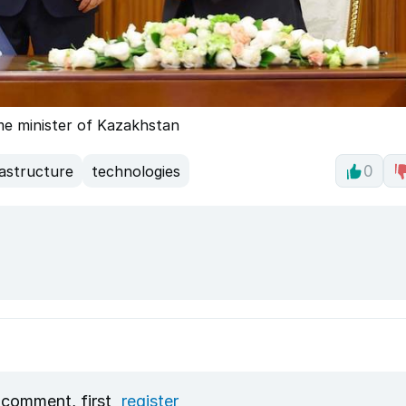
ime minister of Kazakhstan
rastructure
technologies
0
 comment, first
register