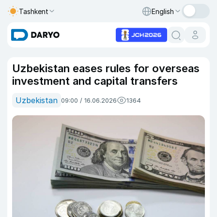
Tashkent
English
Uzbekistan eases rules for overseas
investment and capital transfers
Uzbekistan
09:00 / 16.06.2026
1364