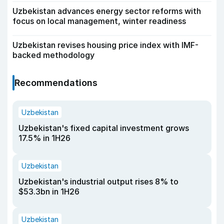
Uzbekistan advances energy sector reforms with
focus on local management, winter readiness
Uzbekistan revises housing price index with IMF-
backed methodology
Recommendations
Uzbekistan
Uzbekistan's fixed capital investment grows
17.5% in 1H26
Uzbekistan
Uzbekistan's industrial output rises 8% to
$53.3bn in 1H26
Uzbekistan