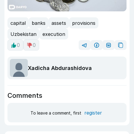
capital
banks
assets
provisions
Uzbekistan
execution
0
0
Xadicha Abdurashidova
Comments
register
To leave a comment, first