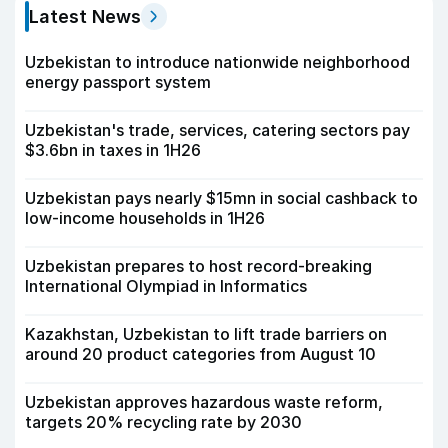
Latest News
Uzbekistan to introduce nationwide neighborhood
energy passport system
Uzbekistan's trade, services, catering sectors pay
$3.6bn in taxes in 1H26
Uzbekistan pays nearly $15mn in social cashback to
low-income households in 1H26
Uzbekistan prepares to host record-breaking
International Olympiad in Informatics
Kazakhstan, Uzbekistan to lift trade barriers on
around 20 product categories from August 10
Uzbekistan approves hazardous waste reform,
targets 20% recycling rate by 2030