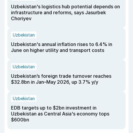
Uzbekistan's logistics hub potential depends on
infrastructure and reforms, says Jasurbek
Choriyev
Uzbekistan
Uzbekistan's annual inflation rises to 6.4% in
June on higher utility and transport costs
Uzbekistan
Uzbekistan’s foreign trade turnover reaches
$32.8bn in Jan–May 2026, up 3.7% y/y
Uzbekistan
EDB targets up to $2bn investment in
Uzbekistan as Central Asia's economy tops
$600bn