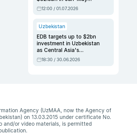
2026, up 3.7% y/y
12:00 / 01.07.2026
Uzbekistan
EDB targets up to $2bn
investment in Uzbekistan
as Central Asia's
economy tops $600bn
18:30 / 30.06.2026
nformation Agency (UzMAA, now the Agency of
ekistan) on 13.03.2015 under certificate No.
io and/or video materials, is permitted
publication.