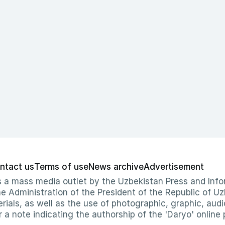
ntact us
Terms of use
News archive
Advertisement
 as a mass media outlet by the Uzbekistan Press and I
Administration of the President of the Republic of Uzb
erials, as well as the use of photographic, graphic, aud
r a note indicating the authorship of the 'Daryo' online 