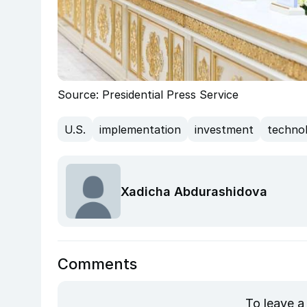
Source: Presidential Press Service
U.S.
implementation
investment
techno
Xadicha Abdurashidova
Comments
To leave a