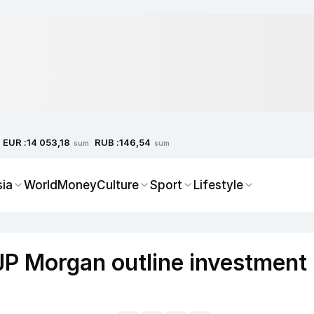
EUR :
RUB :
14 053,18
146,54
sum
sum
sia
World
Money
Culture
Sport
Lifestyle
JP Morgan outline investment