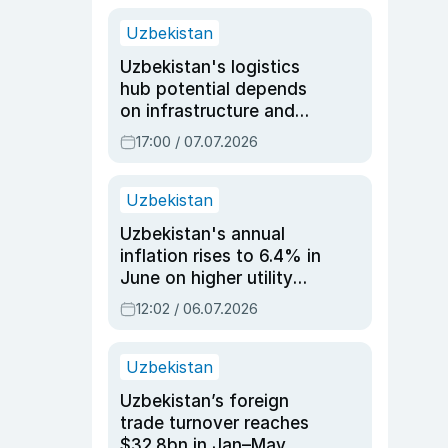
Uzbekistan
Uzbekistan's logistics
hub potential depends
on infrastructure and
reforms, says Jasurbek
17:00 / 07.07.2026
Choriyev
Uzbekistan
Uzbekistan's annual
inflation rises to 6.4% in
June on higher utility
and transport costs
12:02 / 06.07.2026
Uzbekistan
Uzbekistan’s foreign
trade turnover reaches
$32.8bn in Jan–May