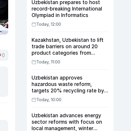
Uzbekistan prepares to host
record-breaking International
Olympiad in Informatics
Today, 12:00
Kazakhstan, Uzbekistan to lift
trade barriers on around 20
product categories from
0
August 10
Today, 11:00
Uzbekistan approves
hazardous waste reform,
targets 20% recycling rate by
2030
Today, 10:00
Uzbekistan advances energy
sector reforms with focus on
local management, winter