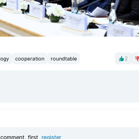
logy
cooperation
roundtable
2
 comment, first
register