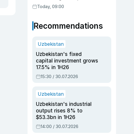
readiness
Today, 09:00
Recommendations
Uzbekistan
Uzbekistan's fixed
capital investment grows
17.5% in 1H26
15:30 / 30.07.2026
Uzbekistan
Uzbekistan's industrial
output rises 8% to
$53.3bn in 1H26
14:00 / 30.07.2026