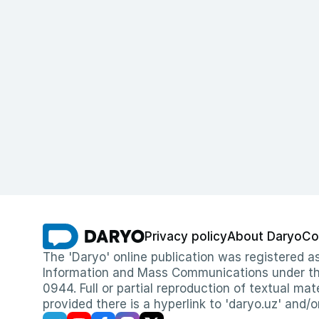
Privacy policy
About Daryo
Co
The 'Daryo' online publication was registered
Information and Mass Communications under the 
0944. Full or partial reproduction of textual mat
provided there is a hyperlink to 'daryo.uz' and/o