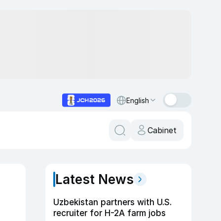
English
Cabinet
Latest News
Uzbekistan partners with U.S.
recruiter for H-2A farm jobs