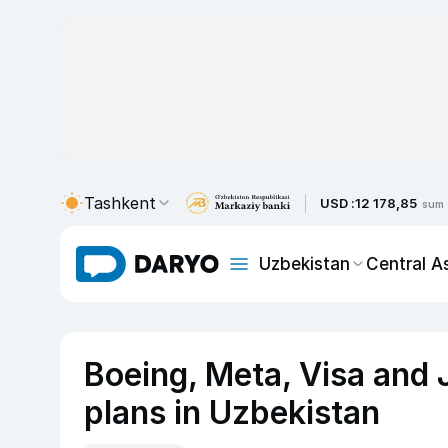
Tashkent
USD :
12 178,85
sum
Uzbekistan
Central A
Boeing, Meta, Visa and 
plans in Uzbekistan