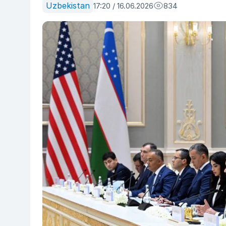
Uzbekistan
17:20 / 16.06.2026
834