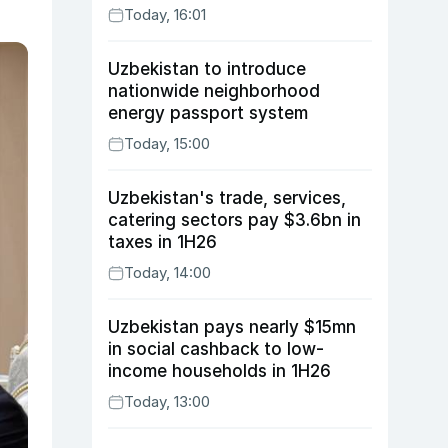
Today, 16:01
Uzbekistan to introduce
nationwide neighborhood
energy passport system
Today, 15:00
Uzbekistan's trade, services,
catering sectors pay $3.6bn in
taxes in 1H26
Today, 14:00
Uzbekistan pays nearly $15mn
in social cashback to low-
income households in 1H26
Today, 13:00