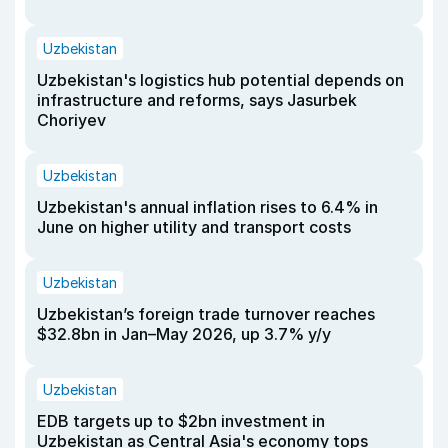
Uzbekistan
Uzbekistan's logistics hub potential depends on
infrastructure and reforms, says Jasurbek
Choriyev
Uzbekistan
Uzbekistan's annual inflation rises to 6.4% in
June on higher utility and transport costs
Uzbekistan
Uzbekistan’s foreign trade turnover reaches
$32.8bn in Jan–May 2026, up 3.7% y/y
Uzbekistan
EDB targets up to $2bn investment in
Uzbekistan as Central Asia's economy tops