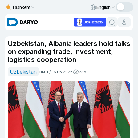
Tashkent
English
Uzbekistan, Albania leaders hold talks
on expanding trade, investment,
logistics cooperation
Uzbekistan
14:01 / 16.06.2026
785