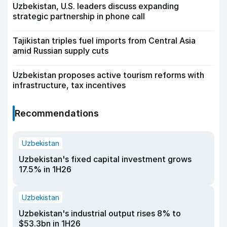
Uzbekistan, U.S. leaders discuss expanding
strategic partnership in phone call
Tajikistan triples fuel imports from Central Asia
amid Russian supply cuts
Uzbekistan proposes active tourism reforms with
infrastructure, tax incentives
Recommendations
Uzbekistan
Uzbekistan's fixed capital investment grows
17.5% in 1H26
Uzbekistan
Uzbekistan's industrial output rises 8% to
$53.3bn in 1H26