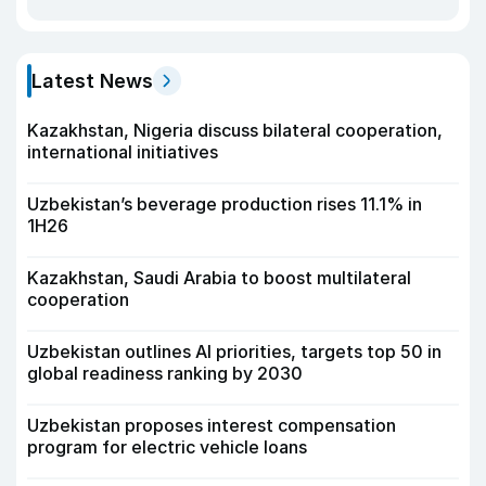
Latest News
Kazakhstan, Nigeria discuss bilateral cooperation,
international initiatives
Uzbekistan’s beverage production rises 11.1% in
1H26
Kazakhstan, Saudi Arabia to boost multilateral
cooperation
Uzbekistan outlines AI priorities, targets top 50 in
global readiness ranking by 2030
Uzbekistan proposes interest compensation
program for electric vehicle loans