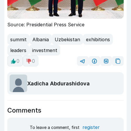
Source: Presidential Press Service
summit
Albania
Uzbekistan
exhibitions
leaders
investment
0
0
Xadicha Abdurashidova
Comments
register
To leave a comment, first