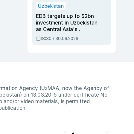
Uzbekistan
EDB targets up to $2bn
investment in Uzbekistan
as Central Asia's
economy tops $600bn
18:30 / 30.06.2026
nformation Agency (UzMAA, now the Agency of
ekistan) on 13.03.2015 under certificate No.
io and/or video materials, is permitted
publication.