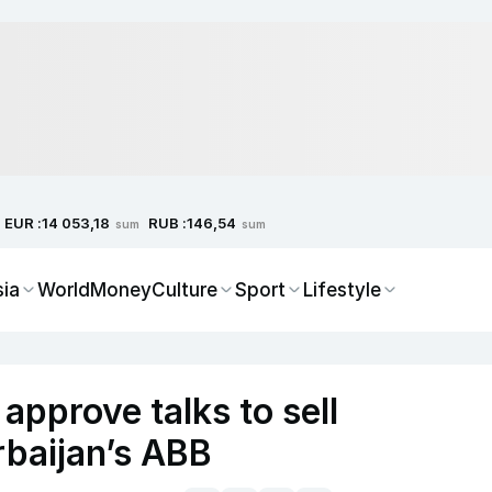
EUR :
RUB :
14 053,18
146,54
sum
sum
sia
World
Money
Culture
Sport
Lifestyle
approve talks to sell
rbaijan’s ABB