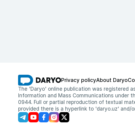
Privacy policy
About Daryo
Co
The 'Daryo' online publication was registered
Information and Mass Communications under the 
0944. Full or partial reproduction of textual mat
provided there is a hyperlink to 'daryo.uz' and/o