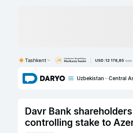
Tashkent
USD :
12 178,85
sum
Uzbekistan
Central A
Davr Bank shareholders 
controlling stake to Aze