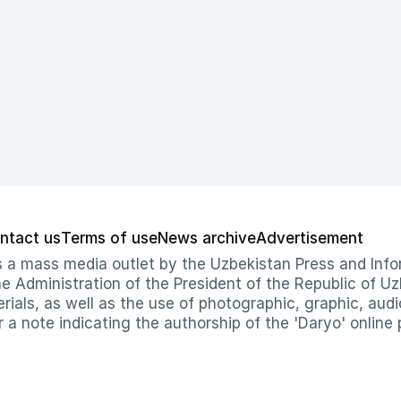
ntact us
Terms of use
News archive
Advertisement
 as a mass media outlet by the Uzbekistan Press and I
Administration of the President of the Republic of Uzb
erials, as well as the use of photographic, graphic, aud
r a note indicating the authorship of the 'Daryo' online 