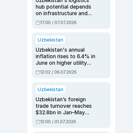
Uzbekistan's logistics
hub potential depends
on infrastructure and
reforms, says Jasurbek
17:00 / 07.07.2026
Choriyev
Uzbekistan
Uzbekistan's annual
inflation rises to 6.4% in
June on higher utility
and transport costs
12:02 / 06.07.2026
Uzbekistan
Uzbekistan’s foreign
trade turnover reaches
$32.8bn in Jan–May
2026, up 3.7% y/y
12:00 / 01.07.2026