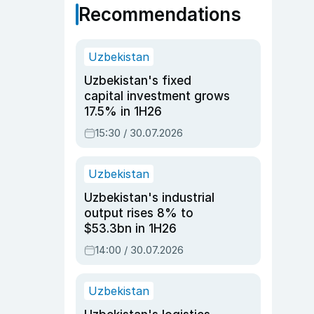
Recommendations
Uzbekistan
Uzbekistan's fixed
capital investment grows
17.5% in 1H26
15:30 / 30.07.2026
Uzbekistan
Uzbekistan's industrial
output rises 8% to
$53.3bn in 1H26
14:00 / 30.07.2026
Uzbekistan