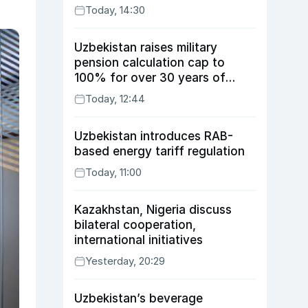
Today, 14:30
Uzbekistan raises military
pension calculation cap to
100% for over 30 years of
service
Today, 12:44
Uzbekistan introduces RAB-
based energy tariff regulation
Today, 11:00
Kazakhstan, Nigeria discuss
bilateral cooperation,
international initiatives
Yesterday, 20:29
Uzbekistan’s beverage