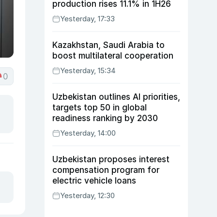
production rises 11.1% in 1H26
Yesterday, 17:33
Kazakhstan, Saudi Arabia to
boost multilateral cooperation
Yesterday, 15:34
0
Uzbekistan outlines AI priorities,
targets top 50 in global
readiness ranking by 2030
Yesterday, 14:00
Uzbekistan proposes interest
compensation program for
electric vehicle loans
Yesterday, 12:30