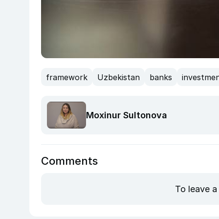
framework
Uzbekistan
banks
investme
Moxinur Sultonova
Comments
To leave a