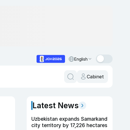
English
Cabinet
Latest News
Uzbekistan expands Samarkand
city territory by 17,226 hectares