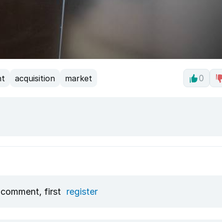
nt
acquisition
market
0
 comment, first
register