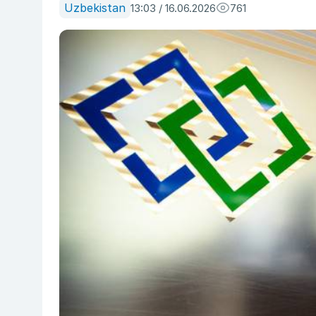
Uzbekistan
13:03 / 16.06.2026
761