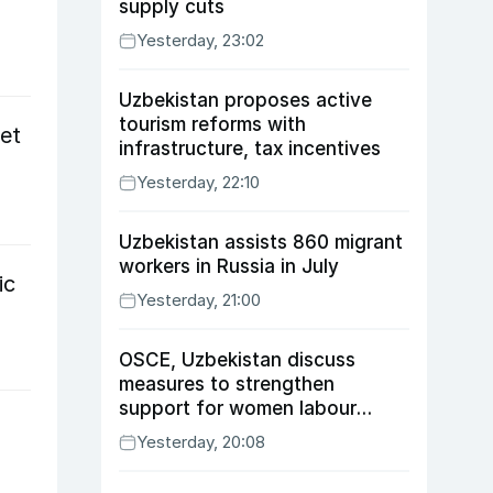
supply cuts
Yesterday, 23:02
Uzbekistan proposes active
tourism reforms with
et
infrastructure, tax incentives
Yesterday, 22:10
Uzbekistan assists 860 migrant
workers in Russia in July
ic
Yesterday, 21:00
OSCE, Uzbekistan discuss
measures to strengthen
support for women labour
migrants
Yesterday, 20:08