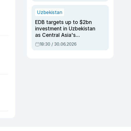
Uzbekistan
EDB targets up to $2bn
investment in Uzbekistan
as Central Asia's
economy tops $600bn
18:30 / 30.06.2026