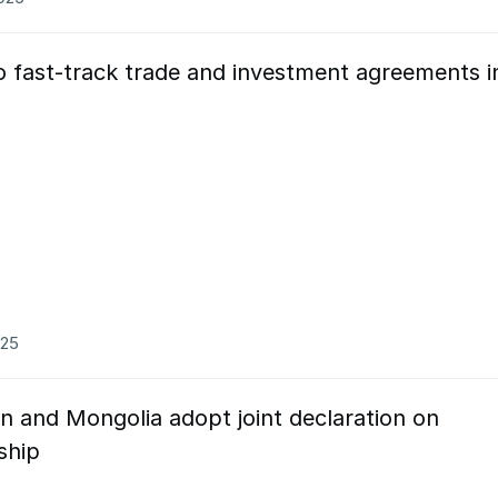
o fast-track trade and investment agreements i
025
n and Mongolia adopt joint declaration on
ship