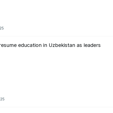
025
resume education in Uzbekistan as leaders
025