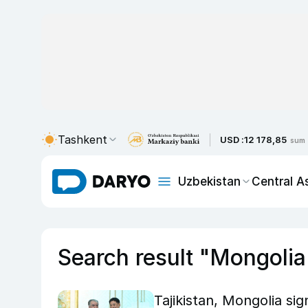
Tashkent
USD :
12 178,85
sum
Uzbekistan
Central A
Search result "Mongolia
Tajikistan, Mongolia sig