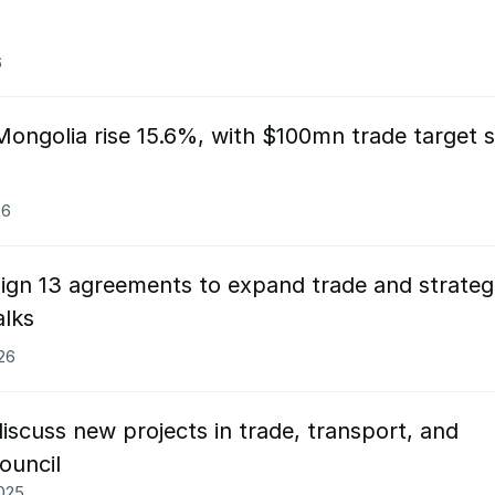
6
ongolia rise 15.6%, with $100mn trade target s
26
ign 13 agreements to expand trade and strateg
alks
026
scuss new projects in trade, transport, and
ouncil
2025