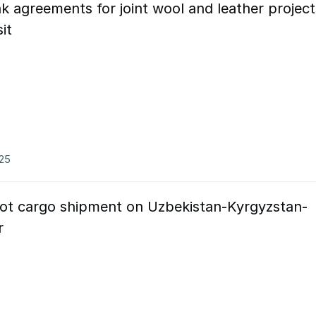
k agreements for joint wool and leather project
sit
025
lot cargo shipment on Uzbekistan-Kyrgyzstan-
or