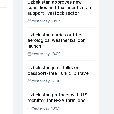
Uzbekistan approves new
subsidies and tax incentives to
support livestock sector
n
Yesterday, 19:04
Uzbekistan carries out first
aerological weather balloon
launch
Yesterday, 18:00
Uzbekistan joins talks on
passport-free Turkic ID travel
Yesterday, 17:00
Uzbekistan partners with U.S.
recruiter for H-2A farm jobs
Yesterday, 16:01