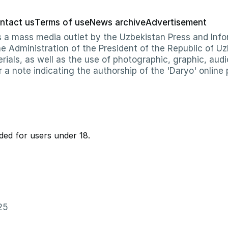
ntact us
Terms of use
News archive
Advertisement
 as a mass media outlet by the Uzbekistan Press and I
Administration of the President of the Republic of Uzb
erials, as well as the use of photographic, graphic, aud
r a note indicating the authorship of the 'Daryo' online 
ed for users under 18.
25