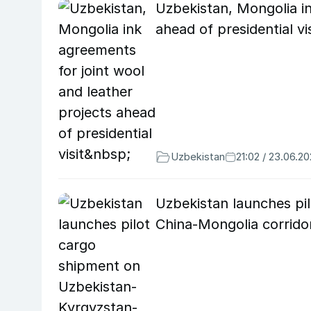
Uzbekistan, Mongolia in
ahead of presidential vi
Uzbekistan
21:02 / 23.06.2
Uzbekistan launches pi
China-Mongolia corrid