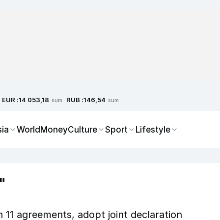
EUR :
RUB :
14 053,18
146,54
sum
sum
sia
World
Money
Culture
Sport
Lifestyle
"
n 11 agreements, adopt joint declaration