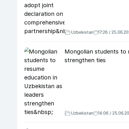
Uzbekistan
17:26 / 25.06.2
Mongolian students to 
strengthen ties
Uzbekistan
14:06 / 25.06.2