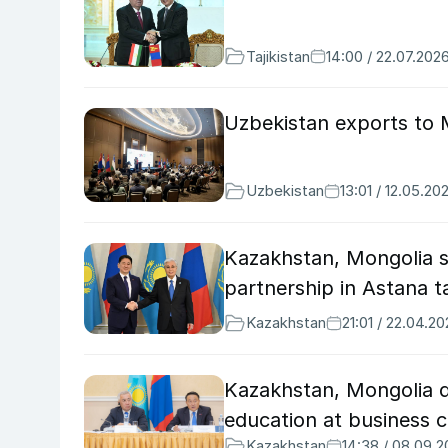
Tajikistan
14:00 / 22.07.202
Uzbekistan exports to M
Uzbekistan
13:01 / 12.05.20
Kazakhstan, Mongolia s
partnership in Astana t
Kazakhstan
21:01 / 22.04.2
Kazakhstan, Mongolia di
education at business c
Kazakhstan
14:38 / 08.09.