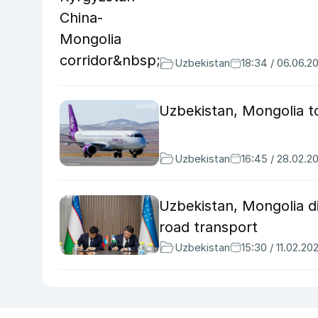
Uzbekistan
18:34 / 06.06.2
Uzbekistan, Mongolia to 
Uzbekistan
16:45 / 28.02.2
Uzbekistan, Mongolia d
road transport
Uzbekistan
15:30 / 11.02.20