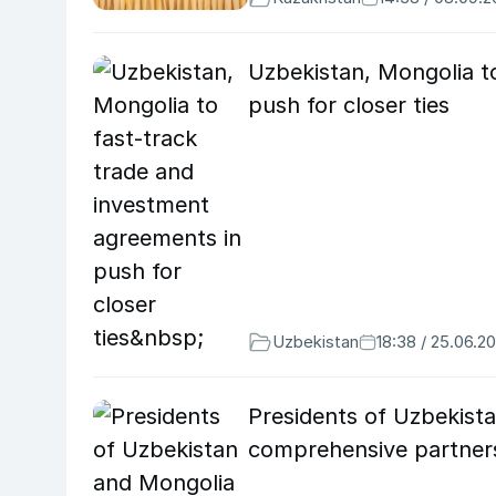
Uzbekistan, Mongolia t
push for closer ties
Uzbekistan
18:38 / 25.06.2
Presidents of Uzbekista
comprehensive partner