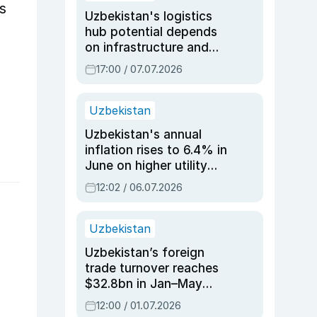
s
Uzbekistan's logistics
hub potential depends
on infrastructure and
reforms, says Jasurbek
17:00 / 07.07.2026
Choriyev
Uzbekistan
Uzbekistan's annual
inflation rises to 6.4% in
June on higher utility
and transport costs
12:02 / 06.07.2026
Uzbekistan
Uzbekistan’s foreign
trade turnover reaches
$32.8bn in Jan–May
2026, up 3.7% y/y
12:00 / 01.07.2026