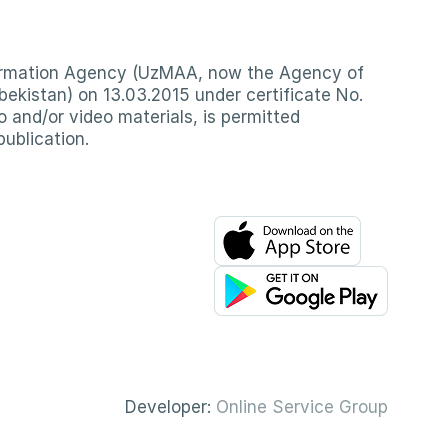
nformation Agency (UzMAA, now the Agency of
ekistan) on 13.03.2015 under certificate No.
io and/or video materials, is permitted
publication.
Developer:
Online Service Group