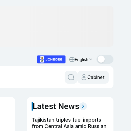
English
Cabinet
Latest News
Tajikistan triples fuel imports
from Central Asia amid Russian