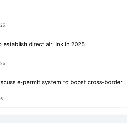
025
establish direct air link in 2025
025
iscuss e-permit system to boost cross-border
25