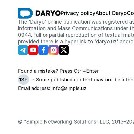
Privacy policy
About Daryo
Co
The 'Daryo' online publication was registered
Information and Mass Communications under the 
0944. Full or partial reproduction of textual mat
provided there is a hyperlink to 'daryo.uz' and/o
Found a mistake? Press Ctrl+Enter
18+
- Some published content may not be intend
Email address: info@simple.uz
© “Simple Networking Solutions” LLC, 2013–20