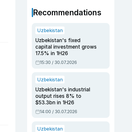
Recommendations
Uzbekistan
Uzbekistan's fixed
capital investment grows
17.5% in 1H26
15:30 / 30.07.2026
Uzbekistan
Uzbekistan's industrial
output rises 8% to
$53.3bn in 1H26
14:00 / 30.07.2026
Uzbekistan