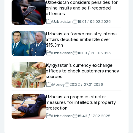
Uzbekistan considers penalties for
online insults and self-recorded
offences
Uzbekistan
19:01 / 05.02.2026
Uzbekistan former ministry internal
affairs deputies embezzle over
$15.3mn
Uzbekistan
10:00 / 28.01.2026
Kyrgyzstan’s currency exchange
offices to check customers money
sources
Money
20:22 / 07.01.2026
Uzbekistan proposes stricter
measures for intellectual property
protection
Uzbekistan
15:43 / 17.02.2025