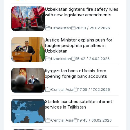
Uzbekistan tightens fire safety rules
with new legislative amendments
Uzbekistan
20:50 / 25.02.2026
Justice Minister explains push for
tougher pedophilia penalties in
Uzbekistan
Uzbekistan
15:42 / 24.02.2026
Kyrgyzstan bans officials from
opening foreign bank accounts
Central Asia
17:05 / 17.02.2026
Starlink launches satellite internet
services in Tajikistan
Central Asia
19:45 / 06.02.2026