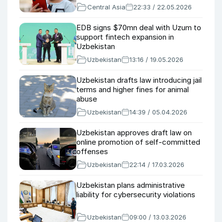
Central Asia
22:33 / 22.05.2026
EDB signs $70mn deal with Uzum to
support fintech expansion in
Uzbekistan
Uzbekistan
13:16 / 19.05.2026
Uzbekistan drafts law introducing jail
terms and higher fines for animal
abuse
Uzbekistan
14:39 / 05.04.2026
Uzbekistan approves draft law on
online promotion of self-committed
offenses
Uzbekistan
22:14 / 17.03.2026
Uzbekistan plans administrative
liability for cybersecurity violations
Uzbekistan
09:00 / 13.03.2026