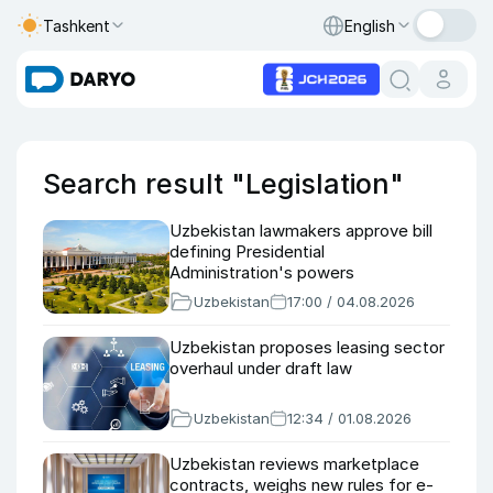
Tashkent
English
Search result "Legislation"
Uzbekistan lawmakers approve bill
defining Presidential
Administration's powers
Uzbekistan
17:00 / 04.08.2026
Uzbekistan proposes leasing sector
overhaul under draft law
Uzbekistan
12:34 / 01.08.2026
Uzbekistan reviews marketplace
contracts, weighs new rules for e-