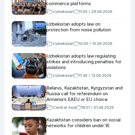
commerce platforms
Uzbekistan
11:00 / 29.06.2026
Uzbekistan adopts law on
protection from noise pollution
Uzbekistan
10:00 / 15.06.2026
Uzbekistan adopts law regulating
strikes and introducing penalties for
violations
Uzbekistan
11:36 / 13.06.2026
Belarus, Kazakhstan, Kyrgyzstan and
Russia call for referendum on
Armenia’s EAEU or EU choice
Central Asia
18:01 / 01.06.2026
Kazakhstan considers ban on social
networks for children under 16