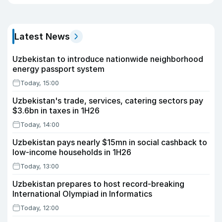
Latest News
Uzbekistan to introduce nationwide neighborhood
energy passport system
Today, 15:00
Uzbekistan's trade, services, catering sectors pay
$3.6bn in taxes in 1H26
Today, 14:00
Uzbekistan pays nearly $15mn in social cashback to
low-income households in 1H26
Today, 13:00
Uzbekistan prepares to host record-breaking
International Olympiad in Informatics
Today, 12:00