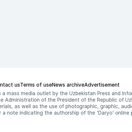
ntact us
Terms of use
News archive
Advertisement
 as a mass media outlet by the Uzbekistan Press and I
Administration of the President of the Republic of Uzb
erials, as well as the use of photographic, graphic, aud
r a note indicating the authorship of the 'Daryo' online 