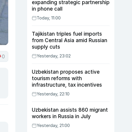
expanding strategic partnership
in phone call
Today, 11:00
Tajikistan triples fuel imports
from Central Asia amid Russian
supply cuts
Yesterday, 23:02
0
Uzbekistan proposes active
tourism reforms with
infrastructure, tax incentives
Yesterday, 22:10
Uzbekistan assists 860 migrant
workers in Russia in July
Yesterday, 21:00