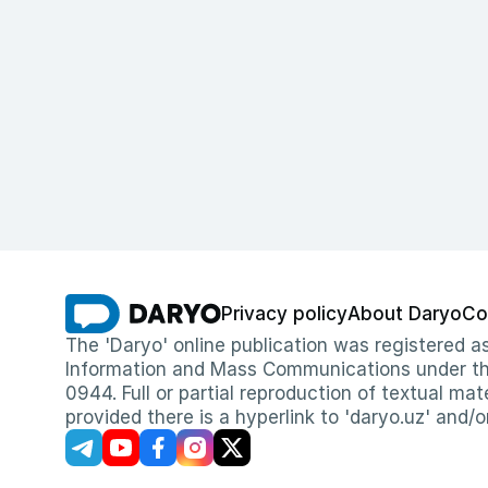
Privacy policy
About Daryo
Co
The 'Daryo' online publication was registered
Information and Mass Communications under the 
0944. Full or partial reproduction of textual mat
provided there is a hyperlink to 'daryo.uz' and/o