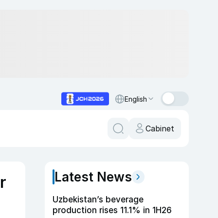
English
Cabinet
Latest News
r
Uzbekistan’s beverage
production rises 11.1% in 1H26