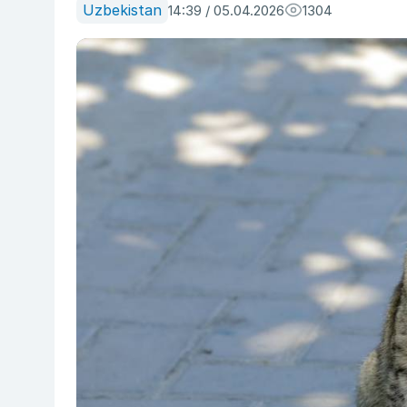
Uzbekistan
14:39 / 05.04.2026
1304