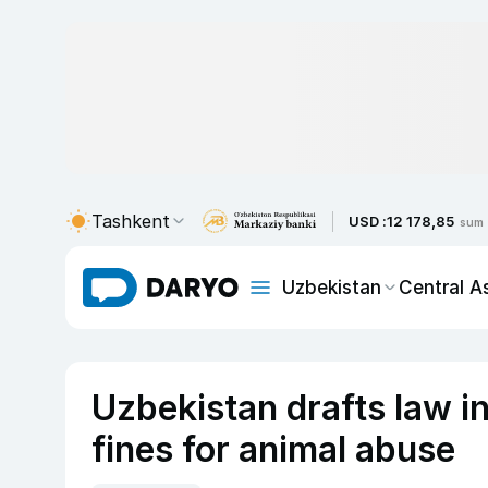
Tashkent
USD :
12 178,85
sum
Uzbekistan
Central A
Uzbekistan drafts law in
fines for animal abuse