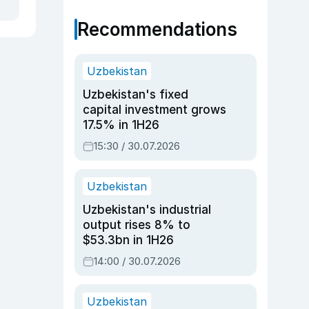
Recommendations
Uzbekistan
Uzbekistan's fixed
capital investment grows
17.5% in 1H26
15:30 / 30.07.2026
Uzbekistan
Uzbekistan's industrial
output rises 8% to
$53.3bn in 1H26
14:00 / 30.07.2026
Uzbekistan