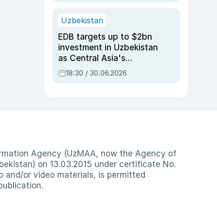
Uzbekistan
EDB targets up to $2bn
investment in Uzbekistan
as Central Asia's
economy tops $600bn
18:30 / 30.06.2026
nformation Agency (UzMAA, now the Agency of
ekistan) on 13.03.2015 under certificate No.
io and/or video materials, is permitted
publication.