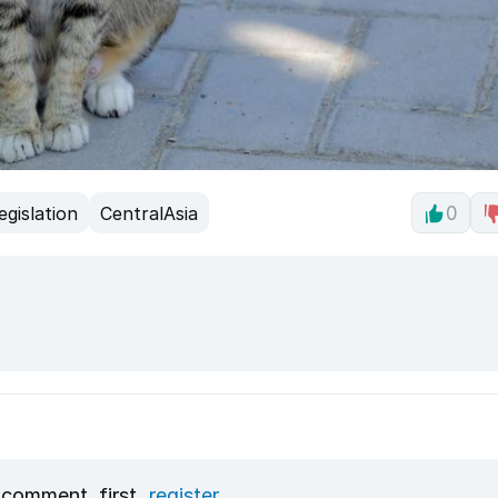
egislation
CentralAsia
0
 comment, first
register