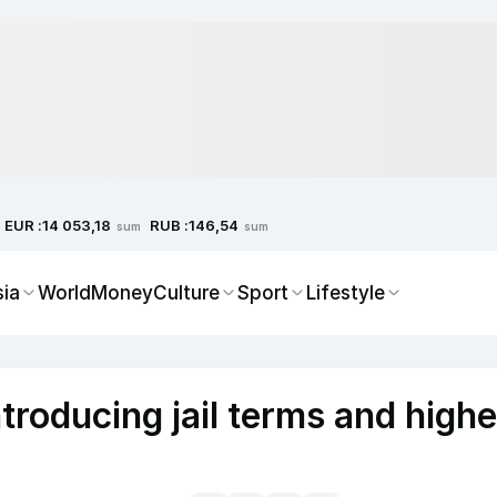
EUR :
RUB :
14 053,18
146,54
sum
sum
sia
World
Money
Culture
Sport
Lifestyle
troducing jail terms and highe