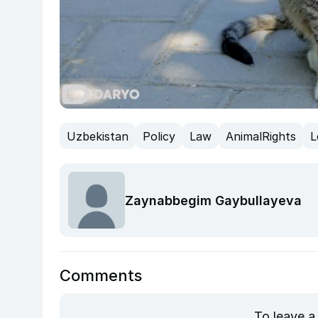
Uzbekistan
Policy
Law
AnimalRights
L
Zaynabbegim Gaybullayeva
Comments
To leave a