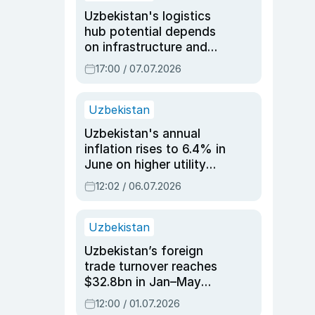
Uzbekistan's logistics
hub potential depends
on infrastructure and
reforms, says Jasurbek
17:00 / 07.07.2026
Choriyev
Uzbekistan
Uzbekistan's annual
inflation rises to 6.4% in
June on higher utility
and transport costs
12:02 / 06.07.2026
Uzbekistan
Uzbekistan’s foreign
trade turnover reaches
$32.8bn in Jan–May
2026, up 3.7% y/y
12:00 / 01.07.2026