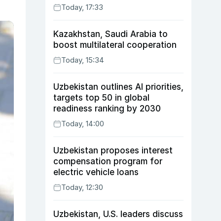
Today, 17:33
Kazakhstan, Saudi Arabia to
boost multilateral cooperation
Today, 15:34
Uzbekistan outlines AI priorities,
targets top 50 in global
readiness ranking by 2030
Today, 14:00
Uzbekistan proposes interest
compensation program for
electric vehicle loans
Today, 12:30
Uzbekistan, U.S. leaders discuss