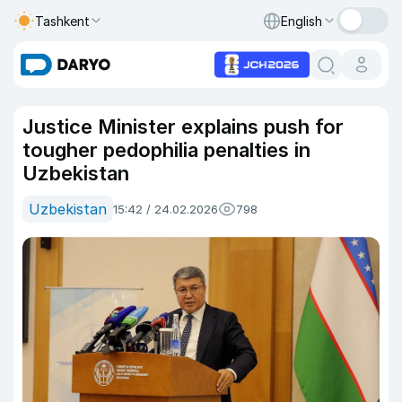
Tashkent
English
Justice Minister explains push for
tougher pedophilia penalties in
Uzbekistan
Uzbekistan
15:42 / 24.02.2026
798