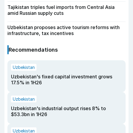
Tajikistan triples fuel imports from Central Asia
amid Russian supply cuts
Uzbekistan proposes active tourism reforms with
infrastructure, tax incentives
Recommendations
Uzbekistan
Uzbekistan's fixed capital investment grows
17.5% in 1H26
Uzbekistan
Uzbekistan's industrial output rises 8% to
$53.3bn in 1H26
Uzbekistan