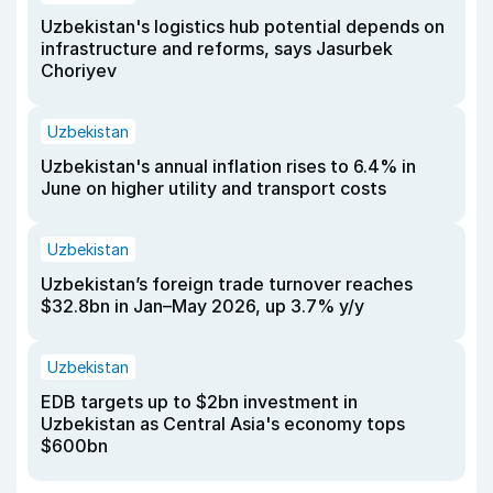
Uzbekistan's logistics hub potential depends on
infrastructure and reforms, says Jasurbek
Choriyev
Uzbekistan
Uzbekistan's annual inflation rises to 6.4% in
June on higher utility and transport costs
Uzbekistan
Uzbekistan’s foreign trade turnover reaches
$32.8bn in Jan–May 2026, up 3.7% y/y
Uzbekistan
EDB targets up to $2bn investment in
Uzbekistan as Central Asia's economy tops
$600bn