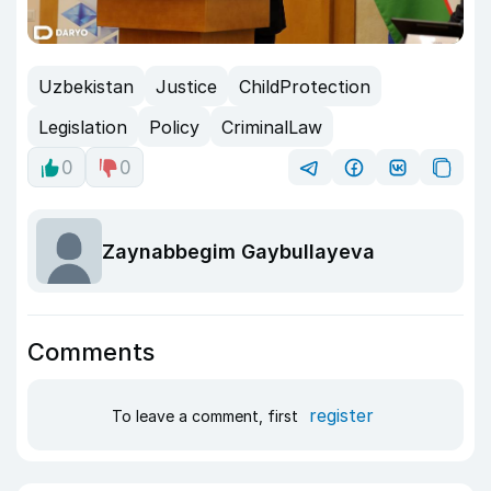
Uzbekistan
Justice
ChildProtection
Legislation
Policy
CriminalLaw
0
0
Zaynabbegim Gaybullayeva
Comments
register
To leave a comment, first