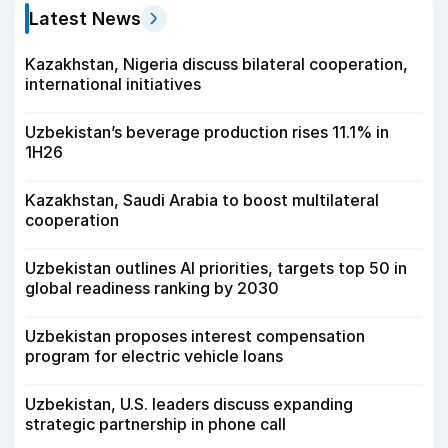
Latest News
Kazakhstan, Nigeria discuss bilateral cooperation,
international initiatives
Uzbekistan’s beverage production rises 11.1% in
1H26
Kazakhstan, Saudi Arabia to boost multilateral
cooperation
Uzbekistan outlines AI priorities, targets top 50 in
global readiness ranking by 2030
Uzbekistan proposes interest compensation
program for electric vehicle loans
Uzbekistan, U.S. leaders discuss expanding
strategic partnership in phone call