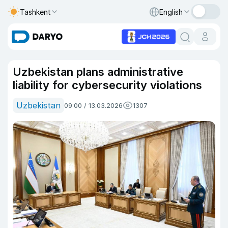
Tashkent
English
Uzbekistan plans administrative
liability for cybersecurity violations
Uzbekistan
09:00 / 13.03.2026
1307