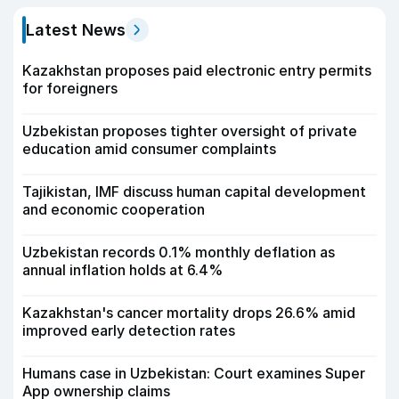
Latest News
Kazakhstan proposes paid electronic entry permits
for foreigners
Uzbekistan proposes tighter oversight of private
education amid consumer complaints
Tajikistan, IMF discuss human capital development
and economic cooperation
Uzbekistan records 0.1% monthly deflation as
annual inflation holds at 6.4%
Kazakhstan's cancer mortality drops 26.6% amid
improved early detection rates
Humans case in Uzbekistan: Court examines Super
App ownership claims