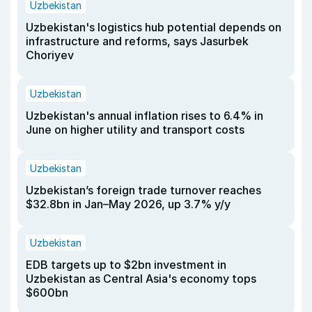
Uzbekistan
Uzbekistan's logistics hub potential depends on
infrastructure and reforms, says Jasurbek
Choriyev
Uzbekistan
Uzbekistan's annual inflation rises to 6.4% in
June on higher utility and transport costs
Uzbekistan
Uzbekistan’s foreign trade turnover reaches
$32.8bn in Jan–May 2026, up 3.7% y/y
Uzbekistan
EDB targets up to $2bn investment in
Uzbekistan as Central Asia's economy tops
$600bn