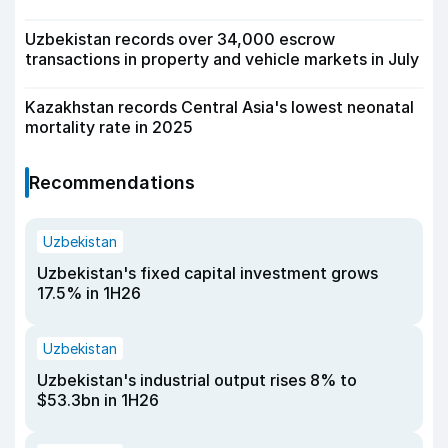
Uzbekistan records over 34,000 escrow
transactions in property and vehicle markets in July
Kazakhstan records Central Asia's lowest neonatal
mortality rate in 2025
Recommendations
Uzbekistan
Uzbekistan's fixed capital investment grows
17.5% in 1H26
Uzbekistan
Uzbekistan's industrial output rises 8% to
$53.3bn in 1H26