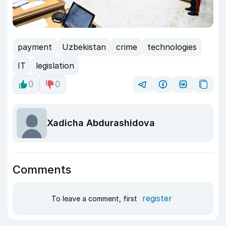
payment
Uzbekistan
crime
technologies
IT
legislation
0
0
Xadicha Abdurashidova
Comments
register
To leave a comment, first