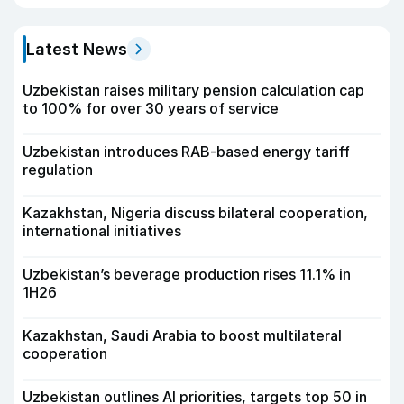
Latest News
Uzbekistan raises military pension calculation cap
to 100% for over 30 years of service
Uzbekistan introduces RAB-based energy tariff
regulation
Kazakhstan, Nigeria discuss bilateral cooperation,
international initiatives
Uzbekistan’s beverage production rises 11.1% in
1H26
Kazakhstan, Saudi Arabia to boost multilateral
cooperation
Uzbekistan outlines AI priorities, targets top 50 in