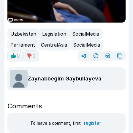
Uzbekistan
Legislation
SocialMedia
Parliament
CentralAsia
SocialMedia
0
0
Zaynabbegim Gaybullayeva
Comments
register
To leave a comment, first