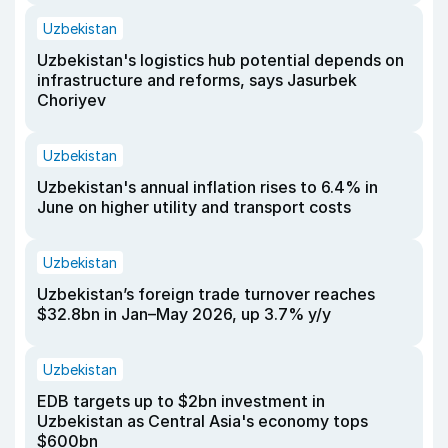
Uzbekistan
Uzbekistan's logistics hub potential depends on
infrastructure and reforms, says Jasurbek
Choriyev
Uzbekistan
Uzbekistan's annual inflation rises to 6.4% in
June on higher utility and transport costs
Uzbekistan
Uzbekistan’s foreign trade turnover reaches
$32.8bn in Jan–May 2026, up 3.7% y/y
Uzbekistan
EDB targets up to $2bn investment in
Uzbekistan as Central Asia's economy tops
$600bn