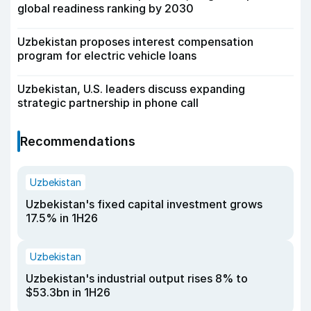
global readiness ranking by 2030
Uzbekistan proposes interest compensation
program for electric vehicle loans
Uzbekistan, U.S. leaders discuss expanding
strategic partnership in phone call
Recommendations
Uzbekistan
Uzbekistan's fixed capital investment grows
17.5% in 1H26
Uzbekistan
Uzbekistan's industrial output rises 8% to
$53.3bn in 1H26