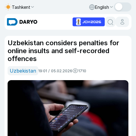
Tashkent
English
Uzbekistan considers penalties for
online insults and self-recorded
offences
Uzbekistan
19:01 / 05.02.2026
1710