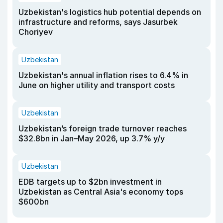
Uzbekistan's logistics hub potential depends on
infrastructure and reforms, says Jasurbek
Choriyev
Uzbekistan
Uzbekistan's annual inflation rises to 6.4% in
June on higher utility and transport costs
Uzbekistan
Uzbekistan’s foreign trade turnover reaches
$32.8bn in Jan–May 2026, up 3.7% y/y
Uzbekistan
EDB targets up to $2bn investment in
Uzbekistan as Central Asia's economy tops
$600bn