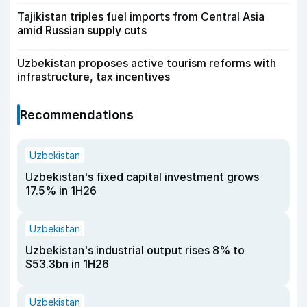
Tajikistan triples fuel imports from Central Asia
amid Russian supply cuts
Uzbekistan proposes active tourism reforms with
infrastructure, tax incentives
Recommendations
Uzbekistan
Uzbekistan's fixed capital investment grows
17.5% in 1H26
Uzbekistan
Uzbekistan's industrial output rises 8% to
$53.3bn in 1H26
Uzbekistan