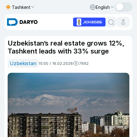
Tashkent
English
Uzbekistan’s real estate grows 12%,
Tashkent leads with 33% surge
Uzbekistan
15:00 / 16.02.2026
7692