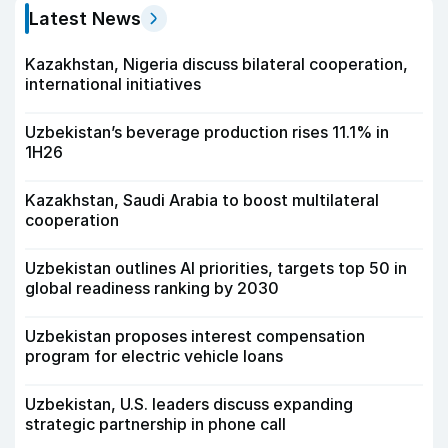
Latest News
Kazakhstan, Nigeria discuss bilateral cooperation,
international initiatives
Uzbekistan’s beverage production rises 11.1% in
1H26
Kazakhstan, Saudi Arabia to boost multilateral
cooperation
Uzbekistan outlines AI priorities, targets top 50 in
global readiness ranking by 2030
Uzbekistan proposes interest compensation
program for electric vehicle loans
Uzbekistan, U.S. leaders discuss expanding
strategic partnership in phone call