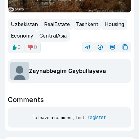
Uzbekistan
RealEstate
Tashkent
Housing
Economy
CentralAsia
0
0
Zaynabbegim Gaybullayeva
Comments
register
To leave a comment, first