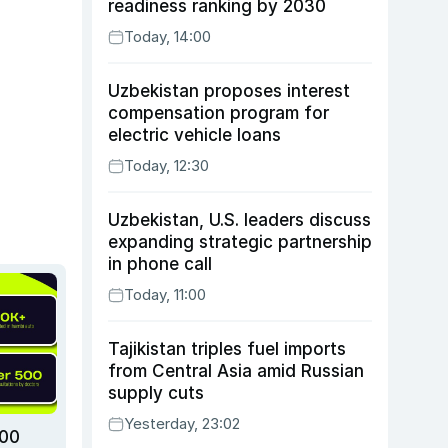
readiness ranking by 2030
Today, 14:00
Uzbekistan proposes interest
compensation program for
electric vehicle loans
Today, 12:30
Uzbekistan, U.S. leaders discuss
expanding strategic partnership
in phone call
Today, 11:00
Tajikistan triples fuel imports
from Central Asia amid Russian
supply cuts
Yesterday, 23:02
000