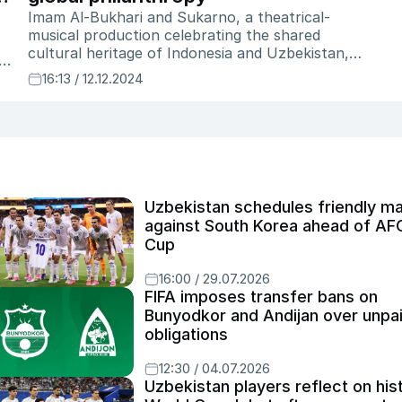
Imam Al-Bukhari and Sukarno, a theatrical-
musical production celebrating the shared
cultural heritage of Indonesia and Uzbekistan,
 a
had its world premiere in Samarkand in November
16:13 / 12.12.2024
n,
2024. Featuring over 60 performers, the play
brings to life the journey of Indonesia’s first
president, Sukarno, to Uzbekistan in 1956. "This
project represents a cultural dialogue," says
Restu Imansari Kusumaningrum, the play's
Artistic Director. "The arts need to be supported,
not just by the government, but by the
Uzbekistan schedules friendly m
community—by private donors and
against South Korea ahead of AF
philanthropists. Without them, many of these
Cup
stories would remain untold." With a production
cost of over $100,000, the production
16:00 / 29.07.2026
showcases the crucial role of private sector
FIFA imposes transfer bans on
support in making such cultural initiatives a
Bunyodkor and Andijan over unpa
reality.
obligations
12:30 / 04.07.2026
Uzbekistan players reflect on his