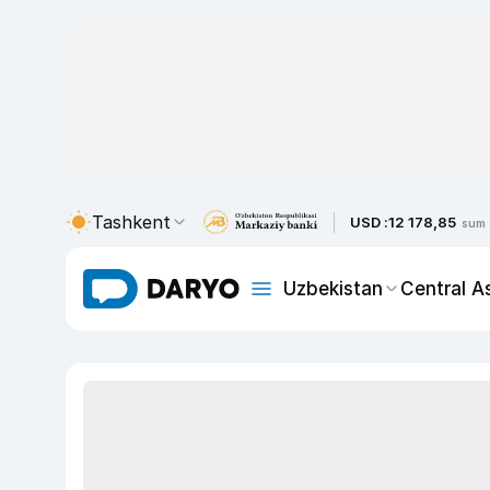
Tashkent
USD :
12 178,85
sum
Uzbekistan
Central A