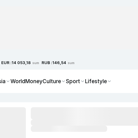
EUR :
RUB :
14 053,18
146,54
sum
sum
sia
World
Money
Culture
Sport
Lifestyle