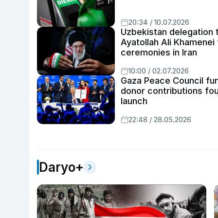
20:34 / 10.07.2026
Uzbekistan delegation 
Ayatollah Ali Khamenei 
ceremonies in Iran
10:00 / 02.07.2026
Gaza Peace Council fun
donor contributions fo
launch
22:48 / 28.05.2026
Daryo+