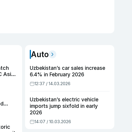
Auto
atch
Uzbekistan’s car sales increase
C Asian
6.4% in February 2026
12:37 / 14.03.2026
Uzbekistan’s electric vehicle
id
imports jump sixfold in early
2026
14:07 / 10.03.2026
toric