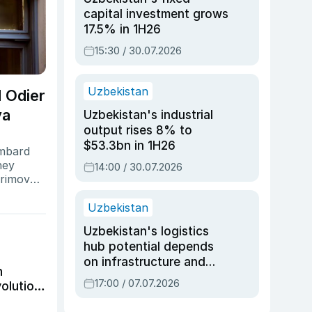
capital investment grows
17.5% in 1H26
15:30 / 30.07.2026
Uzbekistan
 Odier
va
Uzbekistan's industrial
output rises 8% to
$53.3bn in 1H26
ombard
ney
14:00 / 30.07.2026
arimova,
he former
Uzbekistan
Uzbekistan's logistics
hub potential depends
on infrastructure and
h
reforms, says Jasurbek
17:00 / 07.07.2026
volution
Choriyev