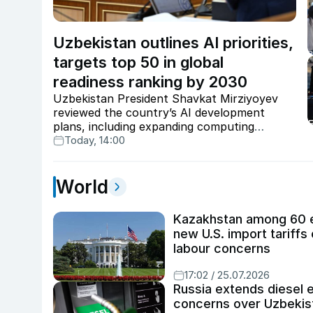
Uzbekistan outlines AI priorities,
targets top 50 in global
readiness ranking by 2030
Uzbekistan President Shavkat Mirziyoyev
reviewed the country’s AI development
plans, including expanding computing
infrastructure, implementing more than 200
Today, 14:00
projects, raising AI-based services to $1.5bn,
and targeting a place among the world’s top
50 AI-ready countries by 2030.
World
Kazakhstan among 60 e
new U.S. import tariffs
labour concerns
17:02 / 25.07.2026
Russia extends diesel e
concerns over Uzbekist