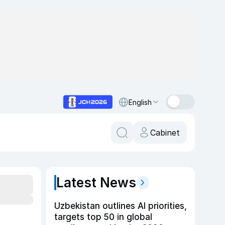
English
Cabinet
Latest News
Uzbekistan outlines AI priorities,
targets top 50 in global