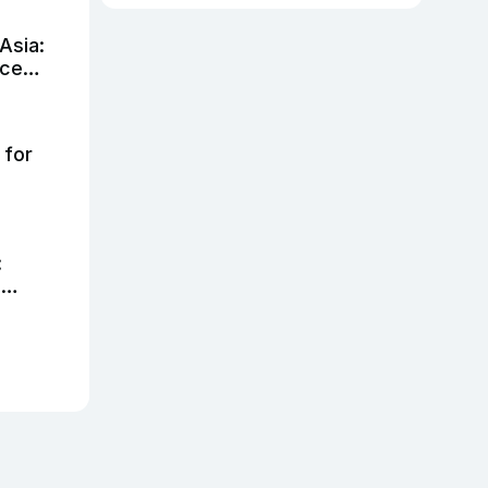
Asia:
nce
 for
:
h