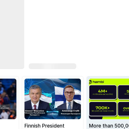
Finnish President
More than 500,