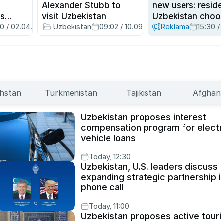
Alexander Stubb to
new users: resid
’s
visit Uzbekistan
Uzbekistan choo
00 / 02.04.2026
Uzbekistan
09:02 / 10.09.2025
Reklama
15:30 /
nth for
Hambi superapp
hstan
Turkmenistan
Tajikistan
Afghan
Uzbekistan proposes interest
compensation program for electr
vehicle loans
Today, 12:30
Uzbekistan, U.S. leaders discuss
expanding strategic partnership 
phone call
Today, 11:00
Uzbekistan proposes active tour