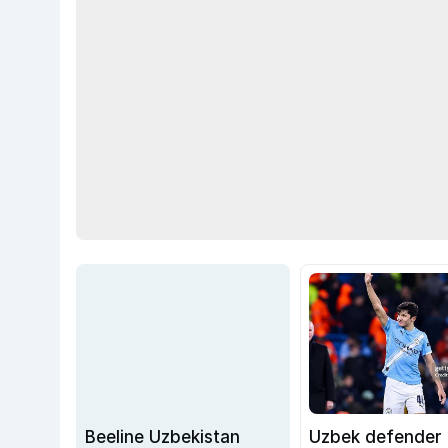
Beeline Uzbekistan
Uzbek defender