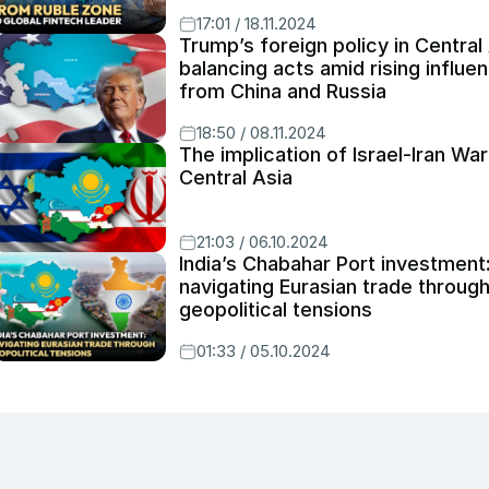
17:01 / 18.11.2024
Trump’s foreign policy in Central 
balancing acts amid rising influe
from China and Russia
18:50 / 08.11.2024
The implication of Israel-Iran War
Central Asia
21:03 / 06.10.2024
India’s Chabahar Port investment
navigating Eurasian trade throug
geopolitical tensions
01:33 / 05.10.2024