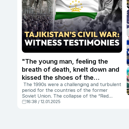
"The young man, feeling the
breath of death, knelt down and
kissed the shoes of the
The 1990s were a challenging and turbulent
executioners" - the harrowing
period for the countries of the former
story of witnesses to the civil
Soviet Union. The collapse of the “Red
war in Tajikistan
Empire” triggered severe ethnic, religious,
16:38 / 12.01.2025
and political conflicts in several nations.
Newly independent states such as Tajikistan,
Georgia, Moldova, Azerbaijan, and Armenia
found themselves engulfed in civil wars and