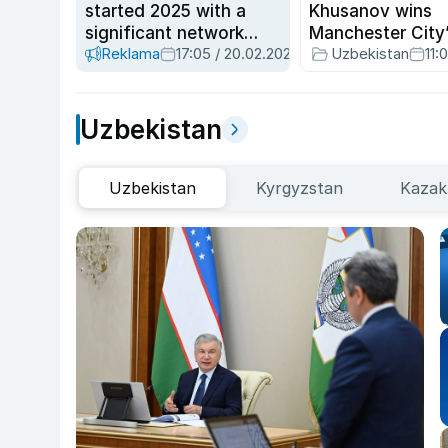
started 2025 with a
Khusanov wins
significant network
Manchester City
Reklama
17:05 / 20.02.2025
Uzbekistan
11:
modernization
Player of the Mo
March
Uzbekistan
Uzbekistan
Kyrgyzstan
Kazak