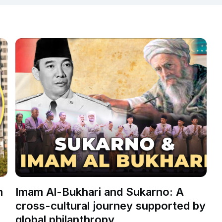
n
Imam Al-Bukhari and Sukarno: A
cross-cultural journey supported by
s
global philanthropy