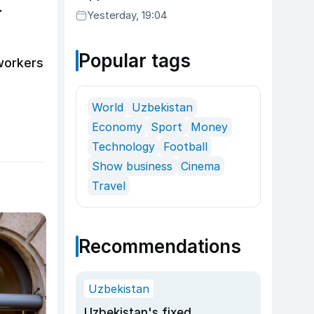
Yesterday, 19:04
Popular tags
workers
World
Uzbekistan
Economy
Sport
Money
Technology
Football
Show business
Cinema
Travel
Recommendations
Uzbekistan
Uzbekistan's fixed