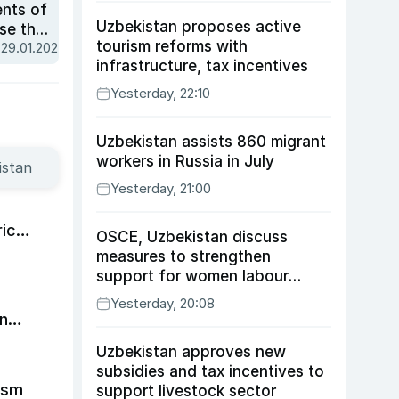
ents of
Uzbekistan proposes active
se the
tourism reforms with
 29.01.2025
infrastructure, tax incentives
Yesterday, 22:10
Uzbekistan assists 860 migrant
workers in Russia in July
istan
Yesterday, 21:00
ic
OSCE, Uzbekistan discuss
measures to strengthen
support for women labour
migrants
Yesterday, 20:08
in
Uzbekistan approves new
subsidies and tax incentives to
ism
support livestock sector