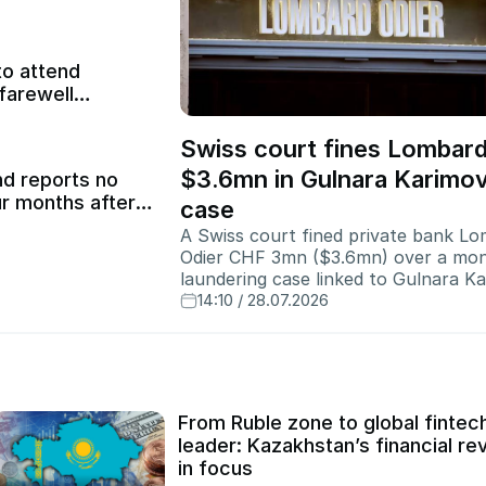
to attend
farewell
Swiss court fines Lombard
$3.6mn in Gulnara Karimo
d reports no
ur months after
case
A Swiss court fined private bank L
Odier CHF 3mn ($3.6mn) over a mo
laundering case linked to Gulnara K
while closing proceedings against t
14:10 / 28.07.2026
Uzbek president's daughter.
From Ruble zone to global fintec
leader: Kazakhstan’s financial re
in focus