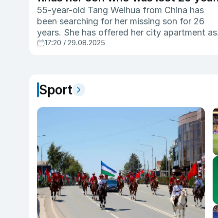
ago
55-year-old Tang Weihua from China has
been searching for her missing son for 26
years. She has offered her city apartment as
17:20 / 29.08.2025
reward for information that helps find her so
Wang Lei, who was abducted in 1999 at the
age of four.
Sport