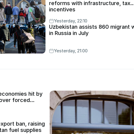
reforms with infrastructure, tax
incentives
Yesterday, 22:10
Uzbekistan assists 860 migrant 
in Russia in July
Yesterday, 21:00
conomies hit by
 over forced
xport ban, raising
an fuel supplies