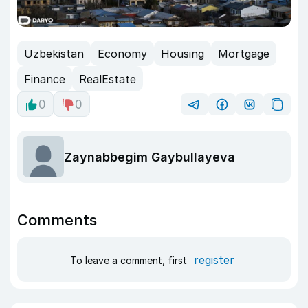
Uzbekistan
Economy
Housing
Mortgage
Finance
RealEstate
0
0
Zaynabbegim Gaybullayeva
Comments
register
To leave a comment, first