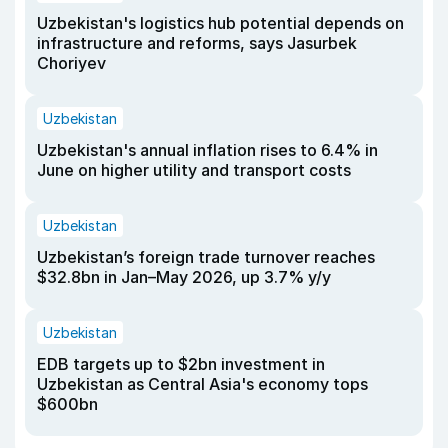
Uzbekistan's logistics hub potential depends on
infrastructure and reforms, says Jasurbek
Choriyev
Uzbekistan
Uzbekistan's annual inflation rises to 6.4% in
June on higher utility and transport costs
Uzbekistan
Uzbekistan’s foreign trade turnover reaches
$32.8bn in Jan–May 2026, up 3.7% y/y
Uzbekistan
EDB targets up to $2bn investment in
Uzbekistan as Central Asia's economy tops
$600bn