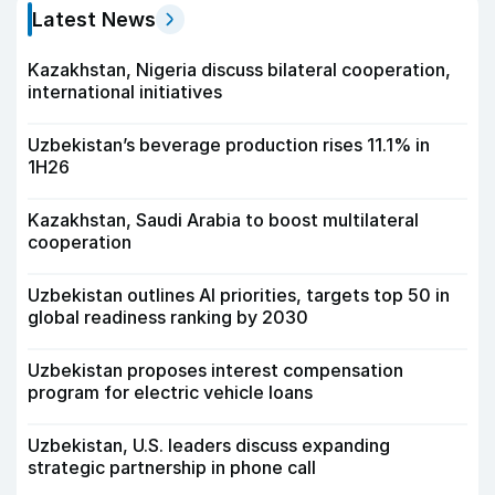
Latest News
Kazakhstan, Nigeria discuss bilateral cooperation,
international initiatives
Uzbekistan’s beverage production rises 11.1% in
1H26
Kazakhstan, Saudi Arabia to boost multilateral
cooperation
Uzbekistan outlines AI priorities, targets top 50 in
global readiness ranking by 2030
Uzbekistan proposes interest compensation
program for electric vehicle loans
Uzbekistan, U.S. leaders discuss expanding
strategic partnership in phone call