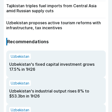
Tajikistan triples fuel imports from Central Asia
amid Russian supply cuts
Uzbekistan proposes active tourism reforms with
infrastructure, tax incentives
Recommendations
Uzbekistan
Uzbekistan's fixed capital investment grows
17.5% in 1H26
Uzbekistan
Uzbekistan's industrial output rises 8% to
$53.3bn in 1H26
Uzbekistan