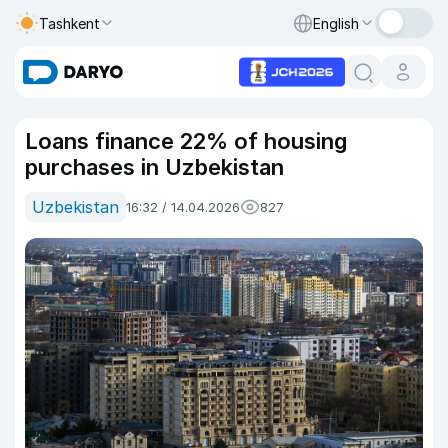
Tashkent
English
Loans finance 22% of housing
purchases in Uzbekistan
Uzbekistan
16:32 / 14.04.2026
827