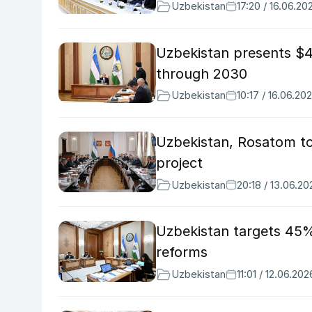
Uzbekistan
17:20 / 16.06.20
Uzbekistan presents $4
through 2030
Uzbekistan
10:17 / 16.06.20
Uzbekistan, Rosatom to
project
Uzbekistan
20:18 / 13.06.20
Uzbekistan targets 45% 
reforms
Uzbekistan
11:01 / 12.06.202