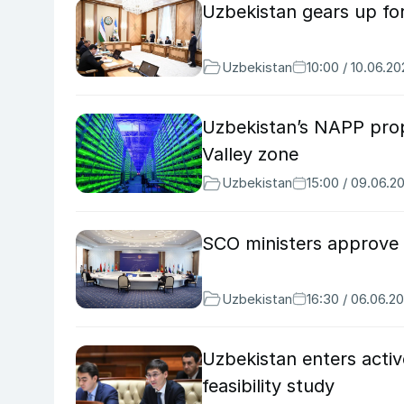
Uzbekistan gears up for
Uzbekistan
10:00 / 10.06.2
Uzbekistan’s NAPP prop
Valley zone
Uzbekistan
15:00 / 09.06.2
SCO ministers approve 
Uzbekistan
16:30 / 06.06.2
Uzbekistan enters acti
feasibility study