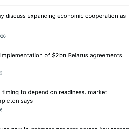
y discuss expanding economic cooperation as
026
 implementation of $2bn Belarus agreements
26
 timing to depend on readiness, market
mpleton says
26