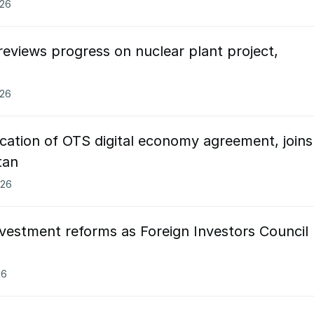
026
eviews progress on nuclear plant project,
026
ication of OTS digital economy agreement, joins
tan
026
vestment reforms as Foreign Investors Council
26