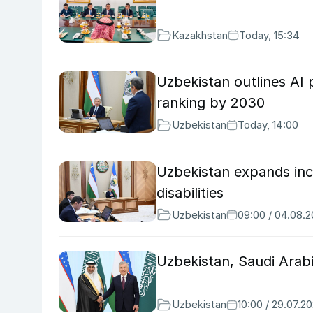
Kazakhstan
Today, 15:34
Uzbekistan outlines AI p
ranking by 2030
Uzbekistan
Today, 14:00
Uzbekistan expands incl
disabilities
Uzbekistan
09:00 / 04.08.
Uzbekistan, Saudi Arab
Uzbekistan
10:00 / 29.07.2