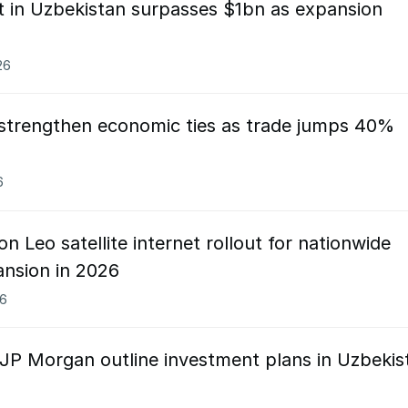
t in Uzbekistan surpasses $1bn as expansion
26
 strengthen economic ties as trade jumps 40%
6
 Leo satellite internet rollout for nationwide
pansion in 2026
26
 JP Morgan outline investment plans in Uzbekis