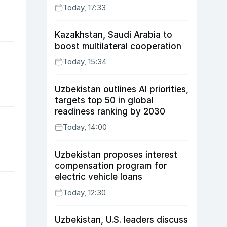
Today, 17:33
Kazakhstan, Saudi Arabia to
boost multilateral cooperation
Today, 15:34
Uzbekistan outlines AI priorities,
targets top 50 in global
readiness ranking by 2030
Today, 14:00
Uzbekistan proposes interest
compensation program for
electric vehicle loans
Today, 12:30
Uzbekistan, U.S. leaders discuss