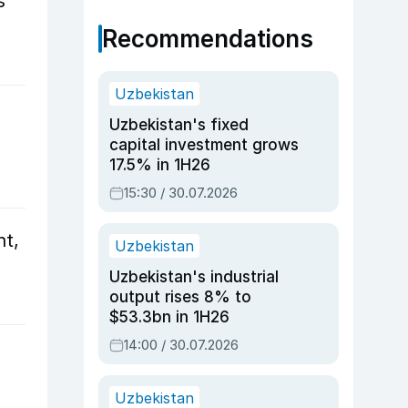
s
Recommendations
Uzbekistan
l
Uzbekistan's fixed
capital investment grows
17.5% in 1H26
15:30 / 30.07.2026
nt,
Uzbekistan
Uzbekistan's industrial
output rises 8% to
$53.3bn in 1H26
14:00 / 30.07.2026
Uzbekistan