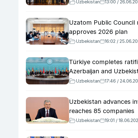
Uzbekistan
13:00 / 26.06.2
Uzatom Public Council r
approves 2026 plan
Uzbekistan
16:02 / 25.06.2
Türkiye completes ratif
Azerbaijan and Uzbekis
Uzbekistan
17:46 / 24.06.2
Uzbekistan advances in
reaches 85 companies
Uzbekistan
19:01 / 18.06.20