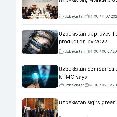
Uzbekistan, France dis
Uzbekistan
14:00 / 11.07.20
Uzbekistan approves fis
production by 2027
Uzbekistan
14:00 / 06.07.2
Uzbekistan companies s
KPMG says
Uzbekistan
14:30 / 02.07.2
Uzbekistan signs green i