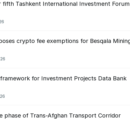
 fifth Tashkent International Investment Forum
026
oses crypto fee exemptions for Besqala Minin
026
framework for Investment Projects Data Bank
026
ve phase of Trans-Afghan Transport Corridor