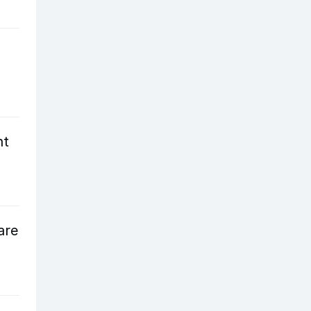
nt
are