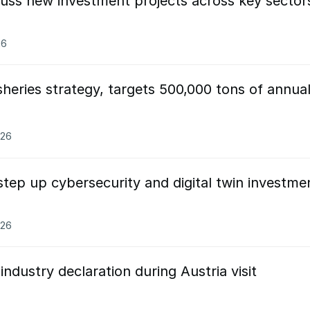
cuss new investment projects across key sector
26
heries strategy, targets 500,000 tons of annua
026
tep up cybersecurity and digital twin investme
026
ndustry declaration during Austria visit