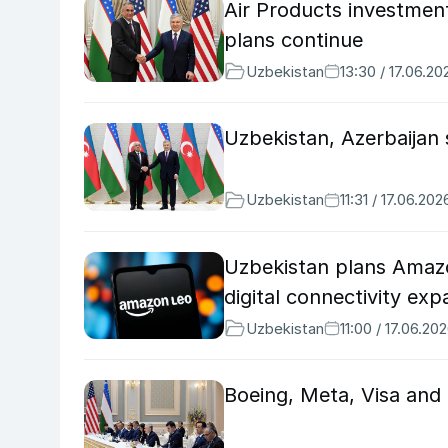
Air Products investmen
plans continue
Uzbekistan
13:30 / 17.06.20
Uzbekistan, Azerbaijan
Uzbekistan
11:31 / 17.06.202
Uzbekistan plans Amazon
digital connectivity ex
Uzbekistan
11:00 / 17.06.20
Boeing, Meta, Visa and