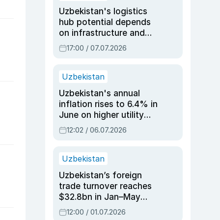
Uzbekistan's logistics
hub potential depends
on infrastructure and
reforms, says Jasurbek
17:00 / 07.07.2026
Choriyev
Uzbekistan
Uzbekistan's annual
inflation rises to 6.4% in
June on higher utility
and transport costs
12:02 / 06.07.2026
Uzbekistan
Uzbekistan’s foreign
trade turnover reaches
$32.8bn in Jan–May
2026, up 3.7% y/y
12:00 / 01.07.2026