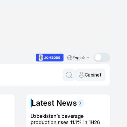
English
Cabinet
Latest News
Uzbekistan’s beverage
production rises 11.1% in 1H26