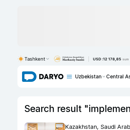
Tashkent
USD :
12 178,85
sum
Uzbekistan
Central A
Search result "implemen
Kazakhstan, Saudi Arabi