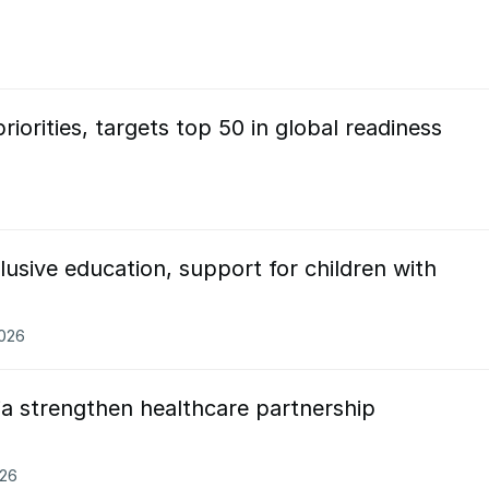
riorities, targets top 50 in global readiness
usive education, support for children with
2026
ia strengthen healthcare partnership
026