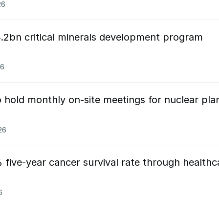
26
.2bn critical minerals development program
26
 hold monthly on-site meetings for nuclear pla
26
five-year cancer survival rate through healthc
6