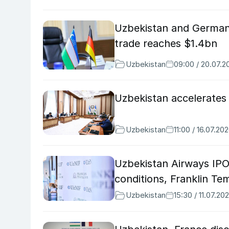
Uzbekistan and German
trade reaches $1.4bn
Uzbekistan
09:00 / 20.07.2
Uzbekistan accelerates
Uzbekistan
11:00 / 16.07.20
Uzbekistan Airways IPO
conditions, Franklin Te
Uzbekistan
15:30 / 11.07.20