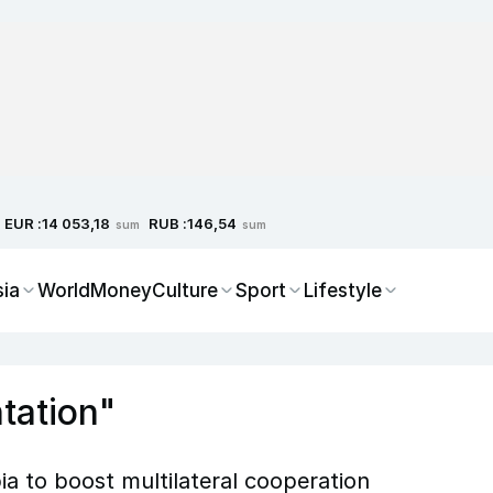
EUR :
RUB :
14 053,18
146,54
sum
sum
sia
World
Money
Culture
Sport
Lifestyle
tation"
a to boost multilateral cooperation