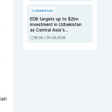
Uzbekistan
EDB targets up to $2bn
investment in Uzbekistan
as Central Asia's
economy tops $600bn
18:30 / 30.06.2026
tan