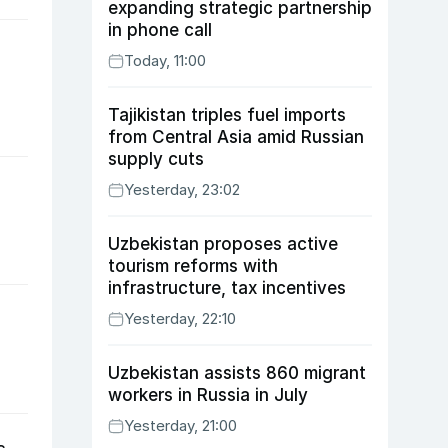
expanding strategic partnership
in phone call
Today, 11:00
Tajikistan triples fuel imports
from Central Asia amid Russian
supply cuts
Yesterday, 23:02
Uzbekistan proposes active
tourism reforms with
infrastructure, tax incentives
Yesterday, 22:10
Uzbekistan assists 860 migrant
workers in Russia in July
Yesterday, 21:00