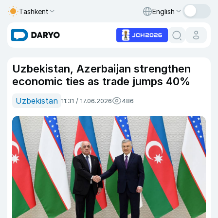
Tashkent
English
Uzbekistan, Azerbaijan strengthen
economic ties as trade jumps 40%
Uzbekistan
11:31 / 17.06.2026
486