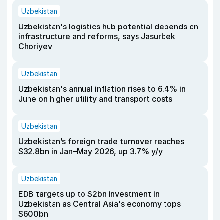
Uzbekistan
Uzbekistan's logistics hub potential depends on
infrastructure and reforms, says Jasurbek
Choriyev
Uzbekistan
Uzbekistan's annual inflation rises to 6.4% in
June on higher utility and transport costs
Uzbekistan
Uzbekistan’s foreign trade turnover reaches
$32.8bn in Jan–May 2026, up 3.7% y/y
Uzbekistan
EDB targets up to $2bn investment in
Uzbekistan as Central Asia's economy tops
$600bn