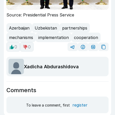
Source: Presidential Press Service
Azerbaijan
Uzbekistan
partnerships
mechanisms
implementation
cooperation
0
0
Xadicha Abdurashidova
Comments
register
To leave a comment, first