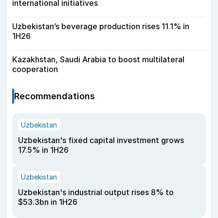
international initiatives
Uzbekistan’s beverage production rises 11.1% in
1H26
Kazakhstan, Saudi Arabia to boost multilateral
cooperation
Recommendations
Uzbekistan
Uzbekistan's fixed capital investment grows
17.5% in 1H26
Uzbekistan
Uzbekistan's industrial output rises 8% to
$53.3bn in 1H26