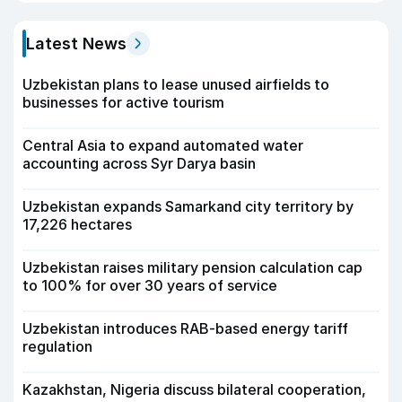
Latest News
Uzbekistan plans to lease unused airfields to
businesses for active tourism
Central Asia to expand automated water
accounting across Syr Darya basin
Uzbekistan expands Samarkand city territory by
17,226 hectares
Uzbekistan raises military pension calculation cap
to 100% for over 30 years of service
Uzbekistan introduces RAB-based energy tariff
regulation
Kazakhstan, Nigeria discuss bilateral cooperation,