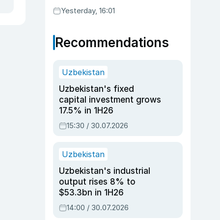
Yesterday, 16:01
Recommendations
Uzbekistan
Uzbekistan's fixed
capital investment grows
17.5% in 1H26
15:30 / 30.07.2026
Uzbekistan
Uzbekistan's industrial
output rises 8% to
$53.3bn in 1H26
14:00 / 30.07.2026