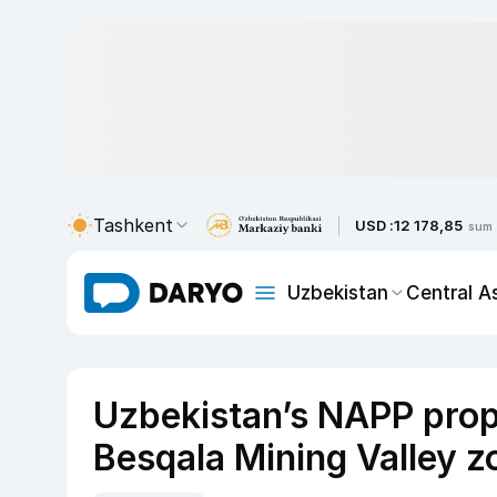
Tashkent
USD :
12 178,85
sum
Uzbekistan
Central A
Uzbekistan’s NAPP prop
Besqala Mining Valley z