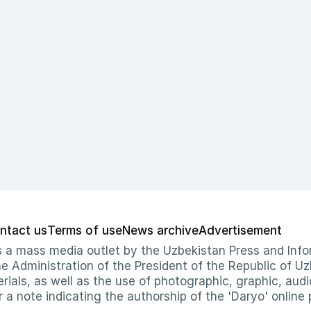
ntact us
Terms of use
News archive
Advertisement
 as a mass media outlet by the Uzbekistan Press and I
Administration of the President of the Republic of Uzb
erials, as well as the use of photographic, graphic, aud
r a note indicating the authorship of the 'Daryo' online 