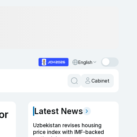
English
Cabinet
Latest News
or
Uzbekistan revises housing
price index with IMF-backed