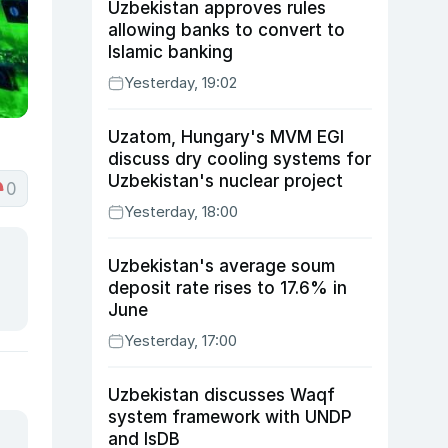
Uzbekistan approves rules
allowing banks to convert to
Islamic banking
Yesterday, 19:02
Uzatom, Hungary's MVM EGI
discuss dry cooling systems for
Uzbekistan's nuclear project
0
Yesterday, 18:00
Uzbekistan's average soum
deposit rate rises to 17.6% in
June
Yesterday, 17:00
Uzbekistan discusses Waqf
system framework with UNDP
and IsDB