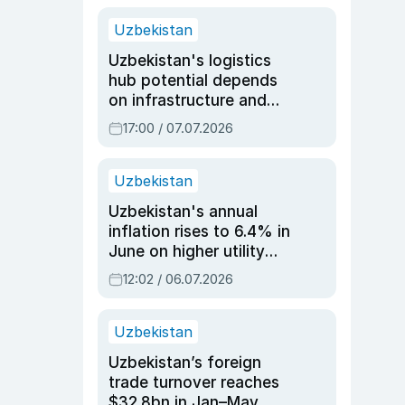
Uzbekistan
Uzbekistan's logistics
hub potential depends
on infrastructure and
reforms, says Jasurbek
17:00 / 07.07.2026
Choriyev
Uzbekistan
Uzbekistan's annual
inflation rises to 6.4% in
June on higher utility
and transport costs
12:02 / 06.07.2026
Uzbekistan
Uzbekistan’s foreign
trade turnover reaches
$32.8bn in Jan–May