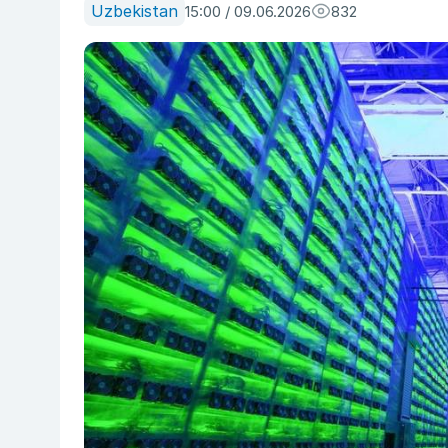
Uzbekistan
15:00 / 09.06.2026
832