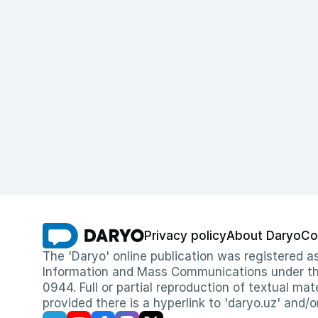
Privacy policy
About Daryo
Co
The 'Daryo' online publication was registered
Information and Mass Communications under the 
0944. Full or partial reproduction of textual mat
provided there is a hyperlink to 'daryo.uz' and/o