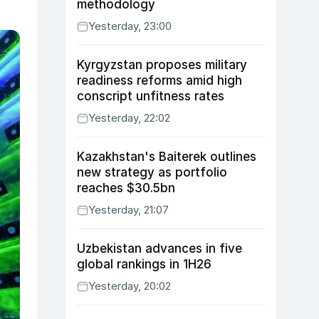
methodology
Yesterday, 23:00
Kyrgyzstan proposes military
readiness reforms amid high
conscript unfitness rates
Yesterday, 22:02
Kazakhstan's Baiterek outlines
new strategy as portfolio
reaches $30.5bn
Yesterday, 21:07
Uzbekistan advances in five
global rankings in 1H26
Yesterday, 20:02