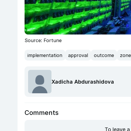
Source: Fortune
implementation
approval
outcome
zone
Xadicha Abdurashidova
Comments
To leave a