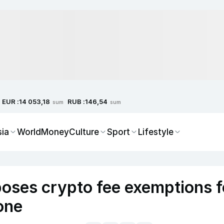
EUR :
RUB :
14 053,18
146,54
sum
sum
sia
World
Money
Culture
Sport
Lifestyle
oses crypto fee exemptions f
one