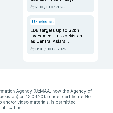
2026, up 3.7% y/y
12:00 / 01.07.2026
Uzbekistan
EDB targets up to $2bn
investment in Uzbekistan
as Central Asia's
economy tops $600bn
18:30 / 30.06.2026
nformation Agency (UzMAA, now the Agency of
ekistan) on 13.03.2015 under certificate No.
io and/or video materials, is permitted
publication.