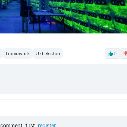
framework
Uzbekistan
0
 comment, first
register