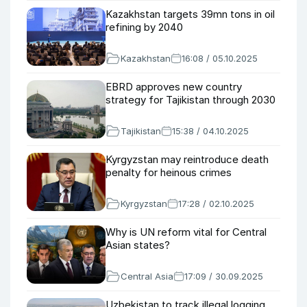
Kazakhstan targets 39mn tons in oil
refining by 2040
Kazakhstan
16:08 / 05.10.2025
EBRD approves new country
strategy for Tajikistan through 2030
Tajikistan
15:38 / 04.10.2025
Kyrgyzstan may reintroduce death
penalty for heinous crimes
Kyrgyzstan
17:28 / 02.10.2025
Why is UN reform vital for Central
Asian states?
Central Asia
17:09 / 30.09.2025
Uzbekistan to track illegal logging