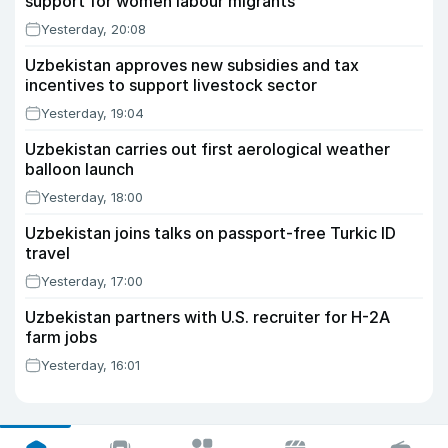
support for women labour migrants
Yesterday, 20:08
Uzbekistan approves new subsidies and tax
incentives to support livestock sector
Yesterday, 19:04
Uzbekistan carries out first aerological weather
balloon launch
Yesterday, 18:00
Uzbekistan joins talks on passport-free Turkic ID
travel
Yesterday, 17:00
Uzbekistan partners with U.S. recruiter for H-2A
farm jobs
Yesterday, 16:01