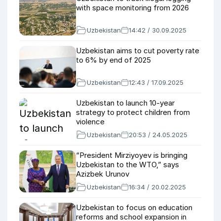
with space monitoring from 2026
Uzbekistan
14:42 / 30.09.2025
Uzbekistan aims to cut poverty rate
to 6% by end of 2025
Uzbekistan
12:43 / 17.09.2025
Uzbekistan to launch 10-year
strategy to protect children from
violence
Uzbekistan
20:53 / 24.05.2025
“President Mirziyoyev is bringing
Uzbekistan to the WTO,” says
Azizbek Urunov
Uzbekistan
16:34 / 20.02.2025
Uzbekistan to focus on education
reforms and school expansion in