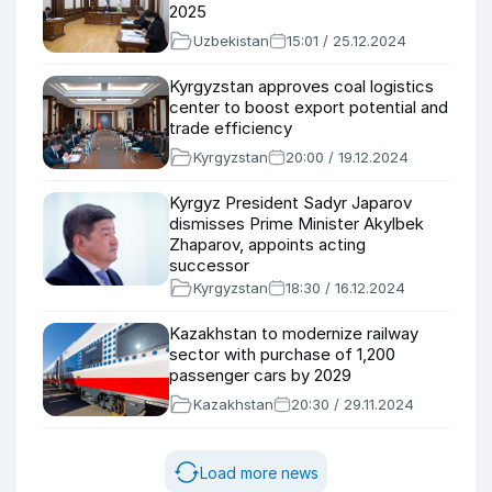
2025
Uzbekistan
15:01 / 25.12.2024
Kyrgyzstan approves coal logistics
center to boost export potential and
trade efficiency
Kyrgyzstan
20:00 / 19.12.2024
Kyrgyz President Sadyr Japarov
dismisses Prime Minister Akylbek
Zhaparov, appoints acting
successor
Kyrgyzstan
18:30 / 16.12.2024
Kazakhstan to modernize railway
sector with purchase of 1,200
passenger cars by 2029
Kazakhstan
20:30 / 29.11.2024
Load more news