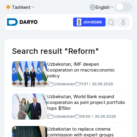
Tashkent
English
Search result "Reform"
Uzbekistan, IMF deepen
cooperation on macroeconomic
policy
Uzbekistan
11:01 / 30.06.2026
Uzbekistan, World Bank expand
cooperation as joint project portfolio
tops $15bn
Uzbekistan
09:00 / 30.06.2026
Uzbekistan to replace cinema
commission with expert groups