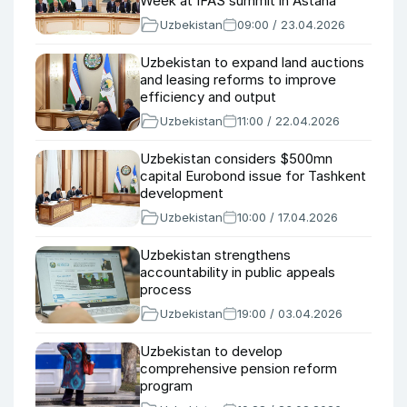
Week at IFAS summit in Astana
Uzbekistan
09:00 / 23.04.2026
Uzbekistan to expand land auctions
and leasing reforms to improve
efficiency and output
Uzbekistan
11:00 / 22.04.2026
Uzbekistan considers $500mn
capital Eurobond issue for Tashkent
development
Uzbekistan
10:00 / 17.04.2026
Uzbekistan strengthens
accountability in public appeals
process
Uzbekistan
19:00 / 03.04.2026
Uzbekistan to develop
comprehensive pension reform
program