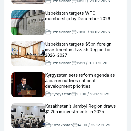
Uzbekistan
19:28 / 23.02.2026
Uzbekistan targets WTO
membership by December 2026
Uzbekistan
20:38 / 19.02.2026
Uzbekistan targets $5bn foreign
investment in Jizzakh Region for
2026–2027
Uzbekistan
15:21 / 31.01.2026
Kyrgyzstan sets reform agenda as
Japarov outlines national
development priorities
Kyrgyzstan
20:00 / 29.12.2025
Kazakhstan’s Jambyl Region draws
$1.2bn in investments in 2025
Kazakhstan
14:30 / 29.12.2025