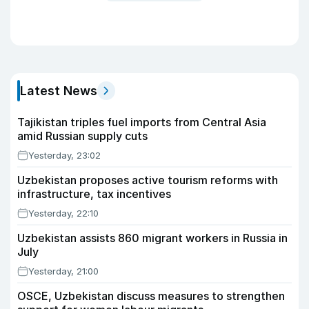
Latest News
Tajikistan triples fuel imports from Central Asia
amid Russian supply cuts
Yesterday, 23:02
Uzbekistan proposes active tourism reforms with
infrastructure, tax incentives
Yesterday, 22:10
Uzbekistan assists 860 migrant workers in Russia in
July
Yesterday, 21:00
OSCE, Uzbekistan discuss measures to strengthen