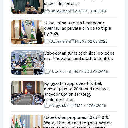
under film reform
Uzbekistan
23:36 / 01.06.2026
Uzbekistan targets healthcare
overhaul as private clinics to triple
by 2026
Uzbekistan
14:00 / 02.05.2026
Uzbekistan turns technical colleges
into innovation and startup centres
Uzbekistan
10:04 / 28.04.2026
Kyrgyzstan approves Bishkek
master plan to 2050 and reviews
anti-corruption strategy
implementation
Kyrgyzstan
21:12 / 27.04.2026
Uzbekistan proposes 2026–2036
Water Decade and regional Water