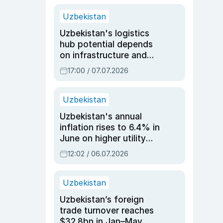
Uzbekistan
Uzbekistan's logistics
hub potential depends
on infrastructure and
reforms, says Jasurbek
17:00 / 07.07.2026
Choriyev
Uzbekistan
Uzbekistan's annual
inflation rises to 6.4% in
June on higher utility
and transport costs
12:02 / 06.07.2026
Uzbekistan
Uzbekistan’s foreign
trade turnover reaches
$32.8bn in Jan–May