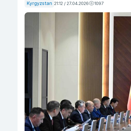
Kyrgyzstan
21:12 / 27.04.2026
1097