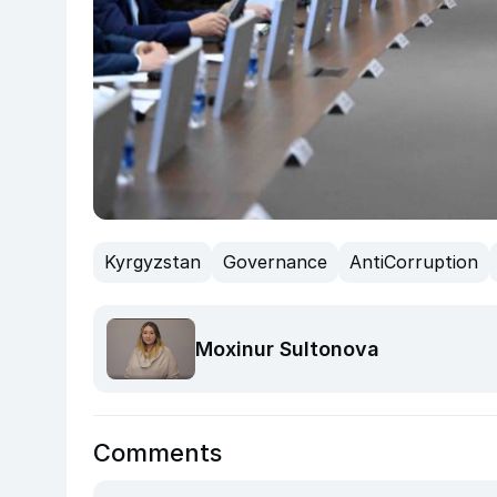
Kyrgyzstan
Governance
AntiCorruption
Moxinur Sultonova
Comments