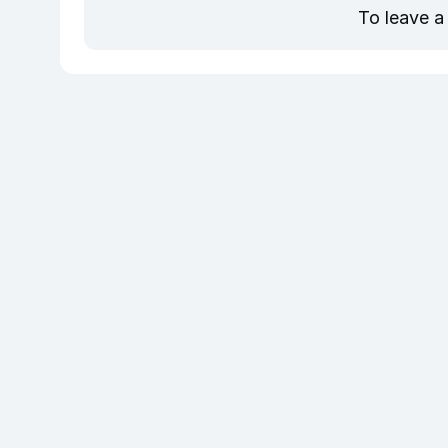
To leave a