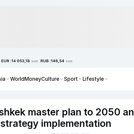
EUR :
RUB :
14 053,18
146,54
sum
sum
sia
World
Money
Culture
Sport
Lifestyle
shkek master plan to 2050 a
 strategy implementation