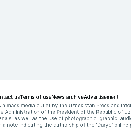
ntact us
Terms of use
News archive
Advertisement
 as a mass media outlet by the Uzbekistan Press and I
Administration of the President of the Republic of Uzb
erials, as well as the use of photographic, graphic, aud
r a note indicating the authorship of the 'Daryo' online 