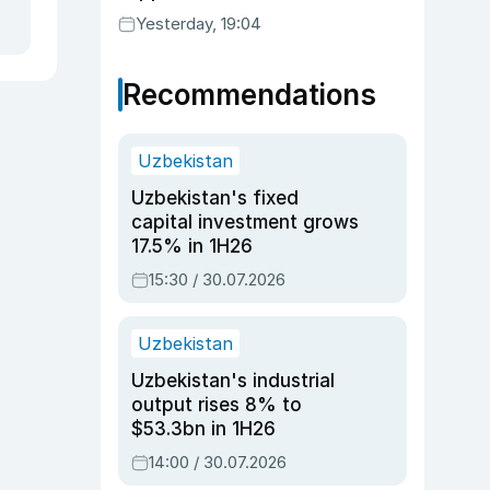
Yesterday, 19:04
Recommendations
Uzbekistan
Uzbekistan's fixed
capital investment grows
17.5% in 1H26
15:30 / 30.07.2026
Uzbekistan
Uzbekistan's industrial
output rises 8% to
$53.3bn in 1H26
14:00 / 30.07.2026