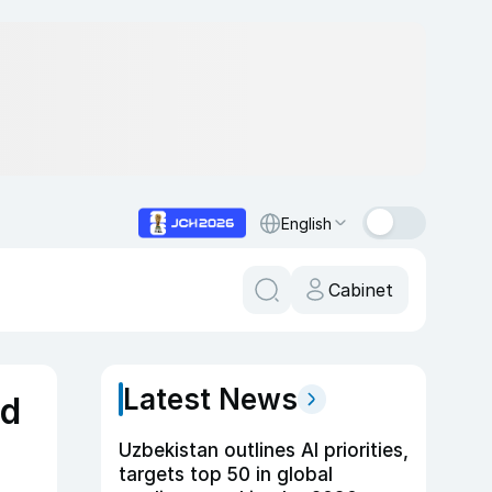
English
Cabinet
Latest News
nd
Uzbekistan outlines AI priorities,
targets top 50 in global