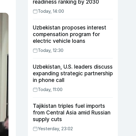
readiness ranking by 2030
Today, 14:00
Uzbekistan proposes interest
compensation program for
electric vehicle loans
Today, 12:30
Uzbekistan, U.S. leaders discuss
expanding strategic partnership
in phone call
Today, 11:00
Tajikistan triples fuel imports
from Central Asia amid Russian
supply cuts
Yesterday, 23:02