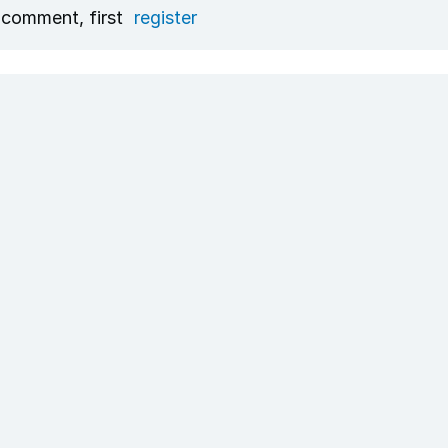
 comment, first
register