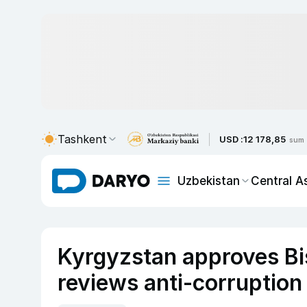
Tashkent
USD :
12 178,85
sum
Uzbekistan
Central A
Kyrgyzstan approves Bi
reviews anti-corruption