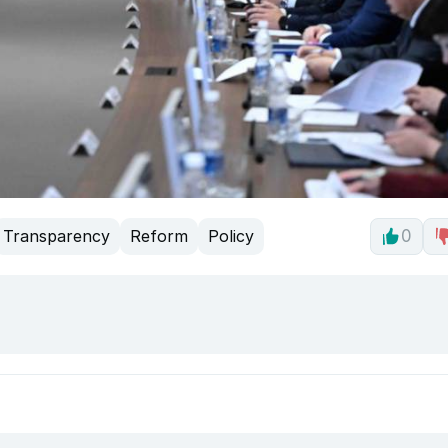
Transparency
Reform
Policy
0