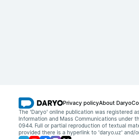
Privacy policy
About Daryo
Co
The 'Daryo' online publication was registered
Information and Mass Communications under the 
0944. Full or partial reproduction of textual mat
provided there is a hyperlink to 'daryo.uz' and/o