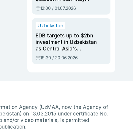
2026, up 3.7% y/y
12:00 / 01.07.2026
Uzbekistan
EDB targets up to $2bn
investment in Uzbekistan
as Central Asia's
economy tops $600bn
18:30 / 30.06.2026
nformation Agency (UzMAA, now the Agency of
ekistan) on 13.03.2015 under certificate No.
io and/or video materials, is permitted
publication.