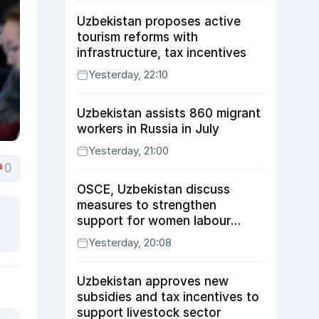
Uzbekistan proposes active
tourism reforms with
infrastructure, tax incentives
Yesterday, 22:10
Uzbekistan assists 860 migrant
workers in Russia in July
Yesterday, 21:00
0
OSCE, Uzbekistan discuss
measures to strengthen
support for women labour
migrants
Yesterday, 20:08
Uzbekistan approves new
subsidies and tax incentives to
support livestock sector