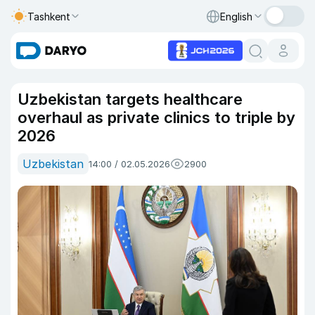
Tashkent
English
Uzbekistan targets healthcare
overhaul as private clinics to triple by
2026
Uzbekistan
14:00 / 02.05.2026
2900