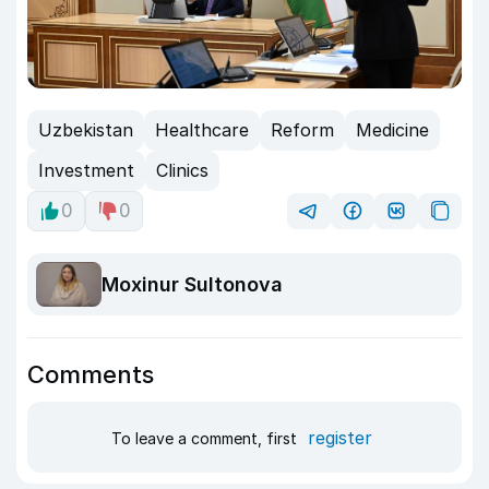
Uzbekistan
Healthcare
Reform
Medicine
Investment
Clinics
0
0
Moxinur Sultonova
Comments
register
To leave a comment, first