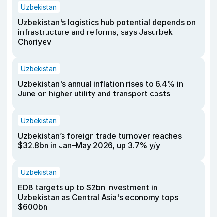
Uzbekistan
Uzbekistan's logistics hub potential depends on
infrastructure and reforms, says Jasurbek
Choriyev
Uzbekistan
Uzbekistan's annual inflation rises to 6.4% in
June on higher utility and transport costs
Uzbekistan
Uzbekistan’s foreign trade turnover reaches
$32.8bn in Jan–May 2026, up 3.7% y/y
Uzbekistan
EDB targets up to $2bn investment in
Uzbekistan as Central Asia's economy tops
$600bn