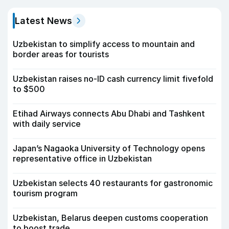
Latest News
Uzbekistan to simplify access to mountain and
border areas for tourists
Uzbekistan raises no-ID cash currency limit fivefold
to $500
Etihad Airways connects Abu Dhabi and Tashkent
with daily service
Japan’s Nagaoka University of Technology opens
representative office in Uzbekistan
Uzbekistan selects 40 restaurants for gastronomic
tourism program
Uzbekistan, Belarus deepen customs cooperation
to boost trade