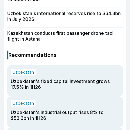
Uzbekistan's international reserves rise to $64.3bn
in July 2026
Kazakhstan conducts first passenger drone taxi
flight in Astana
Recommendations
Uzbekistan
Uzbekistan's fixed capital investment grows
17.5% in 1H26
Uzbekistan
Uzbekistan's industrial output rises 8% to
$53.3bn in 1H26