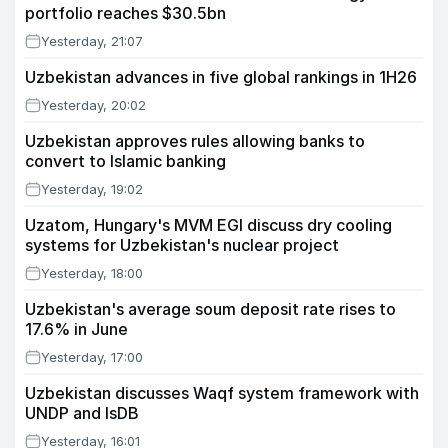
portfolio reaches $30.5bn
Yesterday, 21:07
Uzbekistan advances in five global rankings in 1H26
Yesterday, 20:02
Uzbekistan approves rules allowing banks to
convert to Islamic banking
Yesterday, 19:02
Uzatom, Hungary's MVM EGI discuss dry cooling
systems for Uzbekistan's nuclear project
Yesterday, 18:00
Uzbekistan's average soum deposit rate rises to
17.6% in June
Yesterday, 17:00
Uzbekistan discusses Waqf system framework with
UNDP and IsDB
Yesterday, 16:01