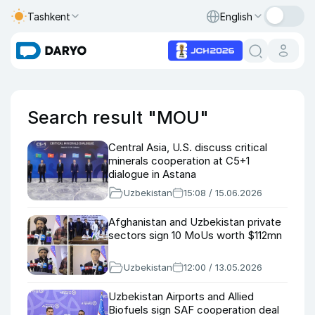
Tashkent
English
Search result "MOU"
Central Asia, U.S. discuss critical
minerals cooperation at C5+1
dialogue in Astana
Uzbekistan
15:08 / 15.06.2026
Afghanistan and Uzbekistan private
sectors sign 10 MoUs worth $112mn
Uzbekistan
12:00 / 13.05.2026
Uzbekistan Airports and Allied
Biofuels sign SAF cooperation deal