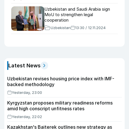
Uzbekistan and Saudi Arabia sign
MoU to strengthen legal
cooperation
Uzbekistan
13:30 / 12.11.2024
Latest News
Uzbekistan revises housing price index with IMF-
backed methodology
Yesterday, 23:00
Kyrgyzstan proposes military readiness reforms
amid high conscript unfitness rates
Yesterday, 22:02
Kazakhstan's Baiterek outlines new strategy as