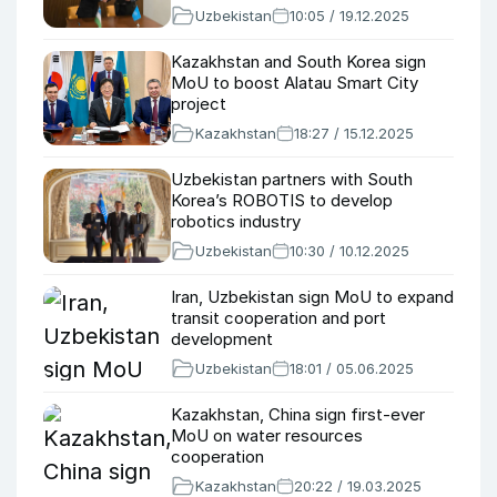
Uzbekistan
10:05 / 19.12.2025
Kazakhstan and South Korea sign
MoU to boost Alatau Smart City
project
Kazakhstan
18:27 / 15.12.2025
Uzbekistan partners with South
Korea’s ROBOTIS to develop
robotics industry
Uzbekistan
10:30 / 10.12.2025
Iran, Uzbekistan sign MoU to expand
transit cooperation and port
development
Uzbekistan
18:01 / 05.06.2025
Kazakhstan, China sign first-ever
MoU on water resources
cooperation
Kazakhstan
20:22 / 19.03.2025