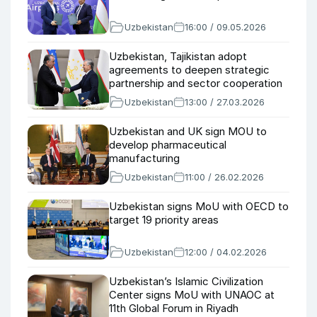
Uzbekistan
16:00 / 09.05.2026
Uzbekistan, Tajikistan adopt
agreements to deepen strategic
partnership and sector cooperation
Uzbekistan
13:00 / 27.03.2026
Uzbekistan and UK sign MOU to
develop pharmaceutical
manufacturing
Uzbekistan
11:00 / 26.02.2026
Uzbekistan signs MoU with OECD to
target 19 priority areas
Uzbekistan
12:00 / 04.02.2026
Uzbekistan’s Islamic Civilization
Center signs MoU with UNAOC at
11th Global Forum in Riyadh