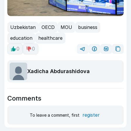
Uzbekistan
OECD
MOU
business
education
healthcare
0
0
Xadicha Abdurashidova
Comments
register
To leave a comment, first