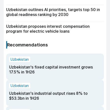
Uzbekistan outlines AI priorities, targets top 50 in
global readiness ranking by 2030
Uzbekistan proposes interest compensation
program for electric vehicle loans
Recommendations
Uzbekistan
Uzbekistan's fixed capital investment grows
17.5% in 1H26
Uzbekistan
Uzbekistan's industrial output rises 8% to
$53.3bn in 1H26