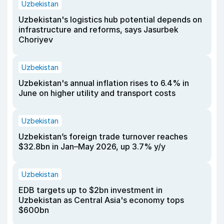
Uzbekistan
Uzbekistan's logistics hub potential depends on
infrastructure and reforms, says Jasurbek
Choriyev
Uzbekistan
Uzbekistan's annual inflation rises to 6.4% in
June on higher utility and transport costs
Uzbekistan
Uzbekistan’s foreign trade turnover reaches
$32.8bn in Jan–May 2026, up 3.7% y/y
Uzbekistan
EDB targets up to $2bn investment in
Uzbekistan as Central Asia's economy tops
$600bn