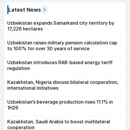
Latest News
Uzbekistan expands Samarkand city territory by
17,226 hectares
Uzbekistan raises military pension calculation cap
to 100% for over 30 years of service
Uzbekistan introduces RAB-based energy tariff
regulation
Kazakhstan, Nigeria discuss bilateral cooperation,
international initiatives
Uzbekistan’s beverage production rises 11.1% in
1H26
Kazakhstan, Saudi Arabia to boost multilateral
cooperation