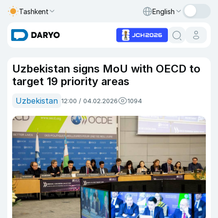
Tashkent
English
Uzbekistan signs MoU with OECD to
target 19 priority areas
Uzbekistan
12:00 / 04.02.2026
1094