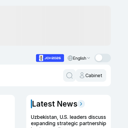
English
Cabinet
Latest News
Uzbekistan, U.S. leaders discuss
expanding strategic partnership