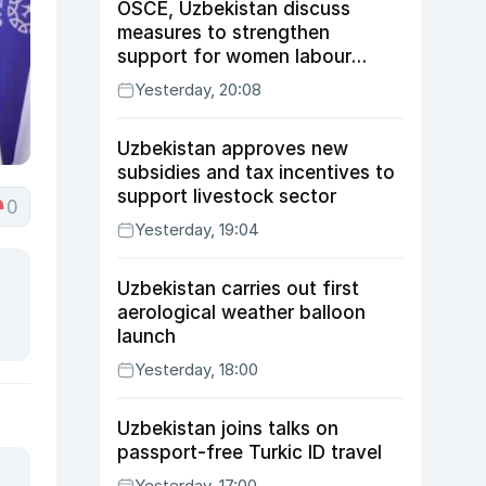
OSCE, Uzbekistan discuss
measures to strengthen
support for women labour
migrants
Yesterday, 20:08
Uzbekistan approves new
subsidies and tax incentives to
support livestock sector
0
Yesterday, 19:04
Uzbekistan carries out first
aerological weather balloon
launch
Yesterday, 18:00
Uzbekistan joins talks on
passport-free Turkic ID travel
Yesterday, 17:00