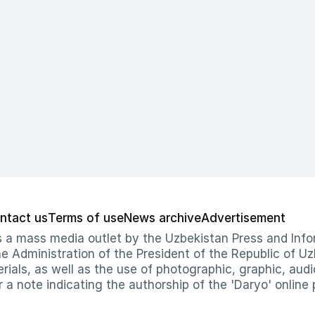
ntact us
Terms of use
News archive
Advertisement
 as a mass media outlet by the Uzbekistan Press and I
Administration of the President of the Republic of Uzb
erials, as well as the use of photographic, graphic, aud
r a note indicating the authorship of the 'Daryo' online 