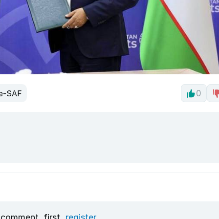
e-SAF
0
 comment, first
register