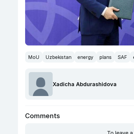
MoU
Uzbekistan
energy
plans
SAF
Xadicha Abdurashidova
Comments
To leave a