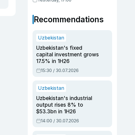
Recommendations
Uzbekistan
Uzbekistan's fixed
capital investment grows
17.5% in 1H26
15:30 / 30.07.2026
Uzbekistan
Uzbekistan's industrial
output rises 8% to
$53.3bn in 1H26
14:00 / 30.07.2026