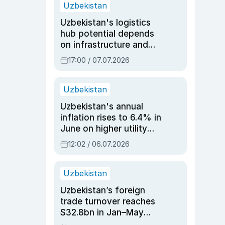
Uzbekistan
Uzbekistan's logistics
hub potential depends
on infrastructure and
reforms, says Jasurbek
17:00 / 07.07.2026
Choriyev
Uzbekistan
Uzbekistan's annual
inflation rises to 6.4% in
June on higher utility
and transport costs
12:02 / 06.07.2026
Uzbekistan
Uzbekistan’s foreign
trade turnover reaches
$32.8bn in Jan–May
2026, up 3.7% y/y