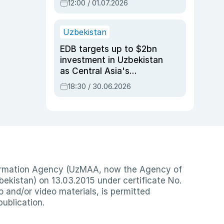
12:00 / 01.07.2026
Uzbekistan
EDB targets up to $2bn
investment in Uzbekistan
as Central Asia's
economy tops $600bn
18:30 / 30.06.2026
nformation Agency (UzMAA, now the Agency of
ekistan) on 13.03.2015 under certificate No.
io and/or video materials, is permitted
publication.