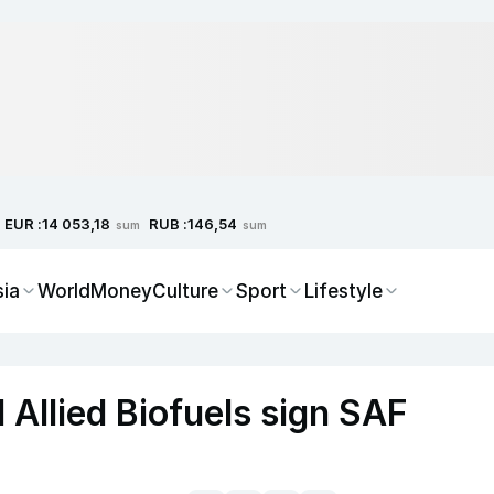
EUR :
RUB :
14 053,18
146,54
sum
sum
sia
World
Money
Culture
Sport
Lifestyle
 Allied Biofuels sign SAF