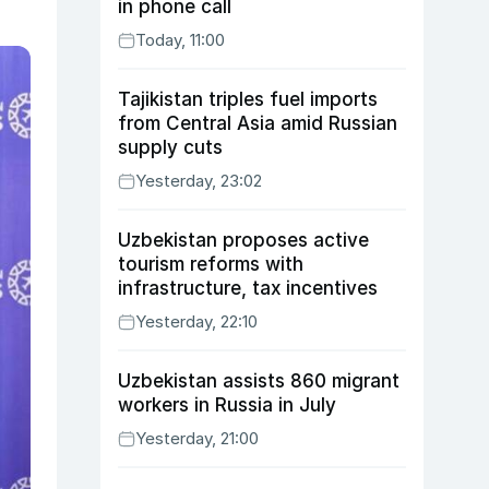
in phone call
Today, 11:00
Tajikistan triples fuel imports
from Central Asia amid Russian
supply cuts
Yesterday, 23:02
Uzbekistan proposes active
tourism reforms with
infrastructure, tax incentives
Yesterday, 22:10
Uzbekistan assists 860 migrant
workers in Russia in July
Yesterday, 21:00