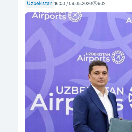
Uzbekistan
16:00 / 09.05.2026
902