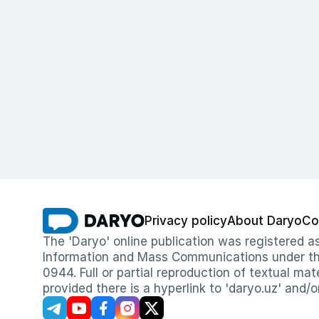
Privacy policy
About Daryo
Co
The 'Daryo' online publication was registered
Information and Mass Communications under the 
0944. Full or partial reproduction of textual mat
provided there is a hyperlink to 'daryo.uz' and/o