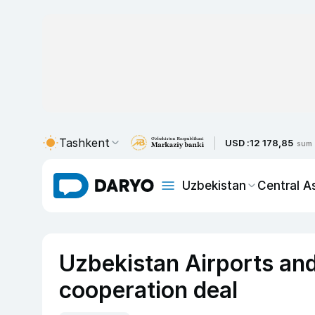
Tashkent
USD :
12 178,85
sum
Uzbekistan
Central A
Uzbekistan Airports and
cooperation deal