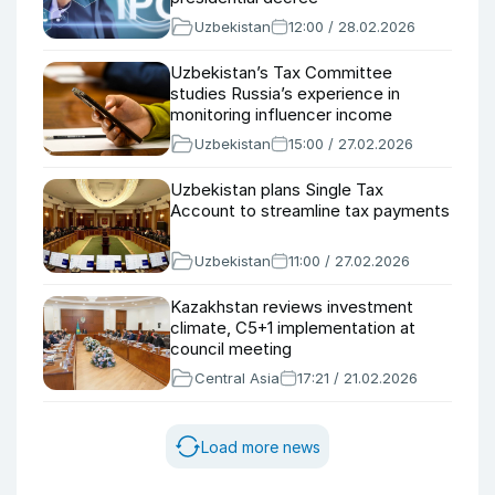
Uzbekistan
12:00 / 28.02.2026
Uzbekistan’s Tax Committee
studies Russia’s experience in
monitoring influencer income
Uzbekistan
15:00 / 27.02.2026
Uzbekistan plans Single Tax
Account to streamline tax payments
Uzbekistan
11:00 / 27.02.2026
Kazakhstan reviews investment
climate, C5+1 implementation at
council meeting
Central Asia
17:21 / 21.02.2026
Load more news