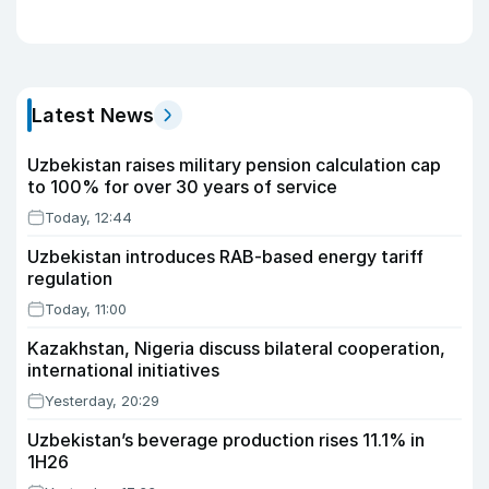
Latest News
Uzbekistan raises military pension calculation cap
to 100% for over 30 years of service
Today, 12:44
Uzbekistan introduces RAB-based energy tariff
regulation
Today, 11:00
Kazakhstan, Nigeria discuss bilateral cooperation,
international initiatives
Yesterday, 20:29
Uzbekistan’s beverage production rises 11.1% in
1H26