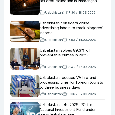
tax debt collection in Namangan
Uzbekistan
17:30 / 18.03.2026
Uzbekistan considers online
advertising labels to track bloggers’
income
Uzbekistan
15:53 / 14.03.2026
Uzbekistan solves 89.3% of
preventable crimes in 2025
Uzbekistan
18:42 / 12.03.2026
Uzbekistan reduces VAT refund
processing time for foreign tourists
to three business days
Uzbekistan
10:36 / 07.03.2026
Uzbekistan sets 2026 IPO for
National Investment Fund under
presidential decree