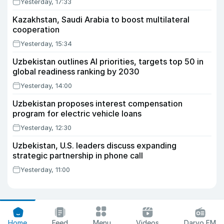
Yesterday, 17:33
Kazakhstan, Saudi Arabia to boost multilateral
cooperation
Yesterday, 15:34
Uzbekistan outlines AI priorities, targets top 50 in
global readiness ranking by 2030
Yesterday, 14:00
Uzbekistan proposes interest compensation
program for electric vehicle loans
Yesterday, 12:30
Uzbekistan, U.S. leaders discuss expanding
strategic partnership in phone call
Yesterday, 11:00
Home
Feed
Menu
Videos
Daryo FM