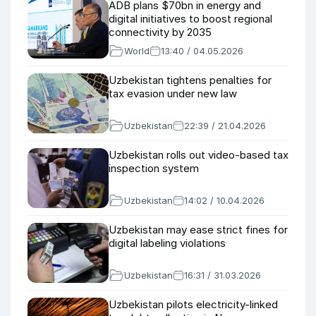
ADB plans $70bn in energy and
digital initiatives to boost regional
connectivity by 2035
World
13:40 / 04.05.2026
Uzbekistan tightens penalties for
tax evasion under new law
Uzbekistan
22:39 / 21.04.2026
Uzbekistan rolls out video-based tax
inspection system
Uzbekistan
14:02 / 10.04.2026
Uzbekistan may ease strict fines for
digital labeling violations
Uzbekistan
16:31 / 31.03.2026
Uzbekistan pilots electricity-linked