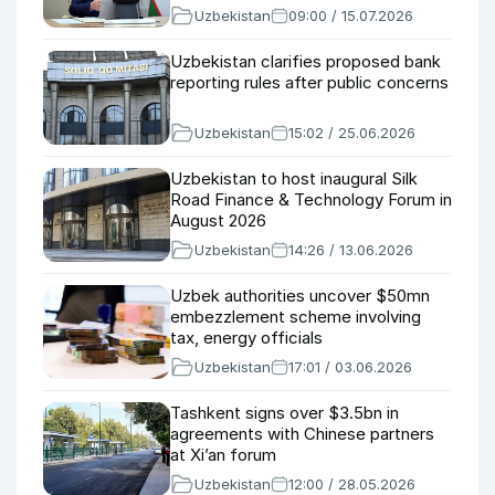
Uzbekistan
09:00 / 15.07.2026
Uzbekistan clarifies proposed bank
reporting rules after public concerns
Uzbekistan
15:02 / 25.06.2026
Uzbekistan to host inaugural Silk
Road Finance & Technology Forum in
August 2026
Uzbekistan
14:26 / 13.06.2026
Uzbek authorities uncover $50mn
embezzlement scheme involving
tax, energy officials
Uzbekistan
17:01 / 03.06.2026
Tashkent signs over $3.5bn in
agreements with Chinese partners
at Xi’an forum
Uzbekistan
12:00 / 28.05.2026