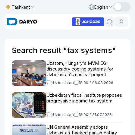
Tashkent
English
Search result "tax systems"
Uzatom, Hungary's MVM EGI
discuss dry cooling systems for
Uzbekistan's nuclear project
Uzbekistan
18:00 / 06.08.2026
Uzbekistan fiscal institute proposes
progressive income tax system
Uzbekistan
15:00 / 31.07.2026
UN General Assembly adopts
Uzbekistan-backed parliamentary