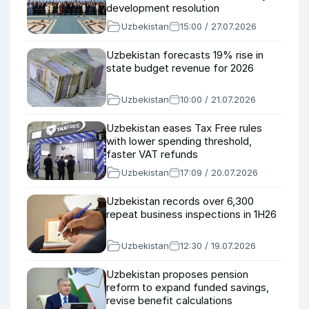
development resolution
Uzbekistan
15:00 / 27.07.2026
Uzbekistan forecasts 19% rise in
state budget revenue for 2026
Uzbekistan
10:00 / 21.07.2026
Uzbekistan eases Tax Free rules
with lower spending threshold,
faster VAT refunds
Uzbekistan
17:09 / 20.07.2026
Uzbekistan records over 6,300
repeat business inspections in 1H26
Uzbekistan
12:30 / 19.07.2026
Uzbekistan proposes pension
reform to expand funded savings,
revise benefit calculations