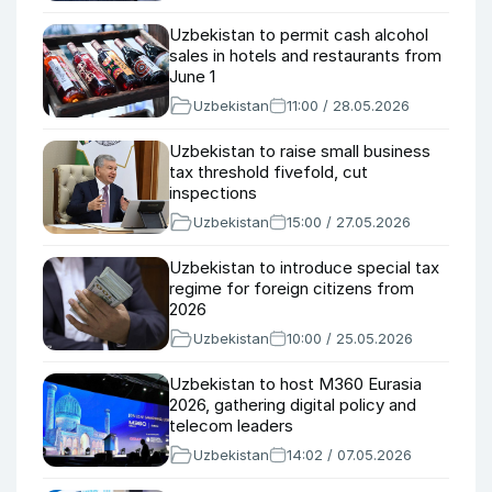
Uzbekistan to permit cash alcohol
sales in hotels and restaurants from
June 1
Uzbekistan
11:00 / 28.05.2026
Uzbekistan to raise small business
tax threshold fivefold, cut
inspections
Uzbekistan
15:00 / 27.05.2026
Uzbekistan to introduce special tax
regime for foreign citizens from
2026
Uzbekistan
10:00 / 25.05.2026
Uzbekistan to host M360 Eurasia
2026, gathering digital policy and
telecom leaders
Uzbekistan
14:02 / 07.05.2026