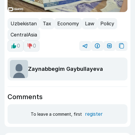
Uzbekistan
Tax
Economy
Law
Policy
CentralAsia
0
0
Zaynabbegim Gaybullayeva
Comments
register
To leave a comment, first