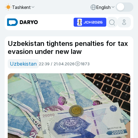
Tashkent
English
Uzbekistan tightens penalties for tax
evasion under new law
Uzbekistan
22:39 / 21.04.2026
1873