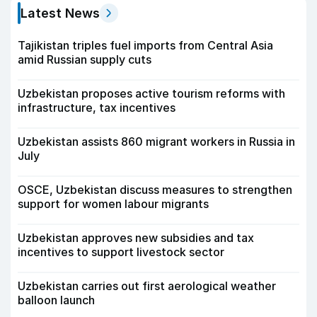
Latest News
Tajikistan triples fuel imports from Central Asia
amid Russian supply cuts
Uzbekistan proposes active tourism reforms with
infrastructure, tax incentives
Uzbekistan assists 860 migrant workers in Russia in
July
OSCE, Uzbekistan discuss measures to strengthen
support for women labour migrants
Uzbekistan approves new subsidies and tax
incentives to support livestock sector
Uzbekistan carries out first aerological weather
balloon launch