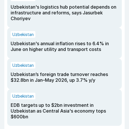
Uzbekistan's logistics hub potential depends on
infrastructure and reforms, says Jasurbek
Choriyev
Uzbekistan
Uzbekistan's annual inflation rises to 6.4% in
June on higher utility and transport costs
Uzbekistan
Uzbekistan’s foreign trade turnover reaches
$32.8bn in Jan–May 2026, up 3.7% y/y
Uzbekistan
EDB targets up to $2bn investment in
Uzbekistan as Central Asia's economy tops
$600bn