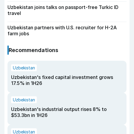
Uzbekistan joins talks on passport-free Turkic ID
travel
Uzbekistan partners with U.S. recruiter for H-2A
farm jobs
Recommendations
Uzbekistan
Uzbekistan's fixed capital investment grows
17.5% in 1H26
Uzbekistan
Uzbekistan's industrial output rises 8% to
$53.3bn in 1H26
Uzbekistan