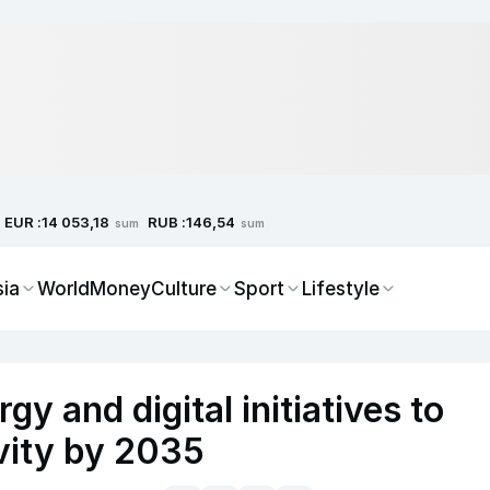
EUR :
RUB :
14 053,18
146,54
sum
sum
sia
World
Money
Culture
Sport
Lifestyle
y and digital initiatives to
vity by 2035