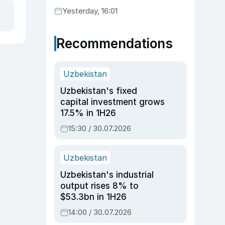
Yesterday, 16:01
Recommendations
Uzbekistan
Uzbekistan's fixed
capital investment grows
17.5% in 1H26
15:30 / 30.07.2026
Uzbekistan
Uzbekistan's industrial
output rises 8% to
$53.3bn in 1H26
14:00 / 30.07.2026