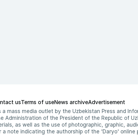
ntact us
Terms of use
News archive
Advertisement
 as a mass media outlet by the Uzbekistan Press and I
Administration of the President of the Republic of Uzb
erials, as well as the use of photographic, graphic, aud
r a note indicating the authorship of the 'Daryo' online 