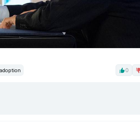
adoption
0