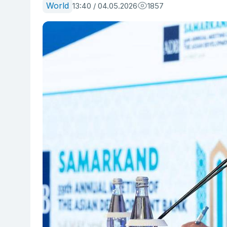
World
13:40 / 04.05.2026
1857