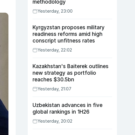
methodology
Yesterday, 23:00
Kyrgyzstan proposes military
readiness reforms amid high
conscript unfitness rates
Yesterday, 22:02
Kazakhstan's Baiterek outlines
new strategy as portfolio
reaches $30.5bn
Yesterday, 21:07
Uzbekistan advances in five
global rankings in 1H26
Yesterday, 20:02