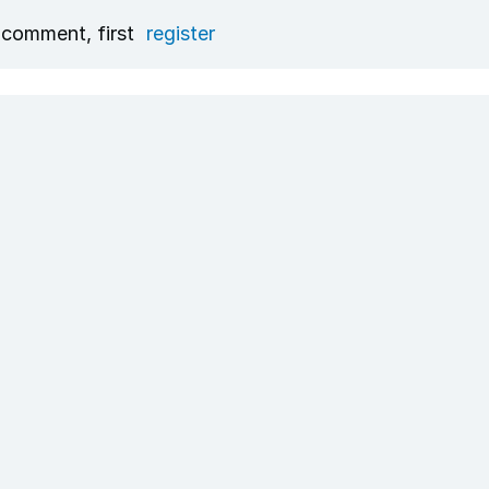
 comment, first
register