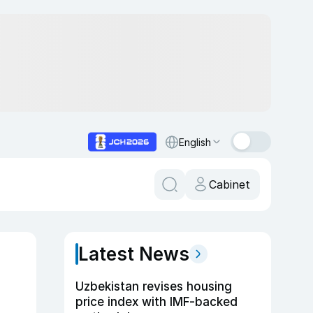
English
Cabinet
Latest News
Uzbekistan revises housing
price index with IMF-backed