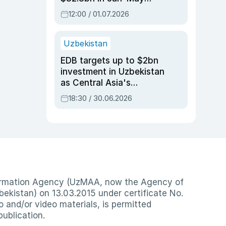
2026, up 3.7% y/y
12:00 / 01.07.2026
Uzbekistan
EDB targets up to $2bn
investment in Uzbekistan
as Central Asia's
economy tops $600bn
18:30 / 30.06.2026
nformation Agency (UzMAA, now the Agency of
ekistan) on 13.03.2015 under certificate No.
io and/or video materials, is permitted
publication.