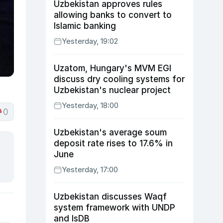
Uzbekistan approves rules
allowing banks to convert to
Islamic banking
Yesterday, 19:02
Uzatom, Hungary's MVM EGI
discuss dry cooling systems for
Uzbekistan's nuclear project
Yesterday, 18:00
0
Uzbekistan's average soum
deposit rate rises to 17.6% in
June
Yesterday, 17:00
Uzbekistan discusses Waqf
system framework with UNDP
and IsDB