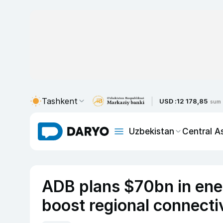
Tashkent
USD :
12 178,85
sum
Uzbekistan
Central A
ADB plans $70bn in energ
boost regional connecti