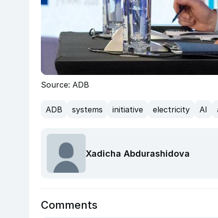
Source: ADB
ADB
systems
initiative
electricity
AI
Xadicha Abdurashidova
Comments