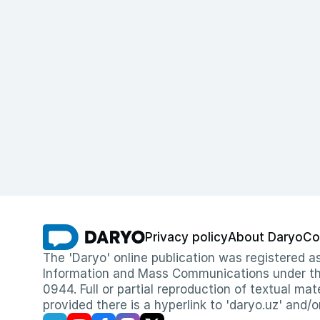
Privacy policy
About Daryo
Co
The 'Daryo' online publication was registered
Information and Mass Communications under the 
0944. Full or partial reproduction of textual mat
provided there is a hyperlink to 'daryo.uz' and/o