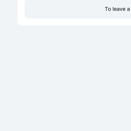
To leave a