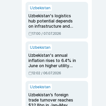
Uzbekistan
Uzbekistan's logistics
hub potential depends
on infrastructure and
reforms, says Jasurbek
17:00 / 07.07.2026
Choriyev
Uzbekistan
Uzbekistan's annual
inflation rises to 6.4% in
June on higher utility
and transport costs
12:02 / 06.07.2026
Uzbekistan
Uzbekistan’s foreign
trade turnover reaches
$32.8bn in Jan–May